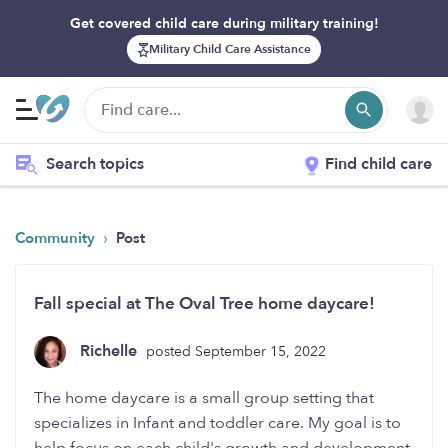
Get covered child care during military training!
Military Child Care Assistance
Search topics
Find child care
›
Community
Post
Fall special at The Oval Tree home daycare!
Richelle
posted September 15, 2022
The home daycare is a small group setting that
specializes in Infant and toddler care. My goal is to