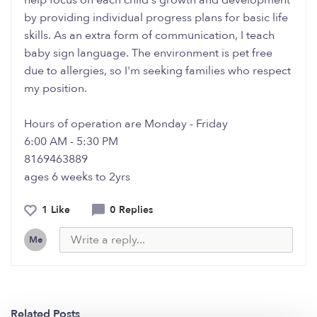
help focus on each child's growth and development
by providing individual progress plans for basic life
skills. As an extra form of communication, I teach
baby sign language. The environment is pet free
due to allergies, so I'm seeking families who respect
my position.
Hours of operation are Monday - Friday
6:00 AM - 5:30 PM
8169463889
ages 6 weeks to 2yrs
1 Like
0 Replies
Me
Related Posts