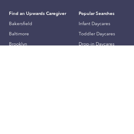
Find an Upwards Caregiver
Popular Searches
Bakersfield
Infant Daycares
Baltimore
Toddler Daycares
Brooklyn
Drop-in Daycares
Chicago
Subsidized Daycares
El Paso
Company
Houston
Provide Care
Los Angeles
Start a Daycare
Miami
Feedback
New York City
Help Center
Philadelphia
Community
Sacramento
Press