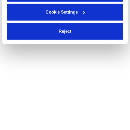
Cookie Settings
Reject