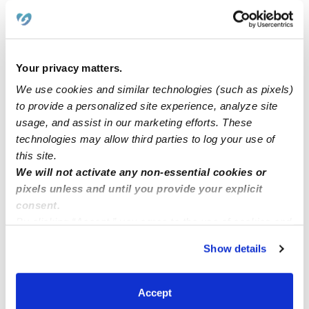
Yucaipa ca family daycare now enrolling.
Your privacy matters.
Elmi family home childcare has five openings for
We use cookies and similar technologies (such as pixels)
1month to 13years,from 5am.
to provide a personalized site experience, analyze site
usage, and assist in our marketing efforts. These
Now Enrolling! (Riverside CA)
technologies may allow third parties to log your use of
this site.
We will not activate any non-essential cookies or
Looking for unicorn nanny/ housekeeper
pixels unless and until you provide your explicit
consent.
By clicking “Accept,” you agree to the use of cookies and
similar technologies as described in our
Privacy Policy
.
Show details
You can reject non-essential cookies or manage your
preferences at any time by clicking “Cookie Settings.”
Accept