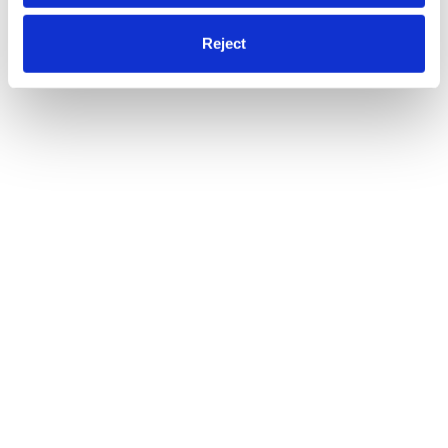
Reject