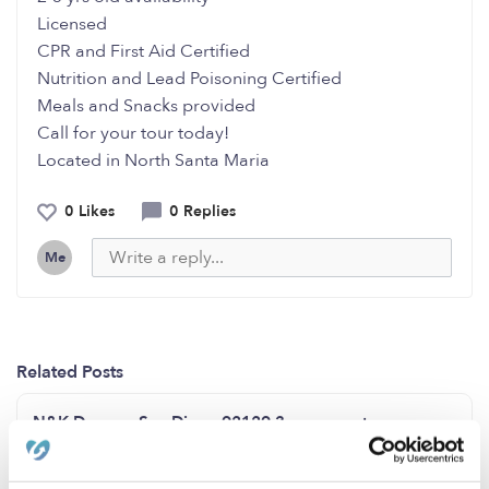
Licensed
CPR and First Aid Certified
Nutrition and Lead Poisoning Certified
Meals and Snacks provided
Call for your tour today!
Located in North Santa Maria
0 Likes
0 Replies
Me
Related Posts
N&K Daycare San Diego,92129 3 open spots