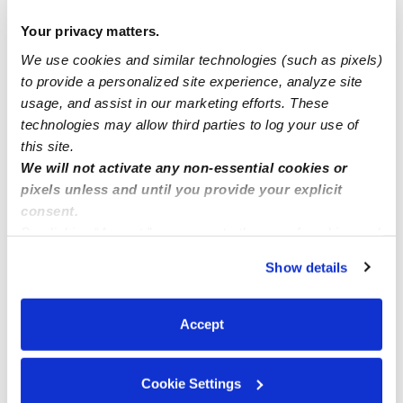
Cavero Family Child Care CA 91730
Your privacy matters.
We use cookies and similar technologies (such as pixels)
poohs corner now enrolling infants
to provide a personalized site experience, analyze site
usage, and assist in our marketing efforts. These
Kool Stars Daycare in Norwalk Ca
technologies may allow third parties to log your use of
this site.
We will not activate any non-essential cookies or
pixels unless and until you provide your explicit
consent.
By clicking “Accept,” you agree to the use of cookies and
similar technologies as described in our
Privacy Policy
.
Show details
You can reject non-essential cookies or manage your
preferences at any time by clicking “Cookie Settings.”
Accept
Cookie Settings