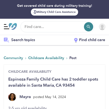
Get covered child care during military training!
Military Child Care Assistance
Search topics
Find child care
›
›
Community
Childcare Availability
Post
CHILDCARE AVAILABILITY
Espinoza Family Child Care has 2 toddler spots
available in Santa Maria, CA 93454
Mayra
posted May 14, 2024
2-5 yrs old availability