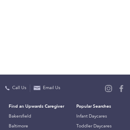
Call Us
Email Us
Find an Upwards Caregiver
Popular Searches
Bakersfield
Infant Daycares
Baltimore
Toddler Daycares