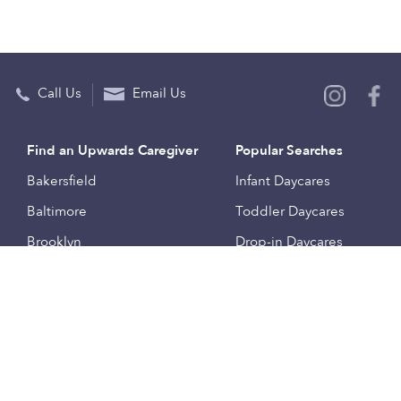
Call Us
Email Us
Find an Upwards Caregiver
Popular Searches
Bakersfield
Infant Daycares
Baltimore
Toddler Daycares
Brooklyn
Drop-in Daycares
Chicago
Subsidized Daycares
El Paso
Company
Houston
Provide Care
Los Angeles
Start a Daycare
Miami
Feedback