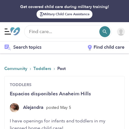
Get covered child care during military training!
Military Child Care Assistance
Search topics
Find child care
›
›
Community
Toddlers
Post
TODDLERS
Espacios disponibles Anaheim Hills
Alejandra
posted May 5
I have openings for infants and toddlers in my
licensed home child care!