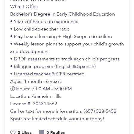
What I Offer:
Bachelor’s Degree in Early Childhood Education
• Years of hands-on experience
• Low child-to-teacher ratio
• Play-based learning + High Scope curriculum
• Weekly lesson plans to support your child’s growth
and development
• DRDP assessments to track each child’s progress
• Bilingual program (English & Spanish)
• Licensed teacher & CPR certified
Ages: 1 month – 6 years
🕖 Hours: 7:00 AM – 5:00 PM
Location: Anaheim Hills
License #: 304314562
Call or text for more information: (657) 528-5452
Spots are limited schedule your tour today!
0 Likes
0 Replies