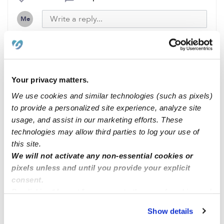
Me
Related Posts
Your privacy matters.
Open spots Anaheim Hills
We use cookies and similar technologies (such as pixels)
to provide a personalized site experience, analyze site
usage, and assist in our marketing efforts. These
Opening now
technologies may allow third parties to log your use of
this site.
We will not activate any non-essential cookies or
Orlando Fl
pixels unless and until you provide your explicit
consent.
By clicking “Accept,” you agree to the use of cookies and
Waterbury 06705
similar technologies as described in our
Privacy Policy
.
Show details
You can reject non-essential cookies or manage your