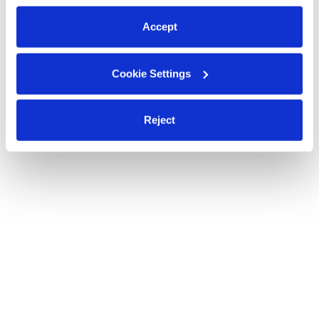
preferences at any time by clicking “Cookie Settings.”
Accept
Cookie Settings
Reject