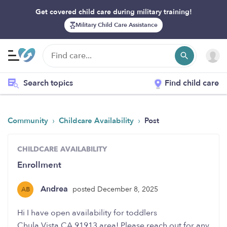
Get covered child care during military training!
Military Child Care Assistance
Search topics
Find child care
›
›
Community
Childcare Availability
Post
CHILDCARE AVAILABILITY
Enrollment
Andrea
posted December 8, 2025
AB
Hi I have open availability for toddlers
Chula Vista CA 91913 area! Please reach out for any