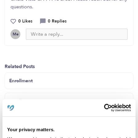
questions.
0 Likes
0 Replies
Me
Related Posts
Enrollment
Enrollment
Enrollment
Your privacy matters.