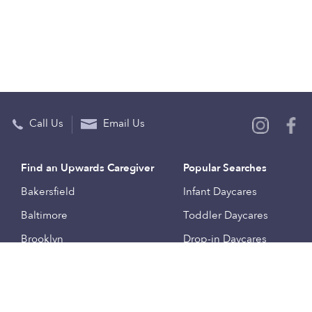
Call Us
Email Us
Find an Upwards Caregiver
Popular Searches
Bakersfield
Infant Daycares
Baltimore
Toddler Daycares
Brooklyn
Drop-in Daycares
Chicago
Subsidized Daycares
El Paso
Company
Houston
Provide Care