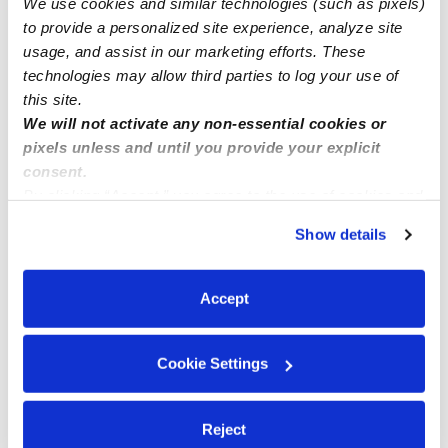
We use cookies and similar technologies (such as pixels)
Enrollment
to provide a personalized site experience, analyze site
usage, and assist in our marketing efforts. These
technologies may allow third parties to log your use of
this site.
We will not activate any non-essential cookies or
pixels unless and until you provide your explicit
consent.
By clicking “Accept,” you agree to the use of cookies and
similar technologies as described in our
Privacy Policy
.
Show details
You can reject non-essential cookies or manage your
preferences at any time by clicking “Cookie Settings.”
Accept
Cookie Settings
Reject