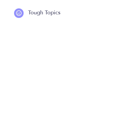
Tough Topics