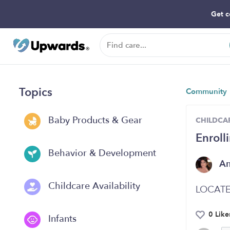
Get c
Topics
Community
Baby Products & Gear
CHILDCAR
Enroll
Behavior & Development
A
Childcare Availability
LOCATE
0 Like
Infants