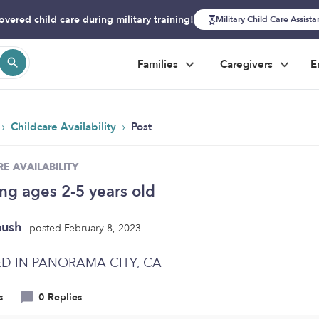
overed child care during military training!
Military Child Care Assist
Families
Caregivers
E
›
›
Childcare Availability
Post
E AVAILABILITY
ing ages 2-5 years old
nush
posted February 8, 2023
D IN PANORAMA CITY, CA
s
0 Replies