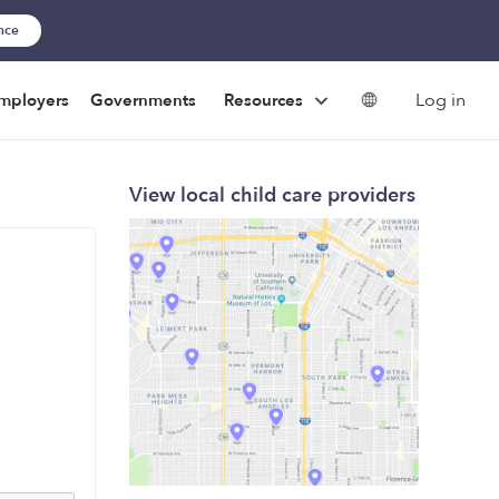
ance
Log in
mployers
Governments
Resources
View local child care providers