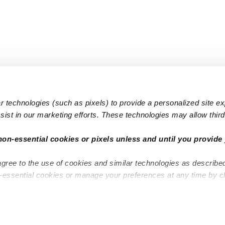
 technologies (such as pixels) to provide a personalized site e
ist in our marketing efforts. These technologies may allow third 
Popular Searches
Infant Dayc
non-essential cookies or pixels unless and until you provide 
Infant Daycares
Toddler Da
agree to the use of cookies and similar technologies as describe
Toddler Daycares
Drop-in Da
n-essential cookies or manage your preferences at any time by c
Drop-in Daycares
Subsidized
Subsidized Daycares
Company