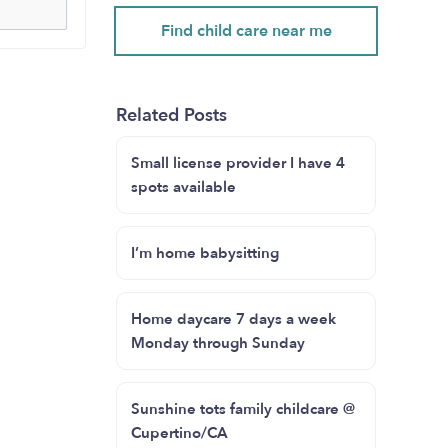
Find child care near me
Related Posts
Small license provider I have 4
spots available
I’m home babysitting
Home daycare 7 days a week
Monday through Sunday
Sunshine tots family childcare @
Cupertino/CA