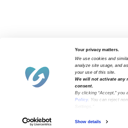
Your privacy matters.
We use cookies and similar
analyze site usage, and ass
your use of this site.
Find an Upwards Caregiver
We will not activate any 
consent.
Bakersfield
Miami
By clicking “Accept,” you 
Baltimore
New York City
Policy
. You can reject no
Settings.”
Brooklyn
Philadelphia
Chicago
Sacramento
Show details