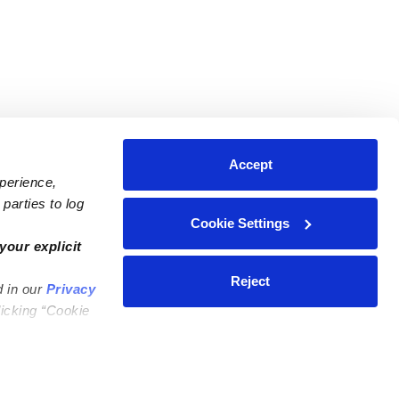
Accept
xperience,
parties to log
Cookie Settings
ares
Contact Us
your explicit
ycares
(323) 421-7479
Reject
d in our
Privacy
ycares
support@upwards.com
licking “Cookie
 Daycares
Help Center
Feedback