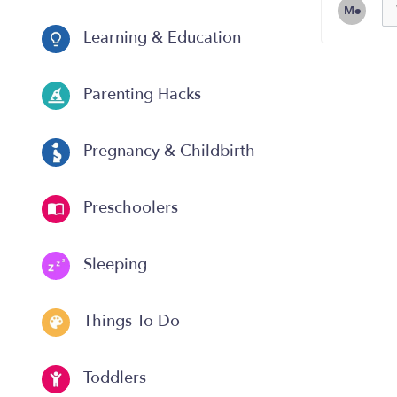
Me
Learning & Education
Parenting Hacks
Pregnancy & Childbirth
Preschoolers
Sleeping
Things To Do
Toddlers