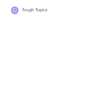
Tough Topics