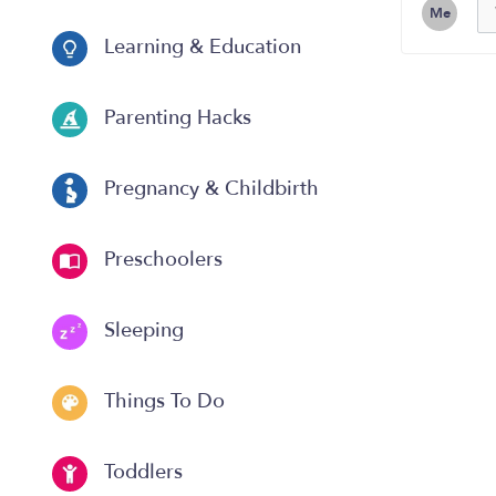
Me
Learning & Education
Parenting Hacks
Pregnancy & Childbirth
Preschoolers
Sleeping
Things To Do
Toddlers