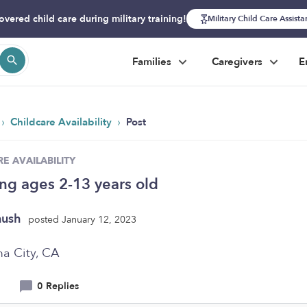
overed child care during military training!
Military Child Care Assist
Families
Caregivers
E
›
›
Childcare Availability
Post
E AVAILABILITY
ing ages 2-13 years old
nush
posted January 12, 2023
a City, CA
0 Replies