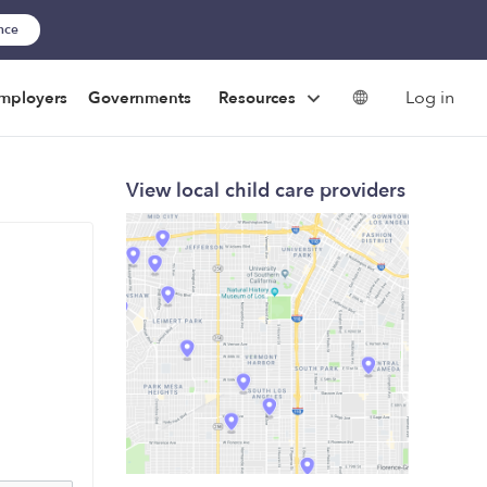
ance
Log in
mployers
Governments
Resources
View local child care providers