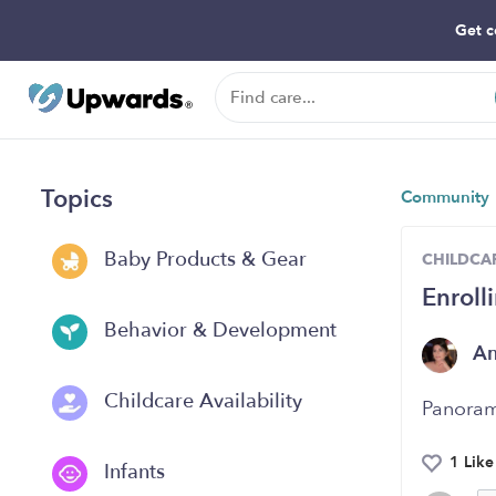
Get c
Topics
Community
Baby Products & Gear
CHILDCAR
Enroll
Behavior & Development
A
Childcare Availability
Panoram
1 Like
Infants