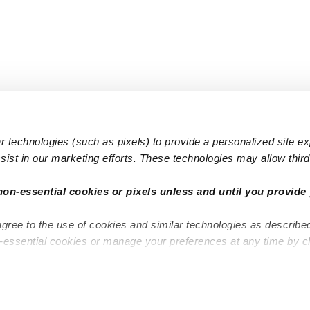
 technologies (such as pixels) to provide a personalized site e
ist in our marketing efforts. These technologies may allow third 
Popular Searches
Infant Dayc
non-essential cookies or pixels unless and until you provide 
Infant Daycares
Toddler Da
agree to the use of cookies and similar technologies as describe
Toddler Daycares
Drop-in Da
n-essential cookies or manage your preferences at any time by c
Drop-in Daycares
Subsidized
Subsidized Daycares
Company