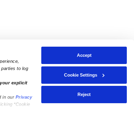
Accept
xperience,
parties to log
Cookie Settings
ares
Contact Us
your explicit
ycares
(323) 421-7479
Reject
d in our
Privacy
ycares
support@upwards.com
licking “Cookie
 Daycares
Help Center
Feedback