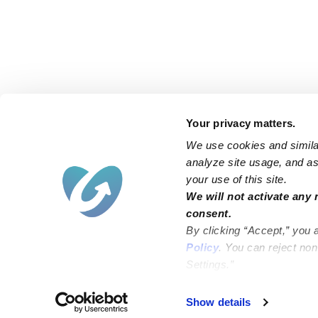
Your privacy matters.
We use cookies and similar
analyze site usage, and ass
your use of this site.
Find an Upwards Caregiver
We will not activate any 
consent.
Bakersfield
Miami
By clicking “Accept,” you 
Baltimore
New York City
Policy
. You can reject no
Settings.”
Brooklyn
Philadelphia
Chicago
Sacramento
Show details