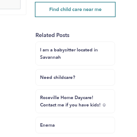
Find child care near me
Related Posts
I am a babysitter located in
Savannah
Need childcare?
Roseville Home Daycare!
Contact me if you have kids! ☺️
Enema