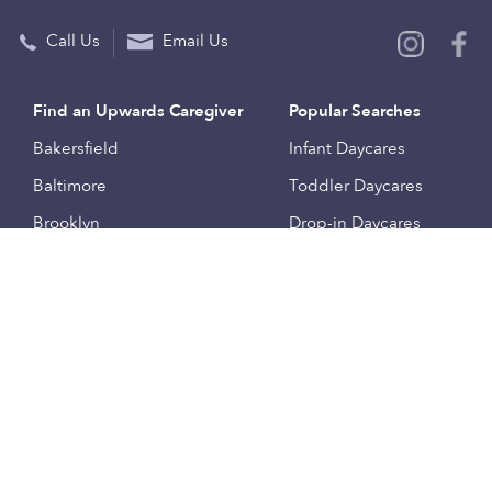
Call Us
Email Us
Find an Upwards Caregiver
Popular Searches
Bakersfield
Infant Daycares
Baltimore
Toddler Daycares
Brooklyn
Drop-in Daycares
Chicago
Subsidized Daycares
El Paso
Company
Houston
Provide Care
Los Angeles
Start a Daycare
Miami
Feedback
New York City
Help Center
Philadelphia
Community