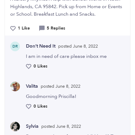
Highlands, CA 95842. Pick up from Home or Events
or School. Breakfast Lunch and Snacks.
1 Like
5 Replies
Don’t Need It
posted June 8, 2022
DR
I am in need of care please inbox me
0 Likes
Valita
posted June 8, 2022
Goodmorning Priscilla!
0 Likes
Sylvia
posted June 8, 2022