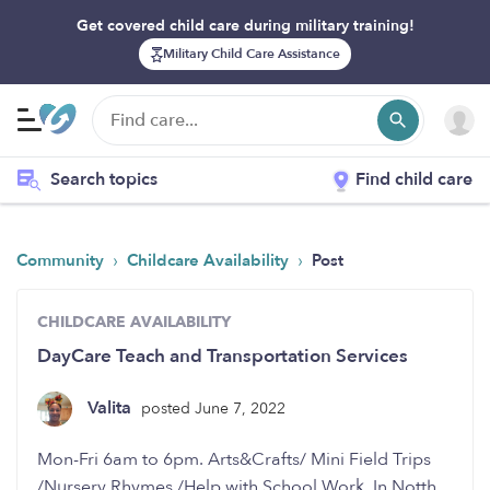
Get covered child care during military training!
Military Child Care Assistance
Search topics
Find child care
›
›
Community
Childcare Availability
Post
CHILDCARE AVAILABILITY
DayCare Teach and Transportation Services
Valita
posted June 7, 2022
Mon-Fri 6am to 6pm. Arts&Crafts/ Mini Field Trips
/Nursery Rhymes /Help with School Work. In Notth