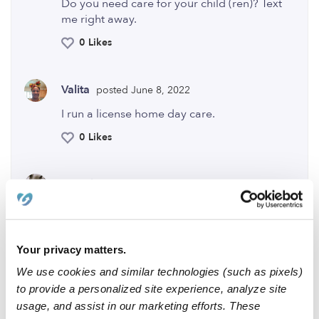
Do you need care for your child (ren)? Text
me right away.
0 Likes
Valita
posted June 8, 2022
I run a license home day care.
0 Likes
Double
posted December 8, 2023
are you available?
0 Likes
Your privacy matters.
We use cookies and similar technologies (such as pixels)
Me
to provide a personalized site experience, analyze site
usage, and assist in our marketing efforts. These