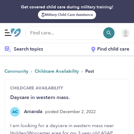
Get covered child care during military training!
Military Child Care Assistance
Search topics
Find child care
›
›
Community
Childcare Availability
Post
CHILDCARE AVAILABILITY
Daycare in western mass.
Amanda
posted December 2, 2022
AC
I am looking for a daycare in western mass near
Holden/Worcester area for my 3 year old ASAP