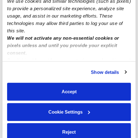
We use cookies and similar technologies (such as pixels)
1 Slot Available- Hemet/ San Jacinto CA.
to provide a personalized site experience, analyze site
usage, and assist in our marketing efforts. These
technologies may allow third parties to log your use of
this site.
We will not activate any non-essential cookies or
pixels unless and until you provide your explicit
consent.
By clicking “Accept,” you agree to the use of cookies and
similar technologies as described in our
Privacy Policy
.
Show details
You can reject non-essential cookies or manage your
preferences at any time by clicking “Cookie Settings.”
Accept
Cookie Settings
Reject