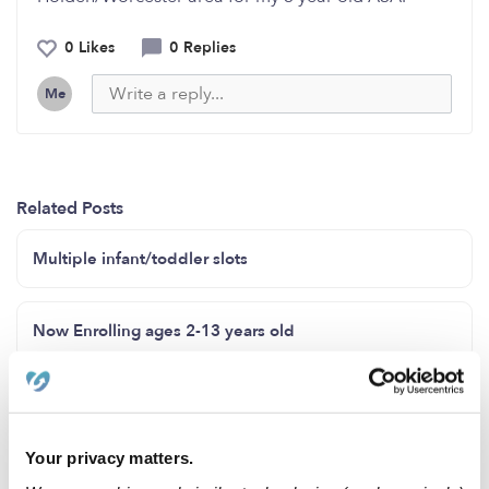
0 Likes
0 Replies
Me
Related Posts
Multiple infant/toddler slots
Now Enrolling ages 2-13 years old
Hello my name is Karla I provide in my home childcare
feel free to contact me 8159191807
Your privacy matters.