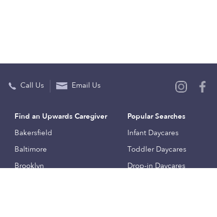
Call Us
Email Us
Find an Upwards Caregiver
Popular Searches
Bakersfield
Infant Daycares
Baltimore
Toddler Daycares
Brooklyn
Drop-in Daycares
Chicago
Subsidized Daycares
El Paso
Company
Houston
Provide Care