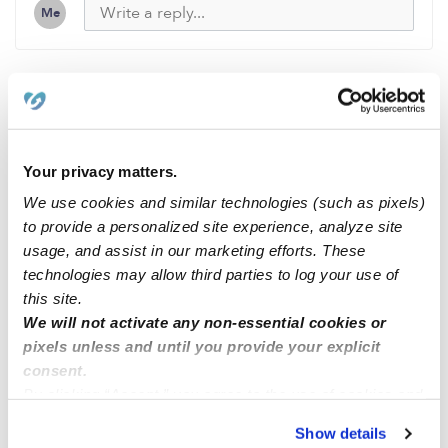
Me
Related Posts
DAY CARE OPEN ENROLLMENT IN QUEENS VILLAGE,
Your privacy matters.
NY
We use cookies and similar technologies (such as pixels)
to provide a personalized site experience, analyze site
usage, and assist in our marketing efforts. These
Mi casa feliz family childcare we have openings now on
technologies may allow third parties to log your use of
the area 95127 east San Jose
this site.
We will not activate any non-essential cookies or
Open Enrollment for Child Care in Bronx, NY 10462
pixels unless and until you provide your explicit
consent.
By clicking “Accept,” you agree to the use of cookies and
Family child care Howard County MD zip code 20723
similar technologies as described in our
Privacy Policy
.
Show details
You can reject non-essential cookies or manage your