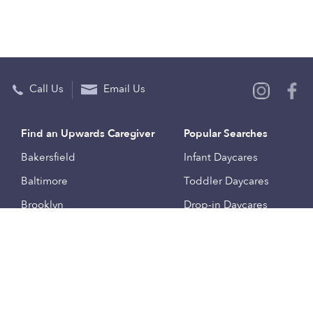
Call Us
Email Us
Find an Upwards Caregiver
Popular Searches
Bakersfield
Infant Daycares
Baltimore
Toddler Daycares
Brooklyn
Drop-in Daycares
Chicago
Subsidized Daycares
El Paso
Company
Houston
Provide Care
Los Angeles
Start a Daycare