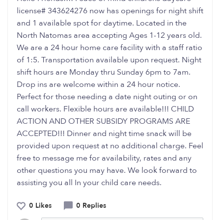
license# 343624276 now has openings for night shift
and 1 available spot for daytime. Located in the
North Natomas area accepting Ages 1-12 years old.
We are a 24 hour home care facility with a staff ratio
of 1:5. Transportation available upon request. Night
shift hours are Monday thru Sunday 6pm to 7am.
Drop ins are welcome within a 24 hour notice.
Perfect for those needing a date night outing or on
call workers. Flexible hours are available!!! CHILD
ACTION AND OTHER SUBSIDY PROGRAMS ARE
ACCEPTED!!! Dinner and night time snack will be
provided upon request at no additional charge. Feel
free to message me for availability, rates and any
other questions you may have. We look forward to
assisting you all In your child care needs.
0 Likes
0 Replies