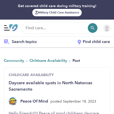
Get covered child care during military training!
Military Child Care Assistance
Search topics
Find child care
›
›
Community
Childcare Availability
Post
CHILDCARE AVAILABILITY
Daycare available spots in North Natomas
Sacramento
Peace Of Mind
posted September 18, 2023
Hello Friends!!!! Peace of mind childrens daycare