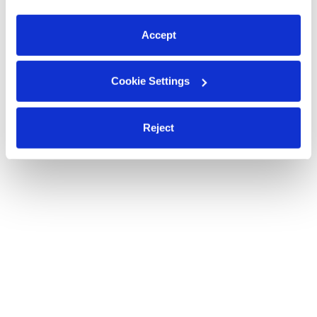
preferences at any time by clicking “Cookie Settings.”
Accept
Cookie Settings
Reject