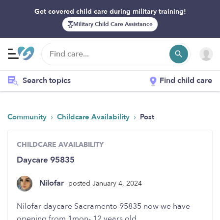
Get covered child care during military training!
Military Child Care Assistance
Search topics
Find child care
›
›
Community
Childcare Availability
Post
CHILDCARE AVAILABILITY
Daycare 95835
Nilofar
posted January 4, 2024
Nilofar daycare Sacramento 95835 now we have
opening from 1mon- 12 years old