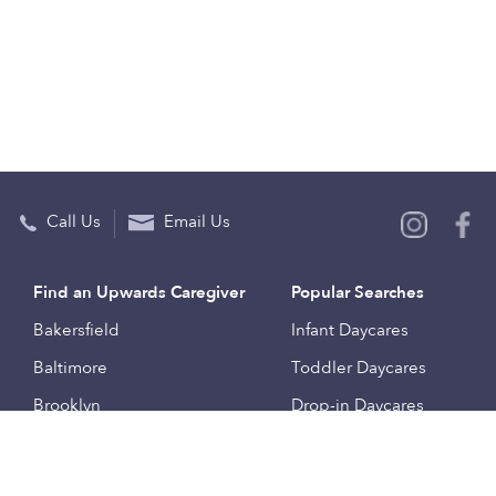
Call Us
Email Us
Find an Upwards Caregiver
Popular Searches
Bakersfield
Infant Daycares
Baltimore
Toddler Daycares
Brooklyn
Drop-in Daycares
Chicago
Subsidized Daycares
El Paso
Company