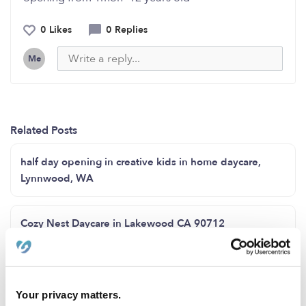
0 Likes
0 Replies
Me
Related Posts
half day opening in creative kids in home daycare,
Lynnwood, WA
Cozy Nest Daycare in Lakewood CA 90712
Family child care Howard County MD zip code 20723
Your privacy matters.