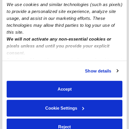
3 openings available for childcare in Citrus Heights
We use cookies and similar technologies (such as pixels)
95610
to provide a personalized site experience, analyze site
usage, and assist in our marketing efforts. These
technologies may allow third parties to log your use of
this site.
We will not activate any non-essential cookies or
pixels unless and until you provide your explicit
consent.
By clicking “Accept,” you agree to the use of cookies and
similar technologies as described in our
Privacy Policy
.
Show details
You can reject non-essential cookies or manage your
preferences at any time by clicking “Cookie Settings.”
Accept
Cookie Settings
Reject