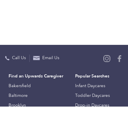
Call Us
Email Us
Find an Upwards Caregiver
Popular Searches
Bakersfield
Infant Daycares
Baltimore
Toddler Daycares
Brooklyn
Drop-in Daycares
Chicago
Subsidized Daycares
El Paso
Company