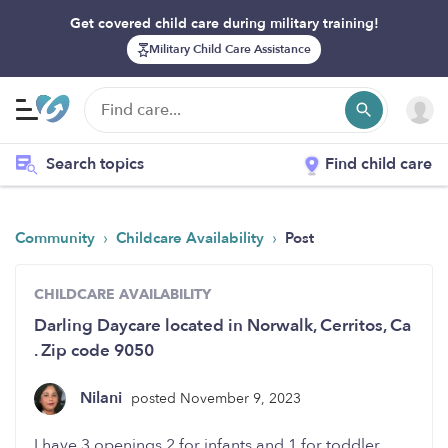
Get covered child care during military training!
Military Child Care Assistance
Search topics
Find child care
›
›
Community
Childcare Availability
Post
CHILDCARE AVAILABILITY
Darling Daycare located in Norwalk, Cerritos, Ca
. Zip code 9050
Nilani
posted November 9, 2023
I have 3 openings 2 for infants and 1 for toddler.