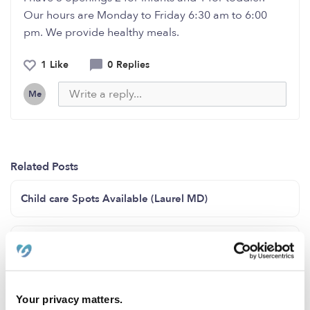
Our hours are Monday to Friday 6:30 am to 6:00
pm. We provide healthy meals.
1 Like
0 Replies
Me
Related Posts
Child care Spots Available (Laurel MD)
3 openings available for infants and toddlers
Open spot for 15month - 4 years of age
Your privacy matters.