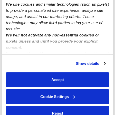
We use cookies and similar technologies (such as pixels)
Openings
to provide a personalized site experience, analyze site
usage, and assist in our marketing efforts. These
technologies may allow third parties to log your use of
this site.
We will not activate any non-essential cookies or
pixels unless and until you provide your explicit
consent.
By clicking “Accept,” you agree to the use of cookies and
similar technologies as described in our
Privacy Policy
.
Show details
You can reject non-essential cookies or manage your
preferences at any time by clicking “Cookie Settings.”
Accept
Cookie Settings
Reject