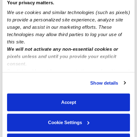
Your privacy matters.
We use cookies and similar technologies (such as pixels)
How Hello everyone I have open slots in my childcare if
to provide a personalized site experience, analyze site
you in Auburn .Kent .federal way
usage, and assist in our marketing efforts. These
technologies may allow third parties to log your use of
this site.
We will not activate any non-essential cookies or
pixels unless and until you provide your explicit
consent.
By clicking “Accept,” you agree to the use of cookies and
similar technologies as described in our
Privacy Policy
.
Show details
You can reject non-essential cookies or manage your
preferences at any time by clicking “Cookie Settings.”
Accept
Cookie Settings