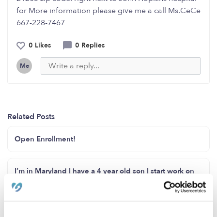
for More information please give me a call Ms.CeCe
667-228-7467
0 Likes
0 Replies
Me
Related Posts
Open Enrollment!
I’m in Maryland I have a 4 year old son I start work on
Wednesday I just moved here
Daycare needed in Niagara Falls