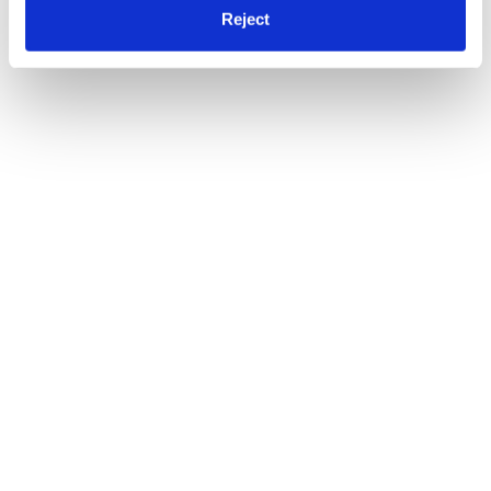
Reject