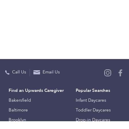
Call Us
Email Us
Find an Upwards Caregiver
Popular Searches
Bakersfield
Infant Daycares
Baltimore
Toddler Daycares
Brooklyn
Drop-in Daycares