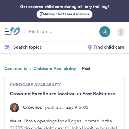
Get covered child care during military training!
Military Child Care Assistance
Search topics
Find child care
›
›
Community
Childcare Availability
Post
CHILDCARE AVAILABILITY
Crowned Excellence location in East Baltimore
Crowned
posted January 9, 2023
We still have openings for all ages. located in the
21205 zip code. right next to John Hopkins hospital