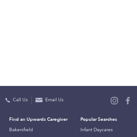
Call Us
Email Us
Find an Upwards Caregiver
Popular Searches
Bakersfield
Infant Daycares