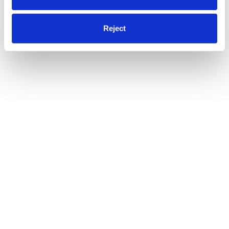
Reject