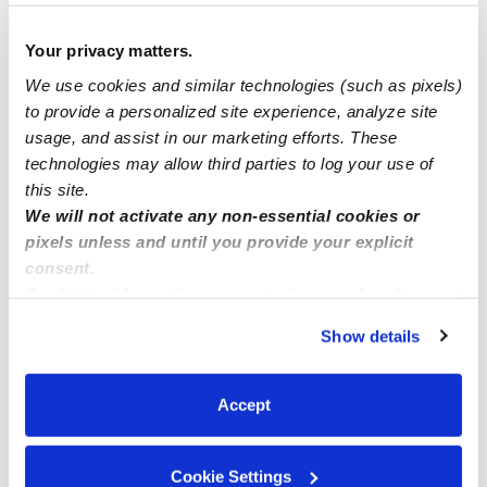
Sweet home daycare
Your privacy matters.
"Elsas Tadpole's Family Child Care"
We use cookies and similar technologies (such as pixels)
to provide a personalized site experience, analyze site
usage, and assist in our marketing efforts. These
Gol Paradise welcomes all ages from 3 months-
technologies may allow third parties to log your use of
7years!! Rancho Peñasquitos, 92129
this site.
We will not activate any non-essential cookies or
pixels unless and until you provide your explicit
consent.
By clicking “Accept,” you agree to the use of cookies and
similar technologies as described in our
Privacy Policy
.
Show details
You can reject non-essential cookies or manage your
preferences at any time by clicking “Cookie Settings.”
Accept
Cookie Settings