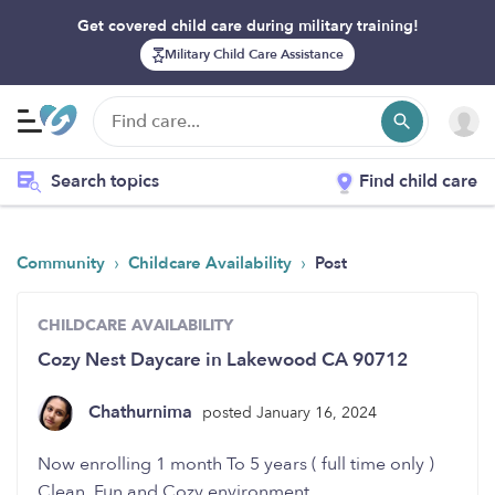
Get covered child care during military training!
Military Child Care Assistance
Search topics
Find child care
›
›
Community
Childcare Availability
Post
CHILDCARE AVAILABILITY
Cozy Nest Daycare in Lakewood CA 90712
Chathurnima
posted January 16, 2024
Now enrolling 1 month To 5 years ( full time only )
Clean, Fun and Cozy environment