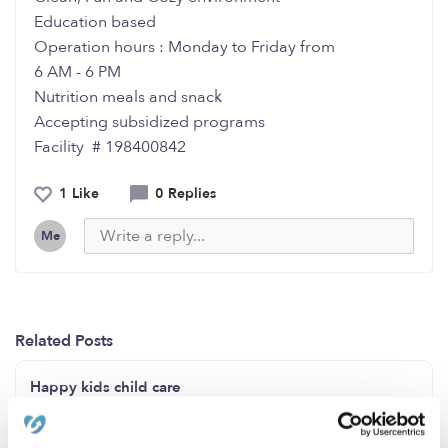
Education based
Operation hours : Monday to Friday from
6 AM - 6 PM
Nutrition meals and snack
Accepting subsidized programs
Facility # 198400842
1 Like
0 Replies
Me
Related Posts
Happy kids child care