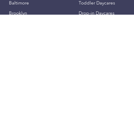
Baltimore
Toddler Daycares
Brooklyn
Drop-in Daycares
Chicago
Subsidized Daycares
El Paso
Company
Houston
Provide Care
Los Angeles
Start a Daycare
Miami
Feedback
New York City
Help Center
Philadelphia
Community
Sacramento
Press
San Antonio
About
San Diego
Child Care Benefits
View all locations
Military Care