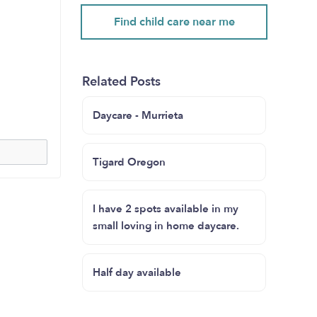
Find child care near me
Related Posts
Daycare - Murrieta
Tigard Oregon
I have 2 spots available in my
small loving in home daycare.
Half day available