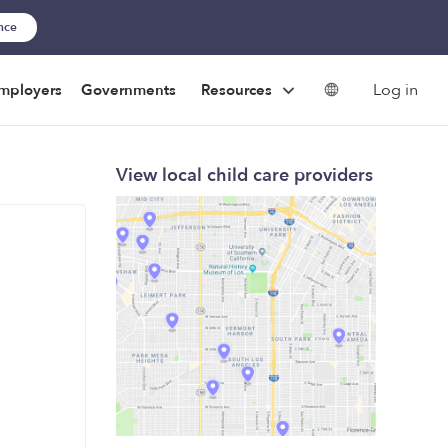
ance
Log in
mployers
Governments
Resources
View local child care providers