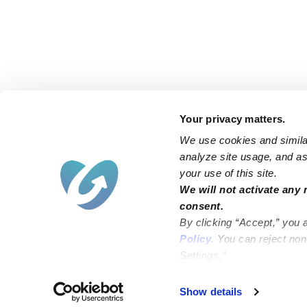
Your privacy matters.
We use cookies and similar
analyze site usage, and ass
your use of this site.
Find an Upwards Caregiver
We will not activate any 
consent.
Bakersfield
Miami
By clicking “Accept,” you 
Baltimore
New York City
Policy
. You can reject no
Settings.”
Brooklyn
Philadelphia
Chicago
Sacramento
Show details