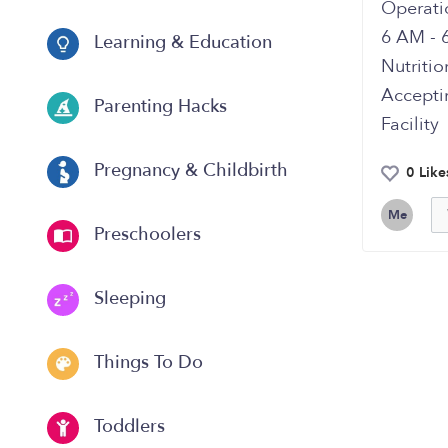
Operati
6 AM - 
Learning & Education
Nutriti
Accepti
Parenting Hacks
Facilit
Pregnancy & Childbirth
0 Like
Me
Preschoolers
Sleeping
Things To Do
Toddlers