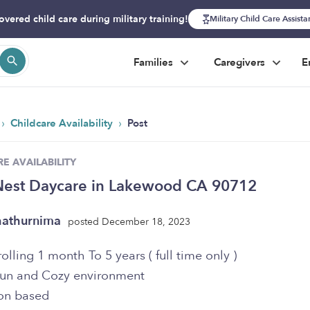
overed child care during military training!
Military Child Care Assist
Families
Caregivers
E
›
›
Childcare Availability
Post
E AVAILABILITY
Nest Daycare in Lakewood CA 90712
athurnima
posted December 18, 2023
lling 1 month To 5 years ( full time only )
Fun and Cozy environment
on based