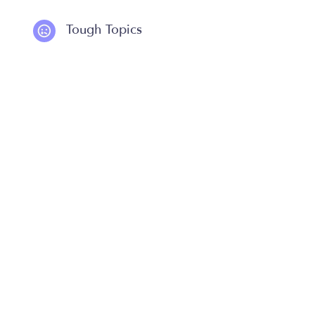
Tough Topics