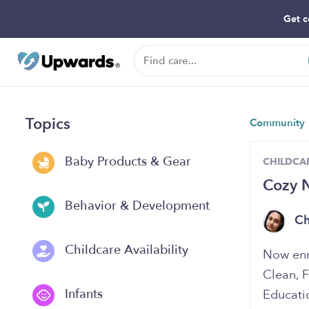
Get c
Topics
Community
Baby Products & Gear
CHILDCAR
Cozy 
Behavior & Development
Ch
Childcare Availability
Now enro
Clean, 
Infants
Educati