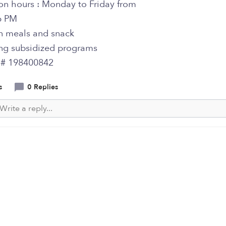
on hours : Monday to Friday from
6 PM
on meals and snack
ng subsidized programs
y # 198400842
s
0 Replies