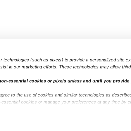
 technologies (such as pixels) to provide a personalized site e
ist in our marketing efforts. These technologies may allow third 
Popular Searches
Infant Dayc
non-essential cookies or pixels unless and until you provide 
Infant Daycares
Toddler Da
agree to the use of cookies and similar technologies as describe
Toddler Daycares
Drop-in Da
n-essential cookies or manage your preferences at any time by c
Drop-in Daycares
Subsidized
Subsidized Daycares
Company