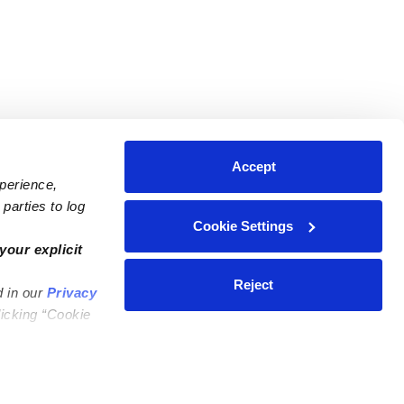
Accept
xperience,
parties to log
Cookie Settings
ares
Contact Us
your explicit
ycares
(323) 421-7479
Reject
d in our
Privacy
ycares
support@upwards.com
licking “Cookie
 Daycares
Help Center
Feedback