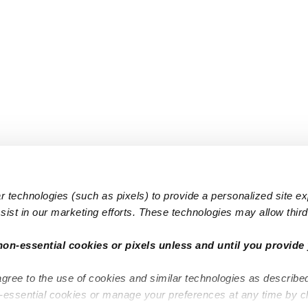
 technologies (such as pixels) to provide a personalized site e
ist in our marketing efforts. These technologies may allow third 
Popular Searches
Infant Dayc
non-essential cookies or pixels unless and until you provide 
Infant Daycares
Toddler Da
agree to the use of cookies and similar technologies as describe
Toddler Daycares
Drop-in Da
n-essential cookies or manage your preferences at any time by c