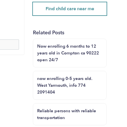
Find child care near me
Related Posts
Now enrolling 6 months to 12
years old in Compton ca 90222
open 24/7
now enrolling 0-5 years old.
West Yarmouth, info 774
2091404
Reliable persons with reliable
transportation