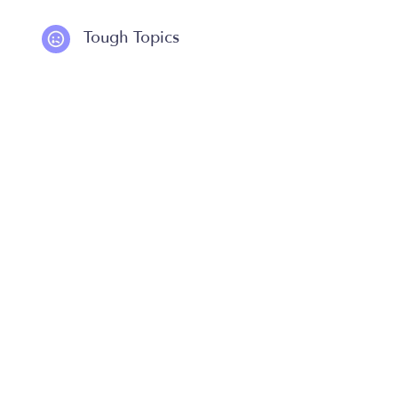
Tough Topics