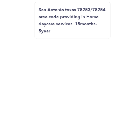
San Antonio texas 78253/78254
area code providing in Home
daycare services. 18months-
5year