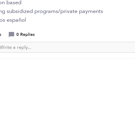
on based
ng subsidized programs/private payments
os español
s
0 Replies