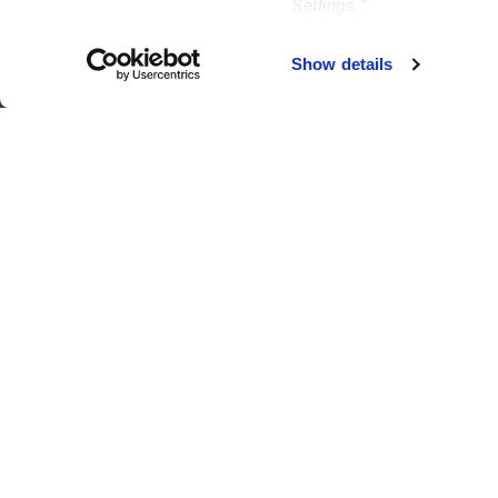
Settings.”
Brooklyn
Philadelphia
Chicago
Sacramento
Show details
El Paso
San Antonio
Houston
San Diego
Los Angeles
View all locations