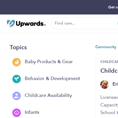
Get c
Topics
Community
Baby Products & Gear
CHILDCAR
Child
Behavior & Development
Er
Childcare Availability
Licensed
Capacit
Infants
School t