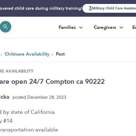
overed child care during military training!
Military Child Care Assist
Families
Caregivers
E
›
›
Childcare Availability
Post
E AVAILABILITY
care open 24/7 Compton ca 90222
icka
posted December 28, 2023
 by state of California
y #14
ransportation available