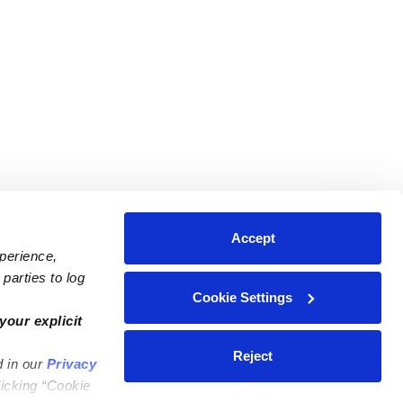
Accept
xperience,
parties to log
Cookie Settings
ares
Contact Us
your explicit
ycares
(323) 421-7479
Reject
d in our
Privacy
ycares
support@upwards.com
licking “Cookie