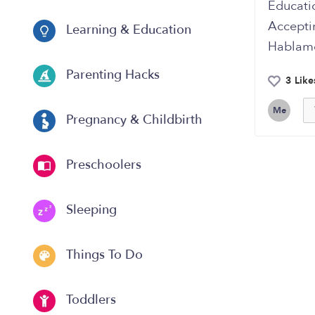
Educati
Accepti
Learning & Education
Hablam
Parenting Hacks
3 Like
Me
Pregnancy & Childbirth
Preschoolers
Sleeping
Things To Do
Toddlers