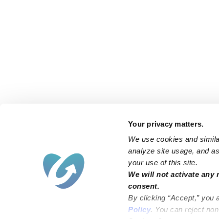
Your privacy matters.
We use cookies and similar
analyze site usage, and ass
your use of this site.
Find an Upwards Caregiver
We will not activate any 
consent.
Bakersfield
Miami
By clicking “Accept,” you 
Baltimore
New York City
Policy
. You can reject no