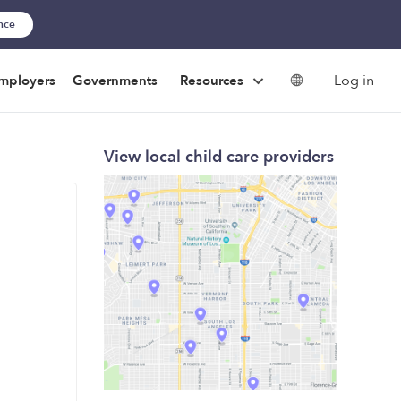
ance
Log in
mployers
Governments
Resources
View local child care providers