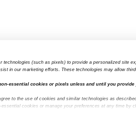
 technologies (such as pixels) to provide a personalized site e
ist in our marketing efforts. These technologies may allow third 
Popular Searches
Infant Dayc
non-essential cookies or pixels unless and until you provide 
Infant Daycares
Toddler Da
agree to the use of cookies and similar technologies as describe
Toddler Daycares
Drop-in Da
n-essential cookies or manage your preferences at any time by c
Drop-in Daycares
Subsidized
Subsidized Daycares
Company