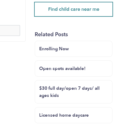
Find child care near me
Related Posts
Enrolling Now
Open spots available!
$30 full day/open 7 days/ all
ages kids
Licensed home daycare