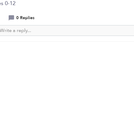
s 0-12
0 Replies