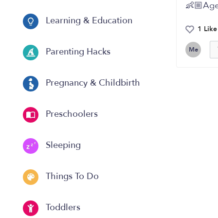
👶🏼Age
Learning & Education
1 Like
Me
Parenting Hacks
Pregnancy & Childbirth
Preschoolers
Sleeping
Things To Do
Toddlers