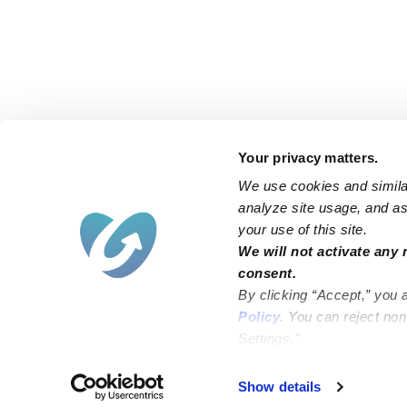
Your privacy matters.
We use cookies and similar
analyze site usage, and ass
your use of this site.
Find an Upwards Caregiver
We will not activate any 
consent.
Bakersfield
Miami
By clicking “Accept,” you 
Baltimore
New York City
Policy
. You can reject no
Settings.”
Brooklyn
Philadelphia
Chicago
Sacramento
Show details