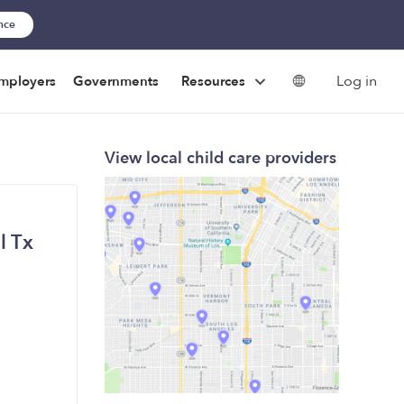
ance
Log in
mployers
Governments
Resources
View local child care providers
l Tx