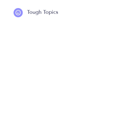
Tough Topics