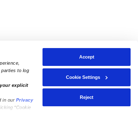
Accept
xperience,
parties to log
Cookie Settings
ares
Contact Us
your explicit
ycares
(323) 421-7479
Reject
d in our
Privacy
ycares
support@upwards.com
licking “Cookie
 Daycares
Help Center
Feedback