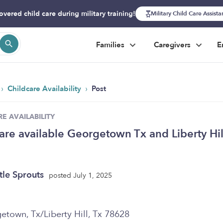
overed child care during military training!
Military Child Care Assist
Families
Caregivers
E
›
›
Childcare Availability
Post
E AVAILABILITY
are available Georgetown Tx and Liberty Hil
ttle Sprouts
posted July 1, 2025
etown, Tx/Liberty Hill, Tx 78628