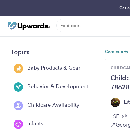
Get c
Topics
Community
Baby Products & Gear
CHILDCAR
Childc
78628
Behavior & Development
Li
Childcare Availability
LSEL🌱
Infants
📍Georg