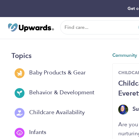
Get c
Topics
Community
Baby Products & Gear
CHILDCAR
Childc
Evere
Behavior & Development
Su
Childcare Availability
Are you 
Infants
nurturin