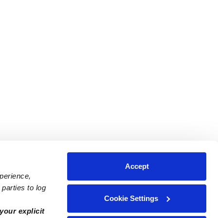
Accept
xperience,
parties to log
Cookie Settings
ares
Contact Us
your explicit