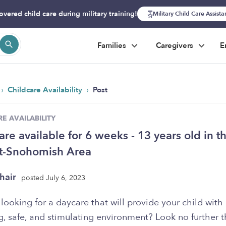
overed child care during military training!
Military Child Care Assist
Families
Caregivers
E
›
›
Childcare Availability
Post
E AVAILABILITY
are available for 6 weeks - 13 years old in t
tt-Snohomish Area
hair
posted July 6, 2023
looking for a daycare that will provide your child with
g, safe, and stimulating environment? Look no further 