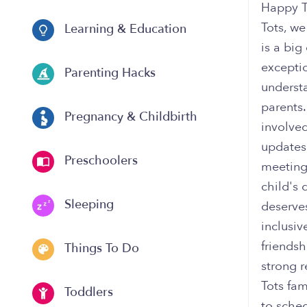
Happy T
Tots, we
Learning & Education
is a bi
excepti
Parenting Hacks
underst
parents
Pregnancy & Childbirth
involved
updates,
Preschoolers
meeting
child's
Sleeping
deserve
inclusi
friendsh
Things To Do
strong 
Tots fam
Toddlers
to sched