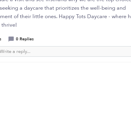
seeking a daycare that prioritizes the well-being and
ment of their little ones. Happy Tots Daycare - where 
 thrive!
s
0 Replies