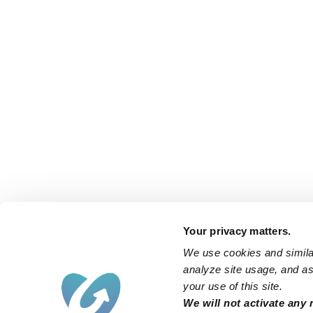
Your privacy matters.
We use cookies and similar
analyze site usage, and ass
your use of this site.
Find an Upwards Caregiver
We will not activate any 