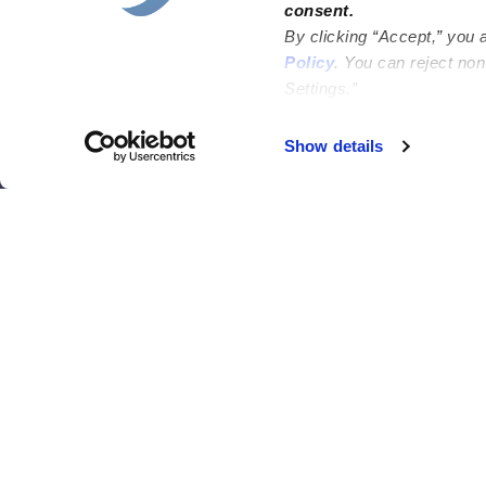
consent.
Bakersfield
Miami
By clicking “Accept,” you 
Baltimore
New York City
Policy
. You can reject no
Settings.”
Brooklyn
Philadelphia
Chicago
Sacramento
Show details
El Paso
San Antonio
Houston
San Diego
Los Angeles
View all locations