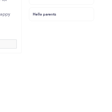
happy
Hello parents