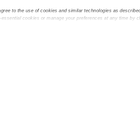
Infant Daycares
Toddler Da
agree to the use of cookies and similar technologies as describe
Toddler Daycares
Drop-in Da
n-essential cookies or manage your preferences at any time by c
Drop-in Daycares
Subsidized
Subsidized Daycares
Company
About
Are you a top caregiver or
Child Care 
educator?
Military Car
Provide Care
Blog
Start a Daycare
Early Learn
Safety & Ed
Refer & Ear
Careers