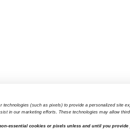
 technologies (such as pixels) to provide a personalized site e
ist in our marketing efforts. These technologies may allow third 
Popular Searches
Infant Dayc
non-essential cookies or pixels unless and until you provide 