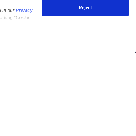
ycares
(323) 421-7479
Reject
d in our
Privacy
ycares
support@upwards.com
licking “Cookie
 Daycares
Help Center
Feedback
Community
Benefits
Press
e
Facebook
Instagram
ers
ucation
n