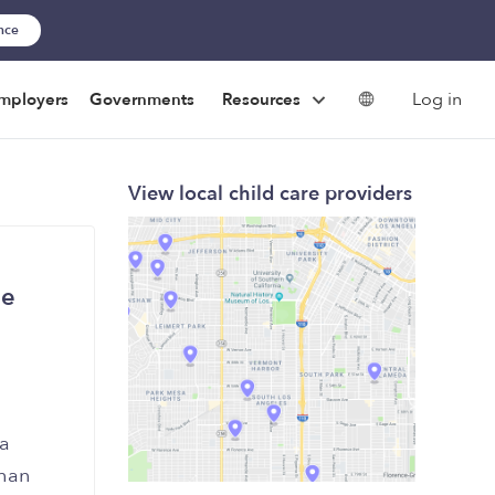
ance
Log in
mployers
Governments
Resources
View local child care providers
he
 a
than