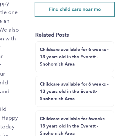
appy
Find child care near me
ttle one
e an
 We also
Related Posts
on with
y
Childcare available for 6 weeks -
ar
13 years old in the Everett -
Snohomish Area
r
ur
hild
Childcare available for 6 weeks -
 and
13 years old in the Everett-
Snohomish Area
ild
e Happy
Childcare available for 6weeks -
s today
13 years old in the Everett -
Snohomish Area
 for