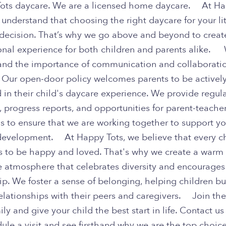
ots daycare. We are a licensed home daycare. At H
 understand that choosing the right daycare for your li
g decision. That’s why we go above and beyond to creat
onal experience for both children and parents alike.
and the importance of communication and collaborati
. Our open-door policy welcomes parents to be activel
 in their child's daycare experience. We provide regul
 progress reports, and opportunities for parent-teache
s to ensure that we are working together to support yo
 development. At Happy Tots, we believe that every c
s to be happy and loved. That's why we create a warm
ve atmosphere that celebrates diversity and encourages
ip. We foster a sense of belonging, helping children bu
relationships with their peers and caregivers. Join th
ily and give your child the best start in life. Contact u
ule a visit and see firsthand why we are the top choice