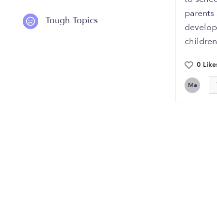
parents 
Tough Topics
develop
children
0 Like
Me