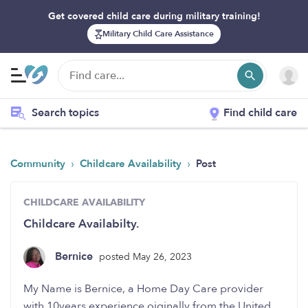
Get covered child care during military training!
Military Child Care Assistance
Search topics
Find child care
›
›
Community
Childcare Availability
Post
CHILDCARE AVAILABILITY
Childcare Availabilty.
Bernice
posted May 26, 2023
My Name is Bernice, a Home Day Care provider
with 10years experience oiginally from the United