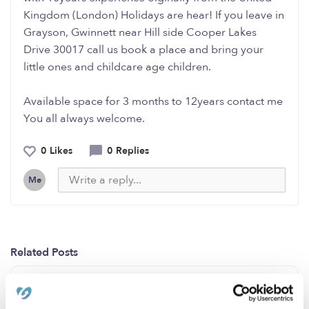
Kingdom (London) Holidays are hear! If you leave in
Grayson, Gwinnett near Hill side Cooper Lakes
Drive 30017 call us book a place and bring your
little ones and childcare age children.
Available space for 3 months to 12years contact me
You all always welcome.
0 Likes
0 Replies
Me
Related Posts
Auburn,WA (Lea Hill)