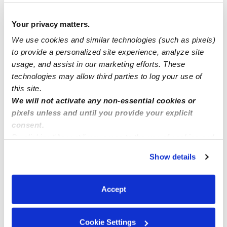
AFTER CARE HOURS AVAILABLE START @3pm..
Your privacy matters.
We use cookies and similar technologies (such as pixels)
OPENING AVAILABLE NOW!! BEAVERTON
to provide a personalized site experience, analyze site
usage, and assist in our marketing efforts. These
technologies may allow third parties to log your use of
New enrollments available now
this site.
We will not activate any non-essential cookies or
pixels unless and until you provide your explicit
consent.
By clicking “Accept,” you agree to the use of cookies and
similar technologies as described in our
Privacy Policy
.
Show details
You can reject non-essential cookies or manage your
preferences at any time by clicking “Cookie Settings.”
Accept
Cookie Settings