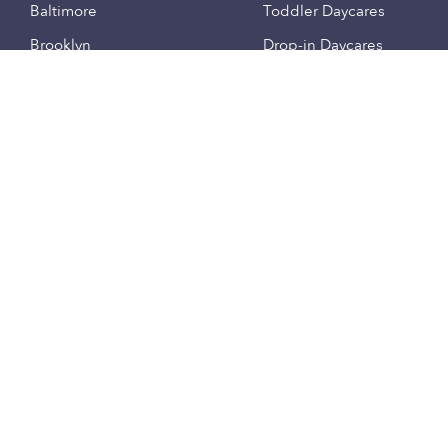
Baltimore
Toddler Daycares
Brooklyn
Drop-in Daycares
Chicago
Subsidized Daycares
El Paso
Company
Houston
Provide Care
Los Angeles
Start a Daycare
Miami
Feedback
New York City
Help Center
Philadelphia
Community
Sacramento
Press
San Antonio
About
San Diego
Child Care Benefits
View all locations
Military Care