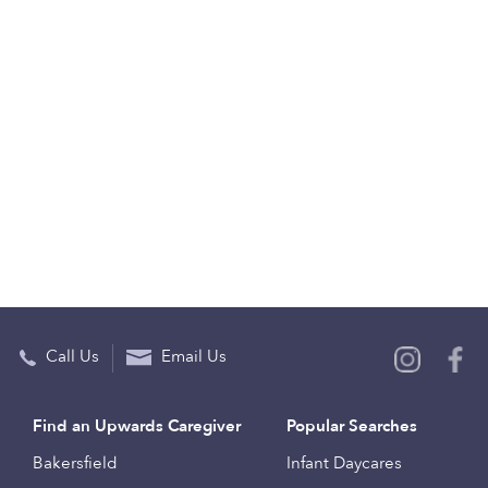
Call Us
Email Us
Find an Upwards Caregiver
Popular Searches
Bakersfield
Infant Daycares