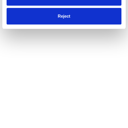
Reject