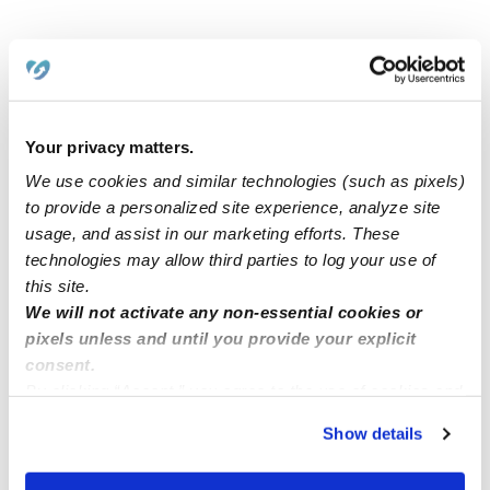
Related Posts
Now Enrolling! Licensed In-home daycare
Your privacy matters.
We use cookies and similar technologies (such as pixels)
Childcare Availability
to provide a personalized site experience, analyze site
usage, and assist in our marketing efforts. These
technologies may allow third parties to log your use of
Now enrolling at sky of dreams daycare, Citrus Heights
this site.
95610
We will not activate any non-essential cookies or
pixels unless and until you provide your explicit
consent.
Childcare spots available ( Laurel MD)
By clicking “Accept,” you agree to the use of cookies and
similar technologies as described in our
Privacy Policy
.
Show details
You can reject non-essential cookies or manage your
preferences at any time by clicking “Cookie Settings.”