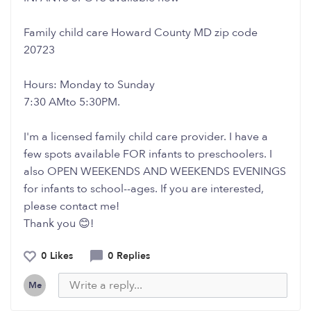
Family child care Howard County MD zip code
20723
Hours: Monday to Sunday
7:30 AMto 5:30PM.
I'm a licensed family child care provider. I have a
few spots available FOR infants to preschoolers. I
also OPEN WEEKENDS AND WEEKENDS EVENINGS
for infants to school--ages. If you are interested,
please contact me!
Thank you 😊!
0 Likes
0 Replies
Me