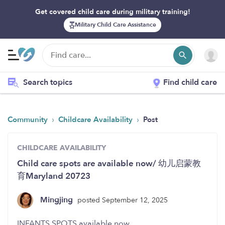
Get covered child care during military training!
Military Child Care Assistance
Search topics
Find child care
›
›
Community
Childcare Availability
Post
CHILDCARE AVAILABILITY
Child care spots are available now/ 幼儿启蒙教
育Maryland 20723
Mingjing
posted September 12, 2025
INFANTS SPOTS available now