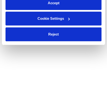
Accept
Cookie Settings
Reject