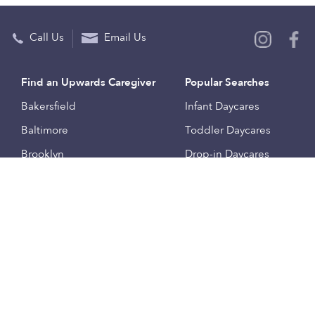
Call Us
Email Us
Find an Upwards Caregiver
Popular Searches
Bakersfield
Infant Daycares
Baltimore
Toddler Daycares
Brooklyn
Drop-in Daycares
Chicago
Subsidized Daycares
El Paso
Company
Houston
Provide Care
Los Angeles
Start a Daycare
Miami
Feedback
New York City
Help Center