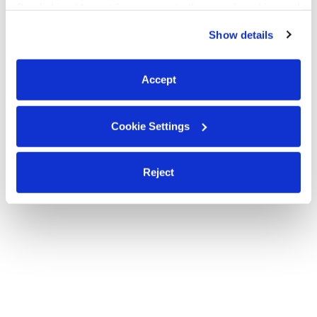
By clicking “Accept,” you agree to the use of cookies and
Anna
similar technologies as described in our
Privacy Policy
.
Show details
You can reject non-essential cookies or manage your
preferences at any time by clicking “Cookie Settings.”
Looking for babysitting and nannying jobs
Accept
Cookie Settings
Reject