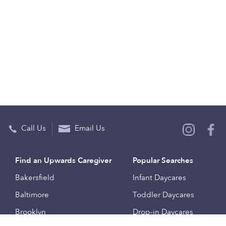
Call Us
Email Us
Find an Upwards Caregiver
Popular Searches
Bakersfield
Infant Daycares
Baltimore
Toddler Daycares
Brooklyn
Drop-in Daycares