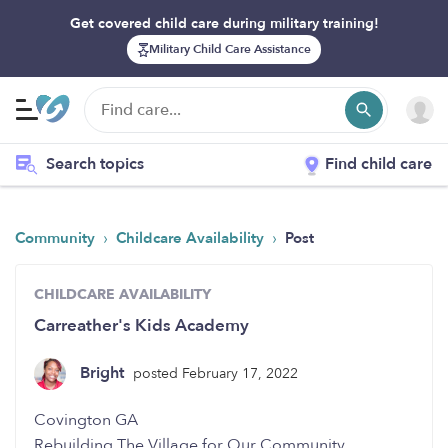
Get covered child care during military training!
Military Child Care Assistance
Search topics
Find child care
›
›
Community
Childcare Availability
Post
CHILDCARE AVAILABILITY
Carreather's Kids Academy
Bright
posted February 17, 2022
Covington GA
Rebuilding The Village for Our Community