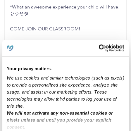
*What an awesome experience your child will have!
🎈🎈🎊🎊
COME JOIN OUR CLASSROOM!
1 Like
0 Replies
Me
Your privacy matters.
We use cookies and similar technologies (such as pixels)
to provide a personalized site experience, analyze site
Related Posts
usage, and assist in our marketing efforts. These
I am here for your child/children and / or pets !!
technologies may allow third parties to log your use of
this site.
We will not activate any non-essential cookies or
Looking for babysitting job
pixels unless and until you provide your explicit
consent.