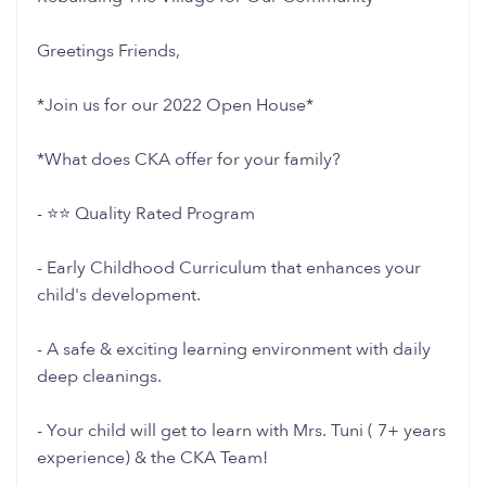
Greetings Friends,
*Join us for our 2022 Open House*
*What does CKA offer for your family?
- ⭐️⭐️ Quality Rated Program
- Early Childhood Curriculum that enhances your
child's development.
- A safe & exciting learning environment with daily
deep cleanings.
- Your child will get to learn with Mrs. Tuni ( 7+ years
experience) & the CKA Team!