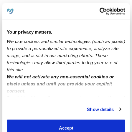
Openings!! Infants and toddlers Full time and par-time
Back to school special!!!
Your privacy matters.
We use cookies and similar technologies (such as pixels)
to provide a personalized site experience, analyze site
Irvine parents 20% discount Sunny daycare has 2open
usage, and assist in our marketing efforts. These
spots available
technologies may allow third parties to log your use of
this site.
Good Morming in daycare Mi casa Feliz we have 6
We will not activate any non-essential cookies or
openings for preschoolers, Montesori base
pixels unless and until you provide your explicit
consent.
By clicking “Accept,” you agree to the use of cookies and
similar technologies as described in our
Privacy Policy
.
Show details
You can reject non-essential cookies or manage your
preferences at any time by clicking “Cookie Settings.”
Accept