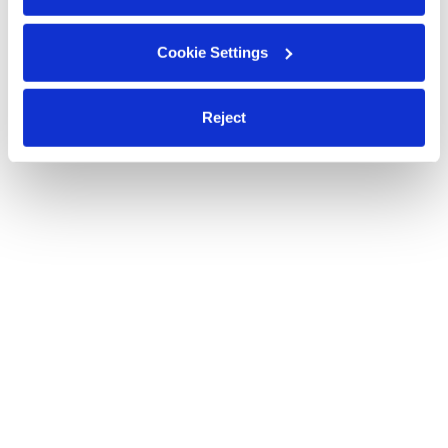
Cookie Settings
Reject