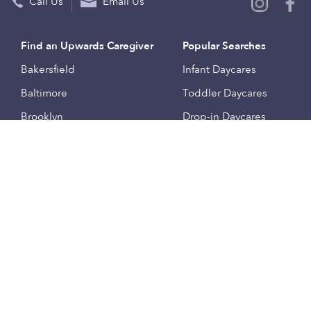
Call Us
Email Us
Find an Upwards Caregiver
Popular Searches
Bakersfield
Infant Daycares
Baltimore
Toddler Daycares
Brooklyn
Drop-in Daycares
Chicago
Subsidized Daycares
El Paso
Company
Houston
Provide Care
Los Angeles
Start a Daycare
Miami
Feedback
New York City
Help Center
Philadelphia
Community
Sacramento
Press