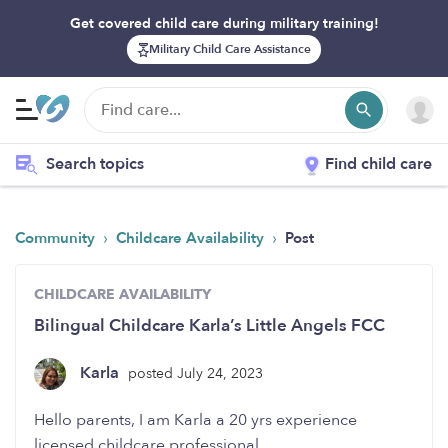
Get covered child care during military training!
Military Child Care Assistance
Search topics
Find child care
›
›
Community
Childcare Availability
Post
CHILDCARE AVAILABILITY
Bilingual Childcare Karla’s Little Angels FCC
Karla
posted July 24, 2023
Hello parents, I am Karla a 20 yrs experience
licensed childcare professional.