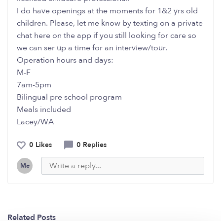
I do have openings at the moments for 1&2 yrs old
children. Please, let me know by texting on a private
chat here on the app if you still looking for care so
we can ser up a time for an interview/tour.
Operation hours and days:
M-F
7am-5pm
Bilingual pre school program
Meals included
Lacey/WA
0 Likes
0 Replies
Me
Related Posts