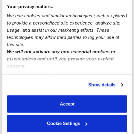
family daycare now accepting new kiddos part time
Your privacy matters.
and full time
We use cookies and similar technologies (such as pixels)
to provide a personalized site experience, analyze site
usage, and assist in our marketing efforts. These
French Preschool Now Enrolling
technologies may allow third parties to log your use of
this site.
We will not activate any non-essential cookies or
pixels unless and until you provide your explicit
consent.
By clicking “Accept,” you agree to the use of cookies and
similar technologies as described in our
Privacy Policy
.
Show details
You can reject non-essential cookies or manage your
preferences at any time by clicking “Cookie Settings.”
Accept
Cookie Settings