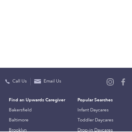
Call Us
Email Us
Find an Upwards Caregiver
Popular Searches
Bakersfield
Infant Daycares
Baltimore
Toddler Daycares
Brooklyn
Drop-in Daycares