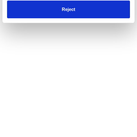
Reject