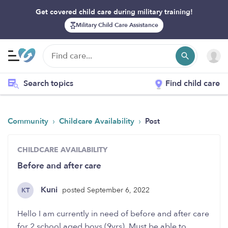
Get covered child care during military training!
Military Child Care Assistance
Search topics
Find child care
›
›
Community
Childcare Availability
Post
CHILDCARE AVAILABILITY
Before and after care
Kuni
posted September 6, 2022
KT
Hello I am currently in need of before and after care
for 2 school aged boys (9yrs). Must be able to