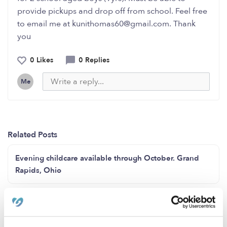
provide pickups and drop off from school. Feel free
to email me at kunithomas60@gmail.com. Thank
you
0 Likes
0 Replies
Me
Related Posts
Evening childcare available through October. Grand
Rapids, Ohio
Openings Available in the Auburn, WA Area