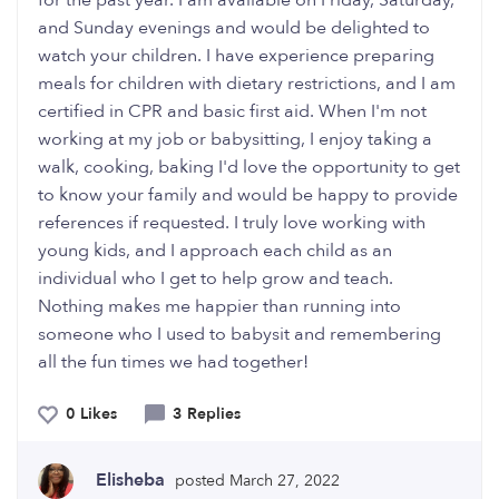
for the past year. I am available on Friday, Saturday,
and Sunday evenings and would be delighted to
watch your children. I have experience preparing
meals for children with dietary restrictions, and I am
certified in CPR and basic first aid. When I'm not
working at my job or babysitting, I enjoy taking a
walk, cooking, baking I'd love the opportunity to get
to know your family and would be happy to provide
references if requested. I truly love working with
young kids, and I approach each child as an
individual who I get to help grow and teach.
Nothing makes me happier than running into
someone who I used to babysit and remembering
all the fun times we had together!
0 Likes
3 Replies
Elisheba
posted March 27, 2022