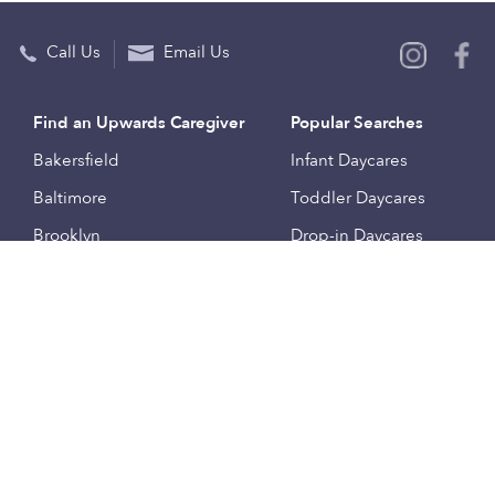
Call Us
Email Us
Find an Upwards Caregiver
Popular Searches
Bakersfield
Infant Daycares
Baltimore
Toddler Daycares
Brooklyn
Drop-in Daycares
Chicago
Subsidized Daycares
El Paso
Company
Houston
Provide Care
Los Angeles
Start a Daycare
Miami
Feedback
New York City
Help Center