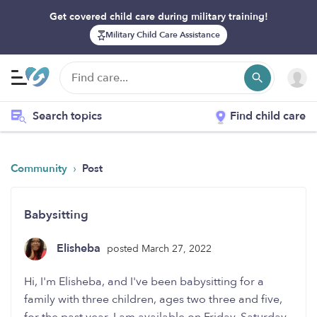
Get covered child care during military training!
Military Child Care Assistance
Search topics
Find child care
›
Community
Post
Babysitting
Elisheba
posted March 27, 2022
Hi, I'm Elisheba, and I've been babysitting for a
family with three children, ages two three and five,