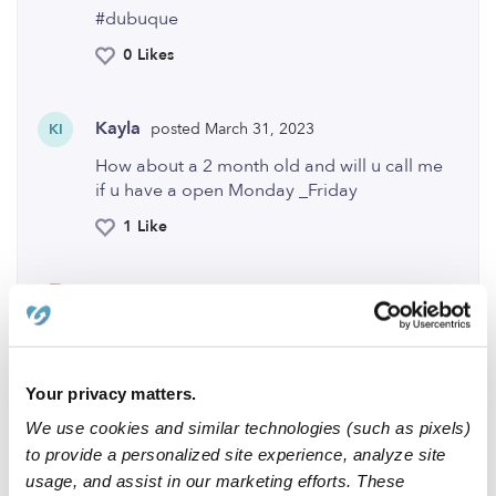
#dubuque
0 Likes
Kayla
posted March 31, 2023
KI
How about a 2 month old and will u call me
if u have a open Monday _Friday
1 Like
Elisheba
posted April 3, 2023
Hi Kayla, I just received your response can
you please message me thank you 😊
Your privacy matters.
0 Likes
We use cookies and similar technologies (such as pixels)
to provide a personalized site experience, analyze site
Me
usage, and assist in our marketing efforts. These