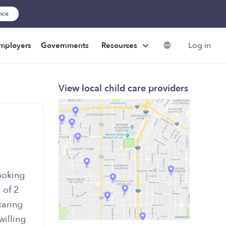
ance
Log in
mployers
Governments
Resources
View local child care providers
ooking
 of 2
caring
willing