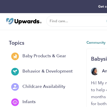
Get c
Topics
Community
Baby Products & Gear
Babysi
A
Behavior & Development
Hi! My 
Childcare Availability
to help 
months -
Infants
for both