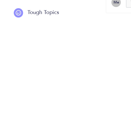
Me
Tough Topics