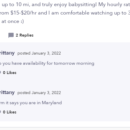
l up to 10 mi, and truly enjoy babysitting! My hourly ra
from $15-$20/hr and I am comfortable watching up to 
 at once :)
2 Replies
rittany
posted January 3, 2022
o you have availability for tomorrow morning
0 Likes
rittany
posted January 3, 2022
m it says you are in Maryland
0 Likes