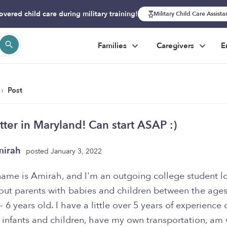
overed child care during military training!
Military Child Care Assist
Families
Caregivers
E
›
Post
tter in Maryland! Can start ASAP :)
mirah
posted January 3, 2022
name is Amirah, and I'm an outgoing college student l
out parents with babies and children between the ages
 6 years old. I have a little over 5 years of experience 
 infants and children, have my own transportation, am 