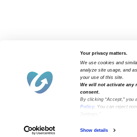
Your privacy matters.
We use cookies and similar
analyze site usage, and ass
your use of this site.
Find an Upwards Caregiver
We will not activate any 
consent.
Bakersfield
Miami
By clicking “Accept,” you 
Baltimore
New York City
Policy
. You can reject no
Settings.”
Brooklyn
Philadelphia
Chicago
Sacramento
Show details