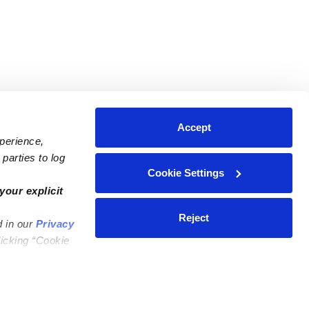
Accept
xperience,
parties to log
Cookie Settings
ares
Contact Us
your explicit
ycares
(323) 421-7479
Reject
d in our
Privacy
ycares
support@upwards.com
licking “Cookie
 Daycares
Help Center
Feedback