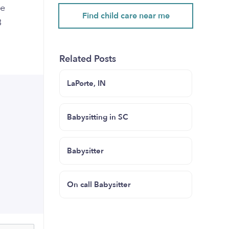
te
Find child care near me
3
Related Posts
LaPorte, IN
Babysitting in SC
Babysitter
On call Babysitter