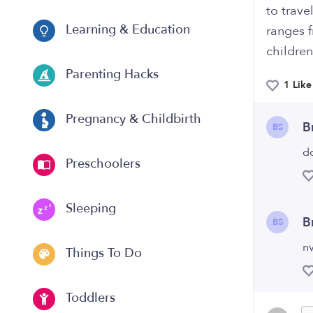
to trave
Learning & Education
ranges 
children
Parenting Hacks
1 Like
Pregnancy & Childbirth
B
BS
d
Preschoolers
Sleeping
B
BS
nv
Things To Do
Toddlers