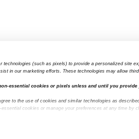
 technologies (such as pixels) to provide a personalized site e
ist in our marketing efforts. These technologies may allow third 
Popular Searches
Infant Dayc
non-essential cookies or pixels unless and until you provide 
Infant Daycares
Toddler Da
agree to the use of cookies and similar technologies as describe
Toddler Daycares
Drop-in Da
n-essential cookies or manage your preferences at any time by c
Drop-in Daycares
Subsidized
Subsidized Daycares
Company