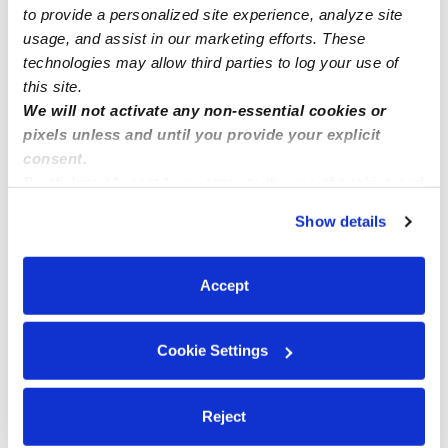
to provide a personalized site experience, analyze site
usage, and assist in our marketing efforts. These
technologies may allow third parties to log your use of
this site.
We will not activate any non-essential cookies or
pixels unless and until you provide your explicit
consent.
By clicking “Accept,” you agree to the use of cookies and
similar technologies as described in our
Privacy Policy
.
Show details
You can reject non-essential cookies or manage your
preferences at any time by clicking “Cookie Settings.”
Accept
Cookie Settings
Reject