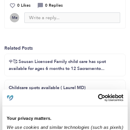
0 Likes
0 Replies
Me
Related Posts
🌹🥰 Sousan Licensed Family child care has spot
available for ages 6 months to 12 Sacramento...
Childcare spots available ( Laurel MD)
Childcare Availability!
Your privacy matters.
Opening for toddlers now
We use cookies and similar technologies (such as pixels)