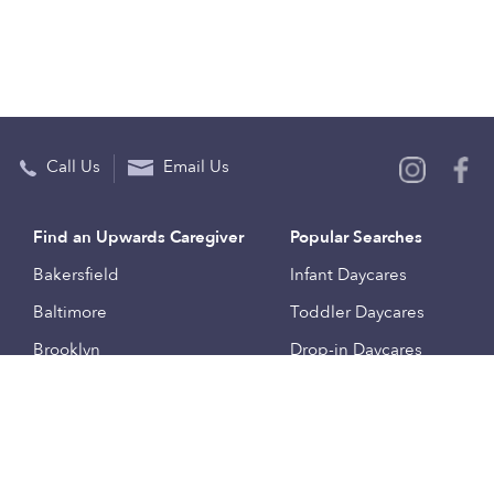
Call Us
Email Us
Find an Upwards Caregiver
Popular Searches
Bakersfield
Infant Daycares
Baltimore
Toddler Daycares
Brooklyn
Drop-in Daycares
Chicago
Subsidized Daycares
El Paso
Company
Houston
Provide Care