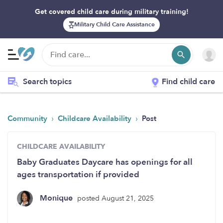
Get covered child care during military training!
Military Child Care Assistance
Search topics
Find child care
›
›
Community
Childcare Availability
Post
CHILDCARE AVAILABILITY
Baby Graduates Daycare has openings for all
ages transportation if provided
Monique
posted August 21, 2025