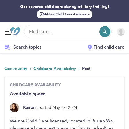
Get covered child care during military training!
Military Child Care Assistance
Search topics
Find child care
›
›
Community
Childcare Availability
Post
CHILDCARE AVAILABILITY
Available space
Karen
posted May 12, 2024
We are Child Care licensed, located in Burien Wa,
please send me a text message if you are looking