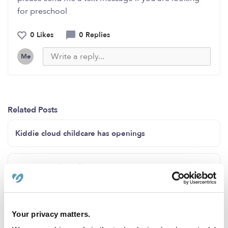
for preschool
0 Likes
0 Replies
Me
Related Posts
Kiddie cloud childcare has openings
Cavero Family Child Care CA 91730
Openings Spots Available in Covington WA
Your privacy matters.