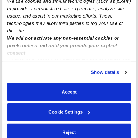
We use cookies and similar technologies (such as pixels)
🌞 Divine Kids Child Care🌞 Perris, CA 92571
to provide a personalized site experience, analyze site
usage, and assist in our marketing efforts. These
technologies may allow third parties to log your use of
this site.
We will not activate any non-essential cookies or
pixels unless and until you provide your explicit
consent.
By clicking “Accept,” you agree to the use of cookies and
similar technologies as described in our
Privacy Policy
.
Show details
You can reject non-essential cookies or manage your
preferences at any time by clicking “Cookie Settings.”
Accept
Cookie Settings
Reject