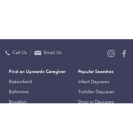
Call Us
Email Us
Find an Upwards Caregiver
Popular Searches
Bakersfield
Infant Daycares
Baltimore
Toddler Daycares
Brooklyn
Drop-in Daycares
Chicago
Subsidized Daycares
El Paso
Company
Houston
Provide Care