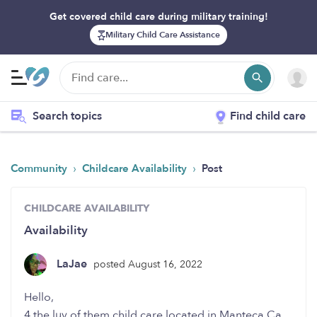
Get covered child care during military training!
Military Child Care Assistance
Search topics
Find child care
›
›
Community
Childcare Availability
Post
CHILDCARE AVAILABILITY
Availability
LaJae
posted August 16, 2022
Hello,
4 the luv of them child care located in Manteca,Ca