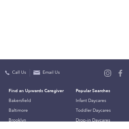
Call Us
Email Us
Find an Upwards Caregiver
Popular Searches
Bakersfield
Infant Daycares
Baltimore
Toddler Daycares
Brooklyn
Drop-in Daycares