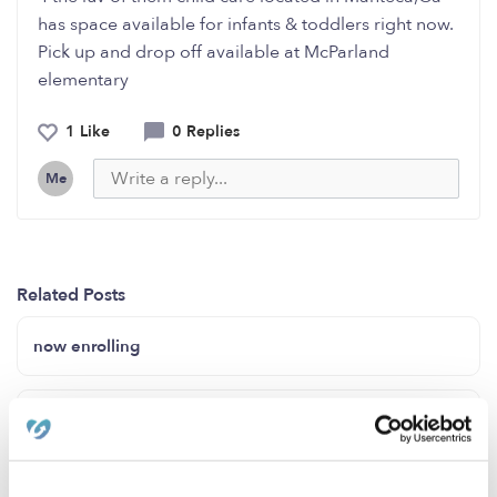
has space available for infants & toddlers right now.
Pick up and drop off available at McParland
elementary
1 Like
0 Replies
Me
Related Posts
now enrolling
We have openings!!! Contact us!
Offering childcare in Riverside CA (Orangecrest)