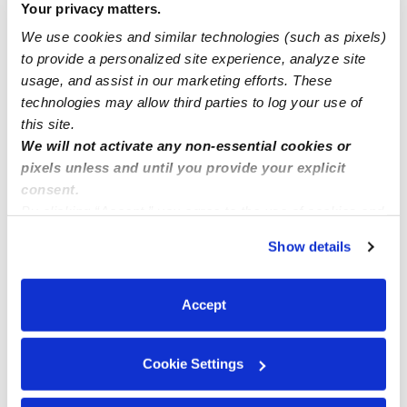
Your privacy matters.
We use cookies and similar technologies (such as pixels)
Bright apple childcare Licensed Childcare in Fort
to provide a personalized site experience, analyze site
Washington ,MD open enrollment Meals are provided
usage, and assist in our marketing efforts. These
technologies may allow third parties to log your use of
this site.
We will not activate any non-essential cookies or
pixels unless and until you provide your explicit
consent.
By clicking “Accept,” you agree to the use of cookies and
similar technologies as described in our
Privacy Policy
.
Show details
You can reject non-essential cookies or manage your
preferences at any time by clicking “Cookie Settings.”
Accept
Cookie Settings