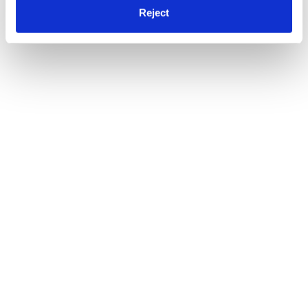
Reject