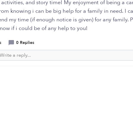
activities, and story time! My enjoyment of being a ca
om knowing i can be big help for a family in need. I ca
nd my time (if enough notice is given) for any family. 
now if i could be of any help to you!
s
0 Replies