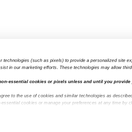
 technologies (such as pixels) to provide a personalized site e
ist in our marketing efforts. These technologies may allow third 
Popular Searches
Infant Dayc
non-essential cookies or pixels unless and until you provide 
Infant Daycares
Toddler Da
agree to the use of cookies and similar technologies as describe
Toddler Daycares
Drop-in Da
n-essential cookies or manage your preferences at any time by c
Drop-in Daycares
Subsidized
Subsidized Daycares
Company