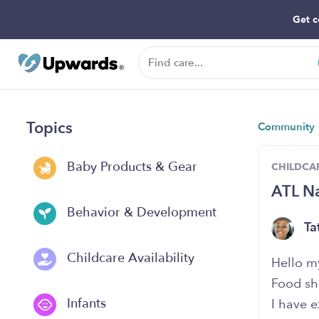
Get c
Topics
Community
Baby Products & Gear
CHILDCAR
ATL Na
Behavior & Development
Ta
Childcare Availability
Hello my
Food sh
Infants
I have e