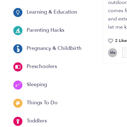
outdoor 
comes fr
Learning & Education
and exte
let me k
Parenting Hacks
2 Like
Pregnancy & Childbirth
Me
Preschoolers
Sleeping
Things To Do
Toddlers