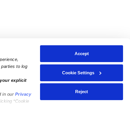
Accept
xperience,
parties to log
Cookie Settings
ares
Contact Us
your explicit
ycares
(323) 421-7479
Reject
d in our
Privacy
ycares
support@upwards.com
licking “Cookie
 Daycares
Help Center
Feedback