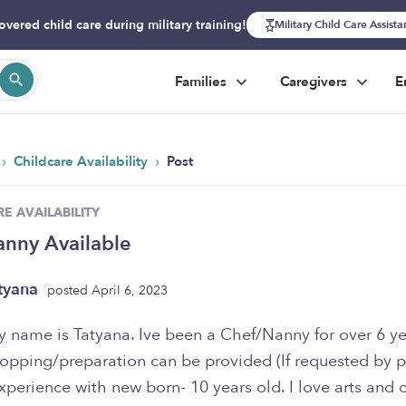
overed child care during military training!
Military Child Care Assist
Families
Caregivers
E
›
›
Childcare Availability
Post
E AVAILABILITY
nny Available
tyana
posted April 6, 2023
 name is Tatyana. Ive been a Chef/Nanny for over 6 ye
opping/preparation can be provided (If requested by pa
xperience with new born- 10 years old. I love arts and c