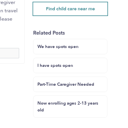
regiver
Find child care near me
n travel
Please
Related Posts
We have spots open
I have spots open
Part-Time Caregiver Needed
Now enrolling ages 2-13 years
old