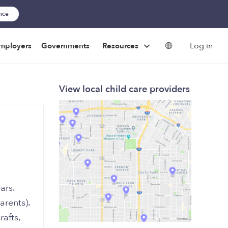
ance
Log in
mployers
Governments
Resources
View local child care providers
ars.
rents).
rafts,