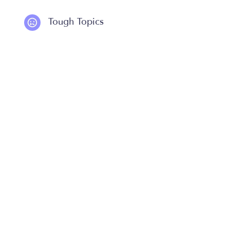
Tough Topics