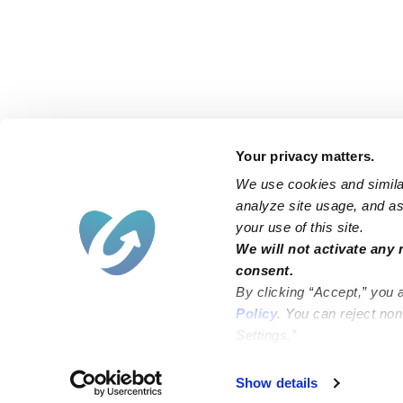
Your privacy matters.
We use cookies and similar
analyze site usage, and ass
your use of this site.
Find an Upwards Caregiver
We will not activate any 
consent.
Bakersfield
Miami
By clicking “Accept,” you 
Baltimore
New York City
Policy
. You can reject no
Settings.”
Brooklyn
Philadelphia
Chicago
Sacramento
Show details