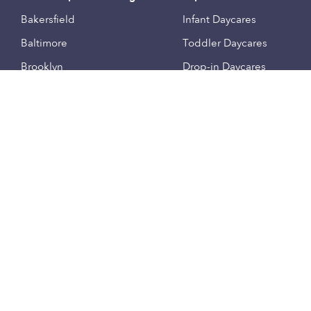
Bakersfield
Infant Daycares
Baltimore
Toddler Daycares
Brooklyn
Drop-in Daycares
Chicago
Subsidized Daycares
El Paso
Company
Houston
Provide Care
Los Angeles
Start a Daycare
Miami
Feedback
New York City
Help Center
Philadelphia
Community
Sacramento
Press
San Antonio
About
San Diego
Child Care Benefits