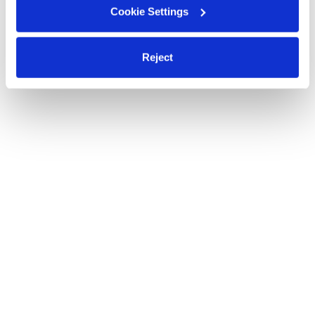
Cookie Settings
Reject