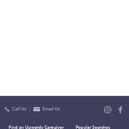
Call Us
Email Us
Find an Upwards Caregiver
Popular Searches