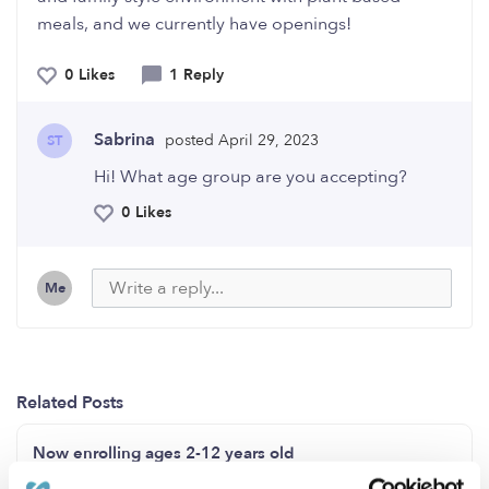
meals, and we currently have openings!
0 Likes
1 Reply
Sabrina
posted April 29, 2023
ST
Hi! What age group are you accepting?
0 Likes
Me
Related Posts
Now enrolling ages 2-12 years old