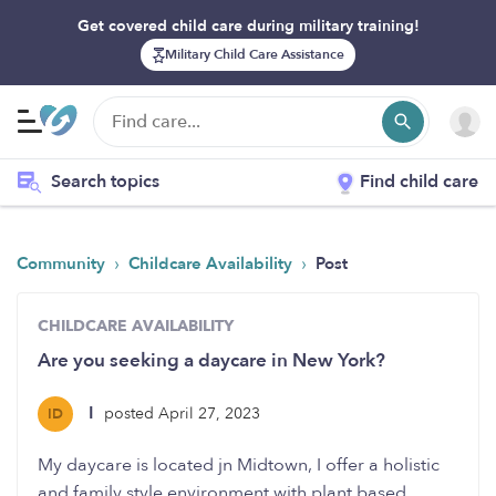
Get covered child care during military training!
Military Child Care Assistance
Search topics
Find child care
›
›
Community
Childcare Availability
Post
CHILDCARE AVAILABILITY
Are you seeking a daycare in New York?
I
posted April 27, 2023
ID
My daycare is located jn Midtown, I offer a holistic
and family style environment with plant based