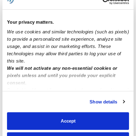
We have openings. Come and enroll your child we can
help you to apply for different programs.
Your privacy matters.
We use cookies and similar technologies (such as pixels)
looking for kid sitter 5:30am and able to drop off to
to provide a personalized site experience, analyze site
summer school. Thornton, co
usage, and assist in our marketing efforts. These
technologies may allow third parties to log your use of
this site.
Childcare openings for a 2yr old? In Ontario CA
We will not activate any non-essential cookies or
pixels unless and until you provide your explicit
consent.
By clicking “Accept,” you agree to the use of cookies and
similar technologies as described in our
Privacy Policy
.
Show details
You can reject non-essential cookies or manage your
preferences at any time by clicking “Cookie Settings.”
Accept