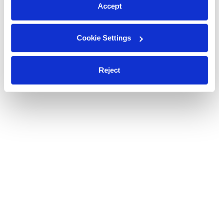
Accept
Cookie Settings
Reject