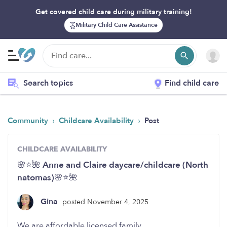
Get covered child care during military training!
Military Child Care Assistance
Search topics
Find child care
›
›
Community
Childcare Availability
Post
CHILDCARE AVAILABILITY
🌸⭐️🌺 Anne and Claire daycare/childcare (North
natomas)🌸⭐️🌺
Gina
posted November 4, 2025
We are affordable licensed family