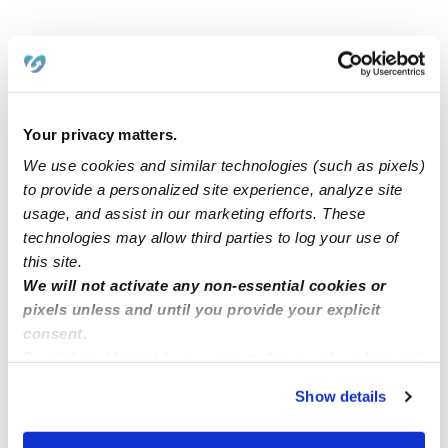
Related Posts
We are open from 7:30 am to 5:00 pm, and offer care
Your privacy matters.
on M - F.
We use cookies and similar technologies (such as pixels)
to provide a personalized site experience, analyze site
Child care spots are available now/Maryland 20723
usage, and assist in our marketing efforts. These
technologies may allow third parties to log your use of
this site.
Childcare openings in grand ledge, MI
We will not activate any non-essential cookies or
pixels unless and until you provide your explicit
consent.
Little Einstein’s Child Care
By clicking “Accept,” you agree to the use of cookies and
similar technologies as described in our
Privacy Policy
.
Show details
You can reject non-essential cookies or manage your
preferences at any time by clicking “Cookie Settings.”