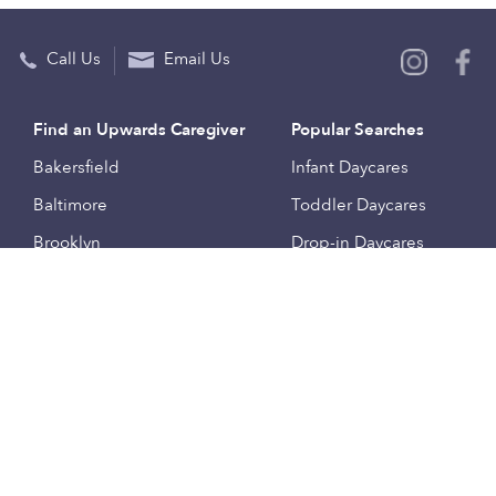
Call Us
Email Us
Find an Upwards Caregiver
Popular Searches
Bakersfield
Infant Daycares
Baltimore
Toddler Daycares
Brooklyn
Drop-in Daycares
Chicago
Subsidized Daycares
El Paso
Company
Houston
Provide Care
Los Angeles
Start a Daycare
Miami
Feedback
New York City
Help Center