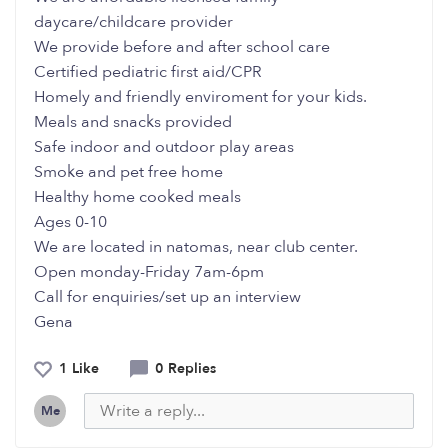
daycare/childcare provider
We provide before and after school care
Certified pediatric first aid/CPR
Homely and friendly enviroment for your kids.
Meals and snacks provided
Safe indoor and outdoor play areas
Smoke and pet free home
Healthy home cooked meals
Ages 0-10
We are located in natomas, near club center.
Open monday-Friday 7am-6pm
Call for enquiries/set up an interview
Gena
1 Like
0 Replies
Me