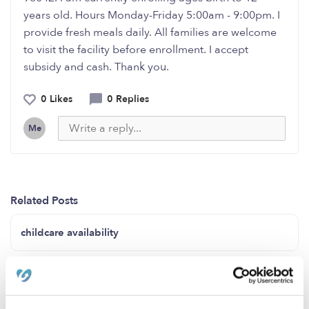
years old. Hours Monday-Friday 5:00am - 9:00pm. I
provide fresh meals daily. All families are welcome
to visit the facility before enrollment. I accept
subsidy and cash. Thank you.
0 Likes
0 Replies
Me
Related Posts
childcare availability
Child Care & Preschool