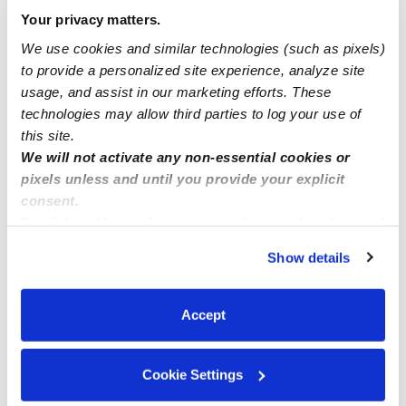
INFANTS SPOTS available now
Your privacy matters.
We use cookies and similar technologies (such as pixels)
to provide a personalized site experience, analyze site
Moreno Family Daycare 🧸 currently has 2 openings
usage, and assist in our marketing efforts. These
ages 1 month - 6 years old ☺️
technologies may allow third parties to log your use of
this site.
We will not activate any non-essential cookies or
pixels unless and until you provide your explicit
consent.
By clicking “Accept,” you agree to the use of cookies and
similar technologies as described in our
Privacy Policy
.
Show details
You can reject non-essential cookies or manage your
preferences at any time by clicking “Cookie Settings.”
Accept
Cookie Settings