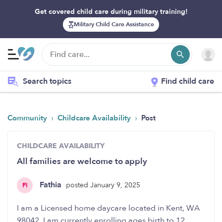
Get covered child care during military training!
Military Child Care Assistance
Search topics
Find child care
›
›
Community
Childcare Availability
Post
CHILDCARE AVAILABILITY
All families are welcome to apply
Fathia
posted January 9, 2025
FI
I am a Licensed home daycare located in Kent, WA
98042. I am currently enrolling ages birth to 12