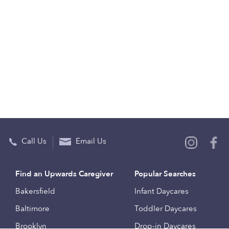
Call Us
Email Us
Find an Upwards Caregiver
Popular Searches
Bakersfield
Infant Daycares
Baltimore
Toddler Daycares
Brooklyn
Drop-in Daycares