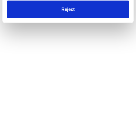
Reject