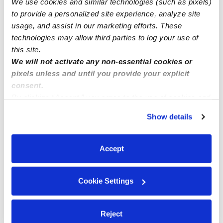
We use cookies and similar technologies (such as pixels)
Enrolling ages 2-5 years old
to provide a personalized site experience, analyze site
usage, and assist in our marketing efforts. These
technologies may allow third parties to log your use of
this site.
We will not activate any non-essential cookies or
pixels unless and until you provide your explicit
consent.
By clicking “Accept,” you agree to the use of cookies and
similar technologies as described in our
Privacy Policy
.
Show details
You can reject non-essential cookies or manage your
preferences at any time by clicking “Cookie Settings.”
Accept
Cookie Settings
Reject