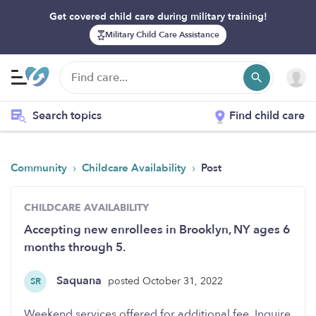
Get covered child care during military training!
Military Child Care Assistance
Search topics
Find child care
›
›
Community
Childcare Availability
Post
CHILDCARE AVAILABILITY
Accepting new enrollees in Brooklyn, NY ages 6
months through 5.
Saquana
posted October 31, 2022
SR
Weekend services offered for additional fee. Inquire