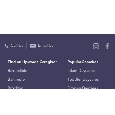
Call Us
Email Us
Find an Upwards Caregiver
Popular Searches
Bakersfield
Infant Daycares
Baltimore
Toddler Daycares
Brooklyn
Drop-in Daycares
Chicago
Subsidized Daycares
El Paso
Company
Houston
Provide Care