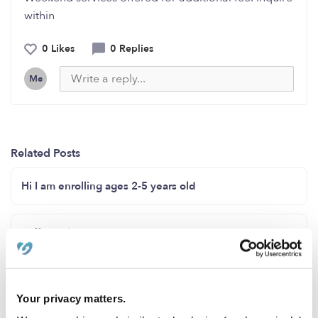
within
0 Likes
0 Replies
Me
Related Posts
Hi I am enrolling ages 2-5 years old
I offer childcare in my home
I have a few spots open for 12months-5
Your privacy matters.