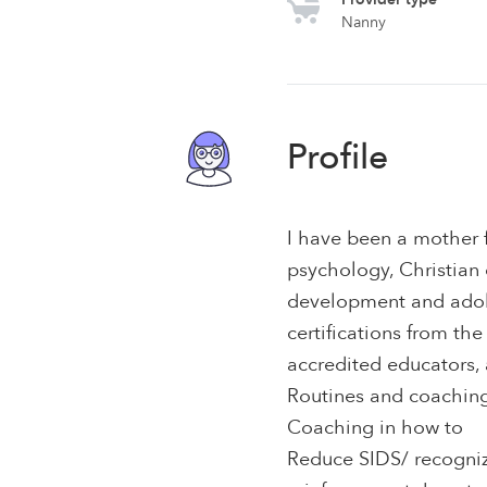
Nanny
Profile
I have been a mother f
psychology, Christian 
development and adole
certifications from th
accredited educators, 
Routines and coachin
Coaching in how to
Reduce SIDS/ recogniz