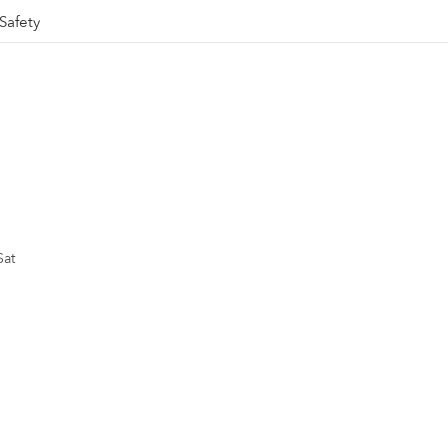
Safety
Sat