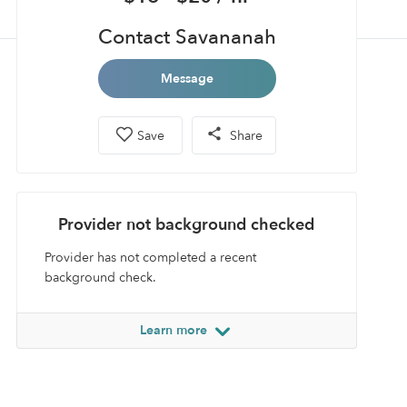
Contact Savananah
Message
Save
Share
Provider not background checked
Provider has not completed a recent
background check.
Learn more