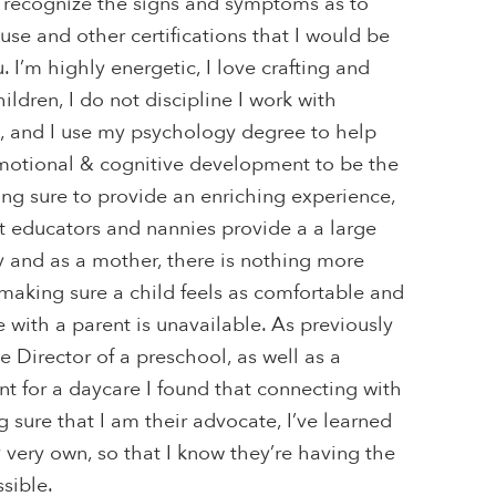
 recognize the signs and symptoms as to
se and other certifications that I would be
 I’m highly energetic, I love crafting and
hildren, I do not discipline I work with
t, and I use my psychology degree to help
emotional & cognitive development to be the
ng sure to provide an enriching experience,
t educators and nannies provide a a large
ay and as a mother, there is nothing more
making sure a child feels as comfortable and
e with a parent is unavailable. As previously
 Director of a preschool, as well as a
nt for a daycare I found that connecting with
 sure that I am their advocate, I’ve learned
y very own, so that I know they’re having the
sible.