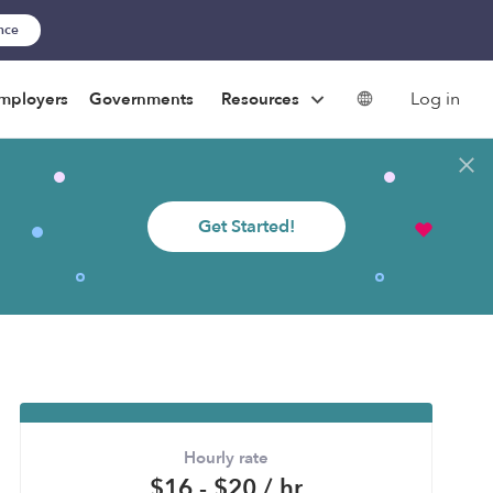
ance
Log in
mployers
Governments
Resources
Get Started!
Hourly rate
$16 - $20 / hr