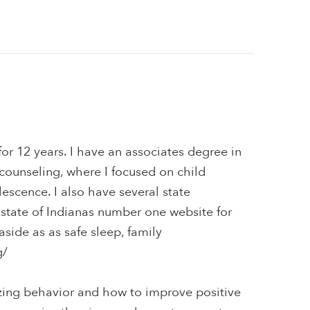
or 12 years. I have an associates degree in
counseling, where I focused on child
scence. I also have several state
e state of Indianas number one website for
aside as as safe sleep, family
g/
ing behavior and how to improve positive