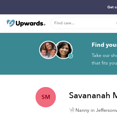
Get c
Find you
Take our sh
that fits yo
Savananah 
SM
Nanny in Jeffersonvi