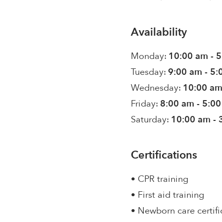
Availability
Monday:
10:00 am - 
Tuesday:
9:00 am - 5
Wednesday:
10:00 am
Friday:
8:00 am - 5:0
Saturday:
10:00 am - 
Certifications
• CPR training
• First aid training
• Newborn care certifi