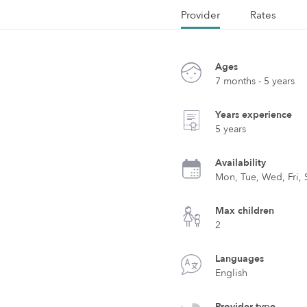
Provider
Rates
Ages
7 months - 5 years
Years experience
5 years
Availability
Mon, Tue, Wed, Fri, 
Max children
2
Languages
English
Provider type