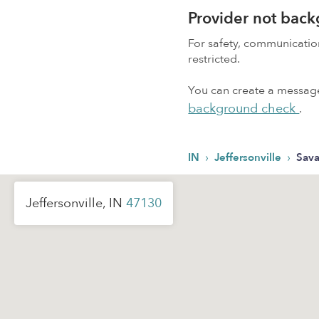
Provider not bac
For safety, communicati
restricted.
You can create a message,
background check
.
›
›
IN
Jeffersonville
Sav
Jeffersonville, IN
47130