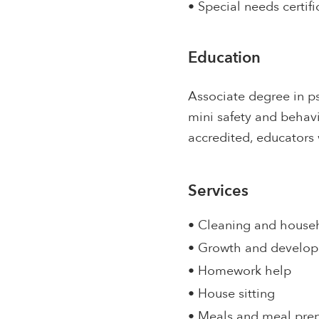
• Special needs certifi
Education
Associate degree in p
mini safety and behavi
accredited, educators 
Services
• Cleaning and house
• Growth and develo
• Homework help
• House sitting
• Meals and meal pre