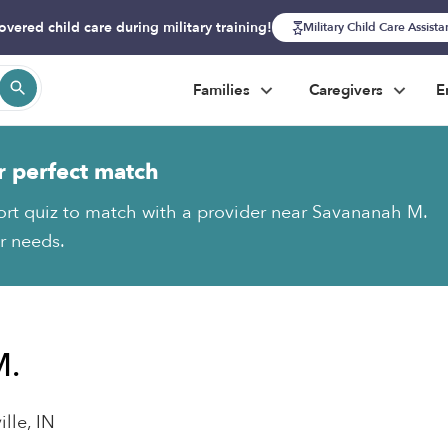
overed child care during military training!
Military Child Care Assist
Families
Caregivers
E
r perfect match
ort quiz to match with a provider near Savananah M.
ur needs.
M.
lle, IN