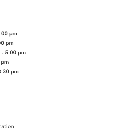
5:00 pm
:00 pm
 - 5:00 pm
0 pm
3:30 pm
cation