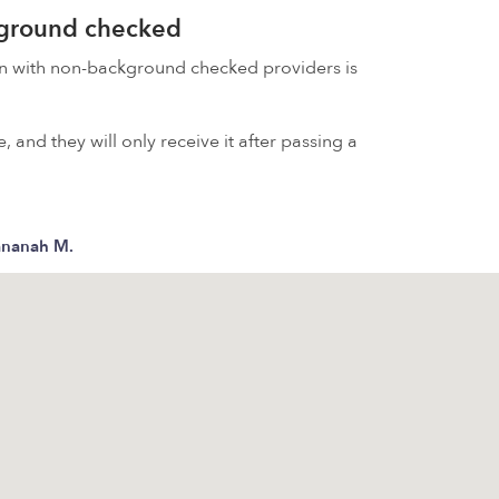
kground checked
on with non-background checked providers is
 and they will only receive it after passing a
ananah M.