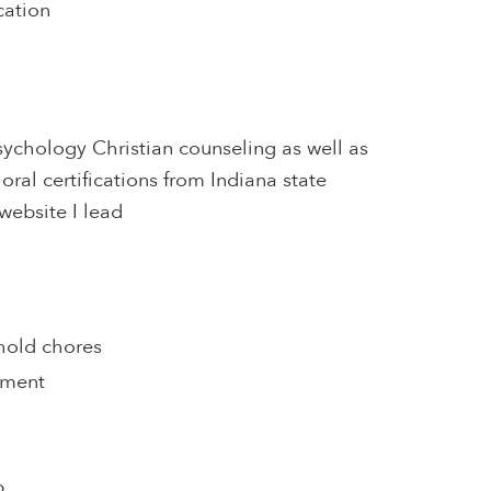
cation
sychology Christian counseling as well as
oral certifications from Indiana state
website I lead
hold chores
pment
p