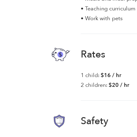
• Teaching curriculum
• Work with pets
Rates
1 child:
$16 / hr
2 children:
$20 / hr
Safety