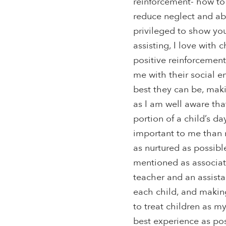
reinforcement- how to
reduce neglect and abu
privileged to show you.
assisting, I love with c
positive reinforcemen
me with their social 
best they can be, maki
as I am well aware tha
portion of a child’s d
important to me than 
as nurtured as possibl
mentioned as associate
teacher and an assista
each child, and making
to treat children as m
best experience as pos