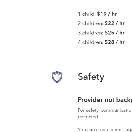
1 child:
$19 / hr
2 children:
$22 / hr
3 children:
$25 / hr
4 children:
$28 / hr
Safety
Provider not bac
For safety, communicati
restricted.
You can create a message,