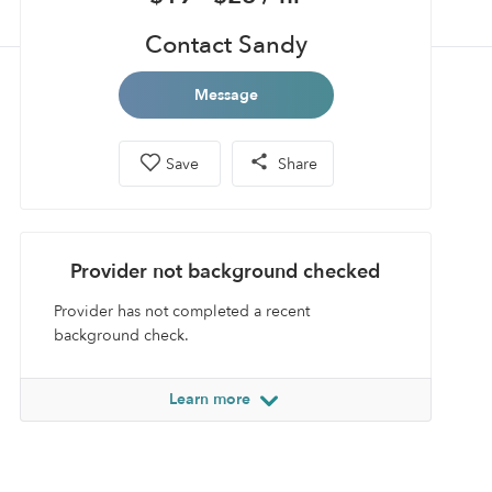
Contact Sandy
Message
Save
Share
Provider not background checked
Provider has not completed a recent
background check.
Learn more