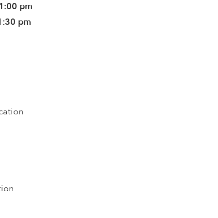
11:00 pm
1:30 pm
cation
tion