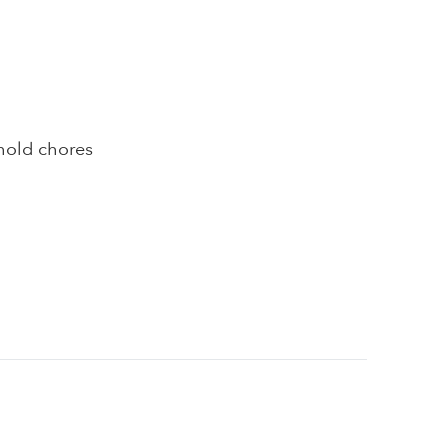
hold chores