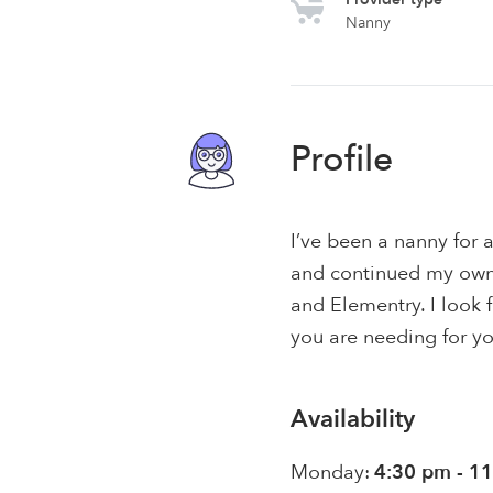
Nanny
Profile
I’ve been a nanny for a
and continued my own
and Elementry. I look 
you are needing for yo
Availability
Monday:
4:30 pm - 1