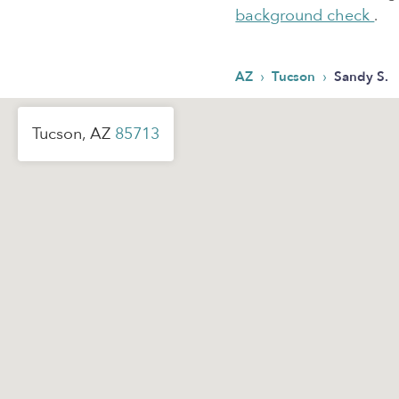
background check
.
›
›
AZ
Tucson
Sandy S.
Tucson, AZ
85713