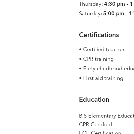
Thursday:
4:30 pm - 
Saturday:
5:00 pm - 1
Certifications
• Certified teacher
• CPR training
• Early childhood edu
• First aid training
Education
B.S Elementary Educa
CPR Certified
ECE Certification