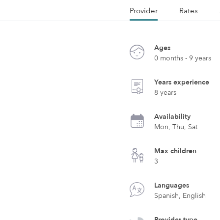
Provider
Rates
Ages
0 months - 9 years
Years experience
8 years
Availability
Mon, Thu, Sat
Max children
3
Languages
Spanish, English
Provider type