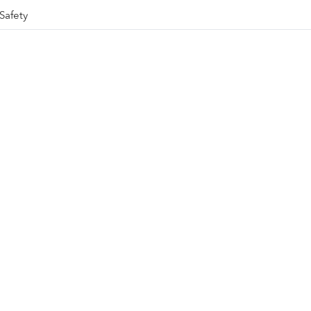
Safety