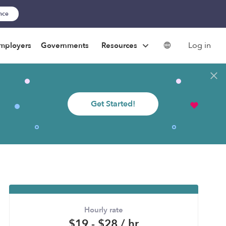
ance
Log in
mployers
Governments
Resources
Get Started!
Hourly rate
$19 - $28 / hr