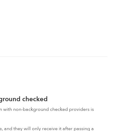
kground checked
on with non-background checked providers is
 and they will only receive it after passing a