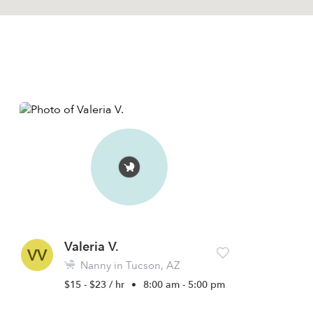
Valeria V.
VV
Nanny in Tucson, AZ
$15 - $23 / hr
•
8:00 am - 5:00 pm