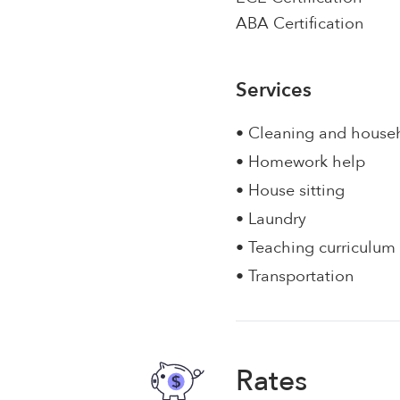
ABA Certification
Services
• Cleaning and house
• Homework help
• House sitting
• Laundry
• Teaching curriculum
• Transportation
Rates