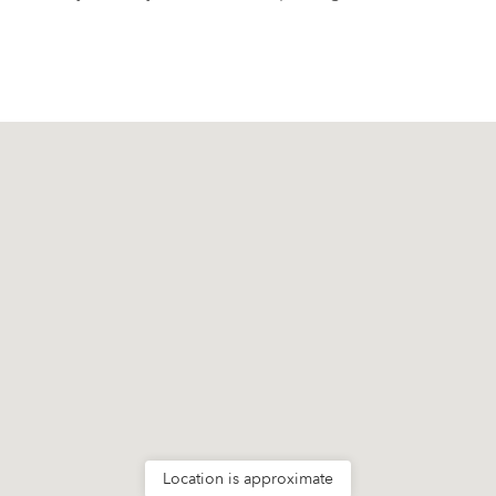
Location is approximate