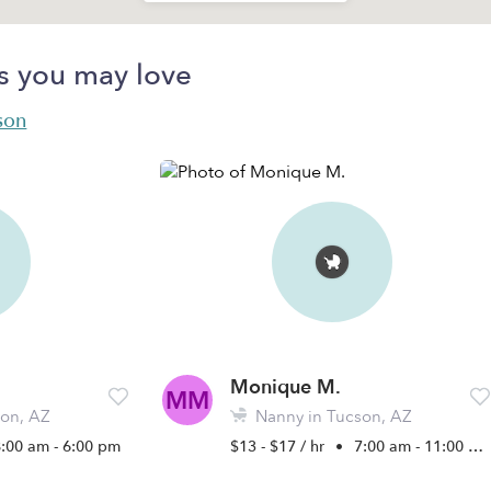
s you may love
son
Monique M.
MM
on, AZ
Nanny in Tucson, AZ
8:00 am - 6:00 pm
$13 - $17 / hr
•
7:00 am - 11:00 pm