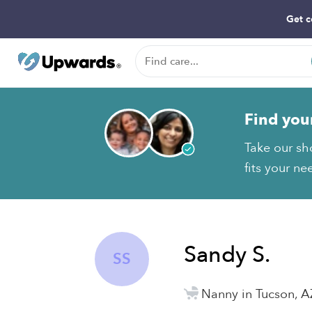
Get c
Find you
Take our sh
fits your ne
Sandy S.
SS
Nanny in Tucson, A