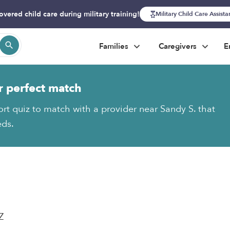
overed child care during military training!
Military Child Care Assist
Families
Caregivers
E
r perfect match
ort quiz to match with a provider near Sandy S. that
eds.
Z