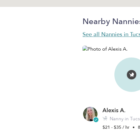
Nearby Nannie
See all Nannies in Tuc
Alexis A.
Nanny in Tucs
$21 - $35 / hr
•