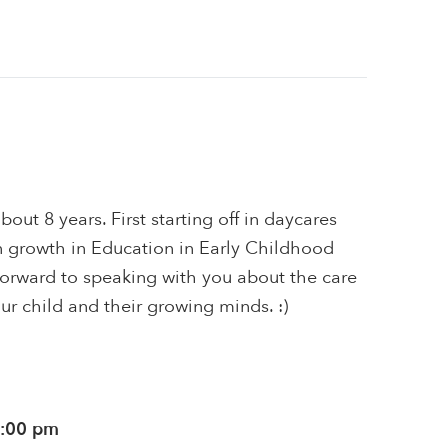
bout 8 years. First starting off in daycares
 growth in Education in Early Childhood
forward to speaking with you about the care
ur child and their growing minds. :)
1:00 pm