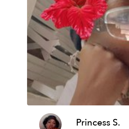
Princess S.