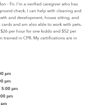
on - Fri. I'm a verified caregiver who has
ground check. I can help with cleaning and
wth and development, house sitting, and
it cards and am also able to work with pets.
 $26 per hour for one kiddo and $52 per
m trained in CPR. My certifications are in
:00 pm
:00 pm
- 5:00 pm
5:00 pm
0 pm