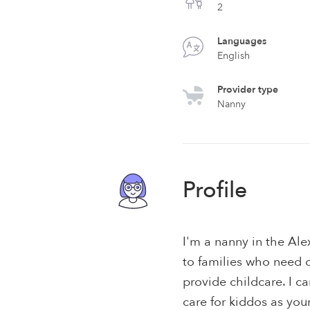
2
Languages
English
Provider type
Nanny
Profile
I'm a nanny in the Ale
to families who need c
provide childcare. I 
care for kiddos as you