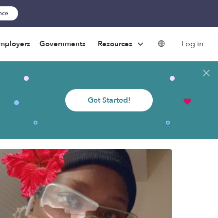
ance
Log in
mployers
Governments
Resources
Get Started!