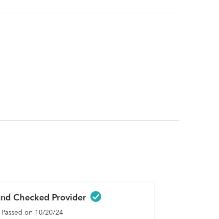
nd Checked Provider
Passed on 10/20/24