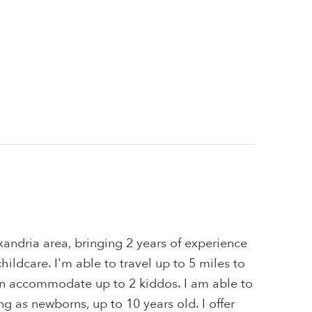
xandria area, bringing 2 years of experience
hildcare. I'm able to travel up to 5 miles to
can accommodate up to 2 kiddos. I am able to
ng as newborns, up to 10 years old. I offer