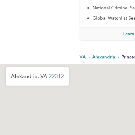
National Criminal S
Global Watchlist Se
Learn
›
›
VA
Alexandria
Prince
Alexandria, VA
22312