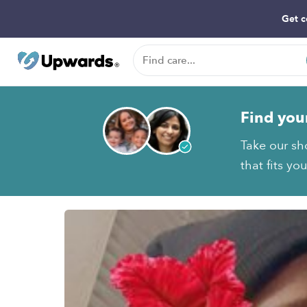
Get c
Find you
Take our sho
that fits yo