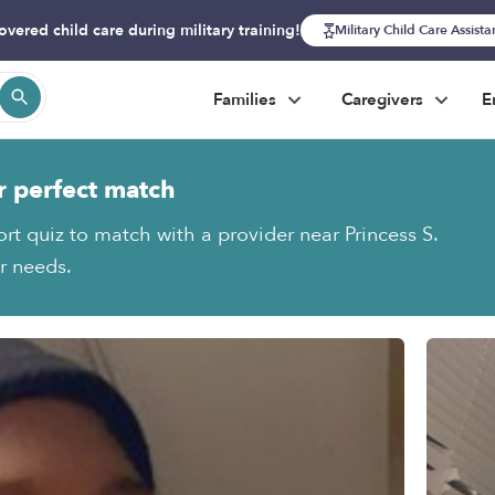
overed child care during military training!
Military Child Care Assist
Families
Caregivers
E
r perfect match
rt quiz to match with a provider near Princess S.
ur needs.