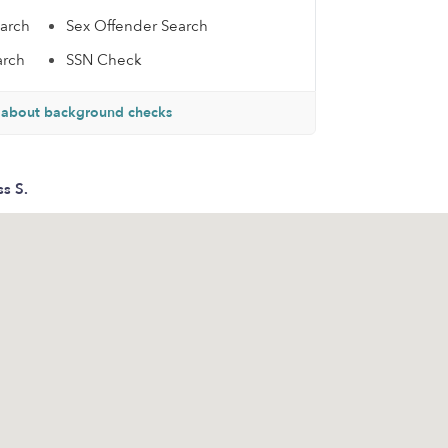
earch
Sex Offender Search
arch
SSN Check
 about background checks
ss S.