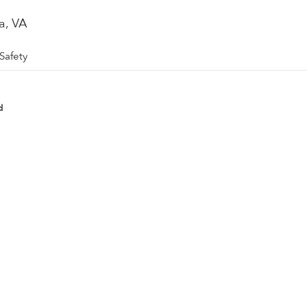
a, VA
Safety
d