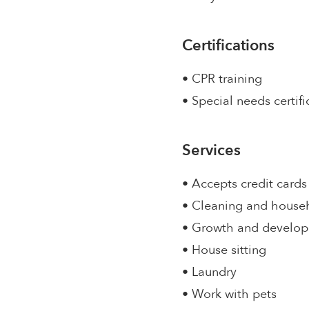
Certifications
• CPR training
• Special needs certifi
Services
• Accepts credit cards
• Cleaning and house
• Growth and develo
• House sitting
• Laundry
• Work with pets