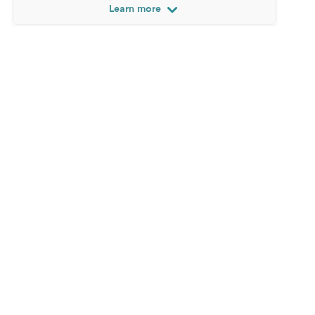
Learn more