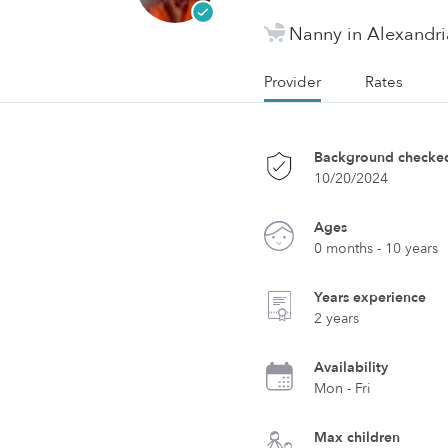
Nanny in Alexandri
Provider
Rates
Background checke
10/20/2024
Ages
0 months - 10 years
Years experience
2 years
Availability
Mon - Fri
Max children