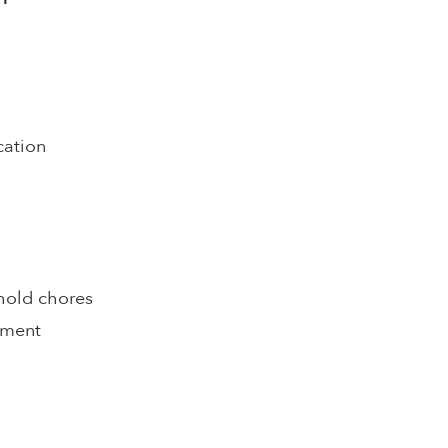
cation
hold chores
pment