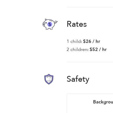
Rates
1 child:
$26 / hr
2 children:
$52 / hr
Safety
Backgrou