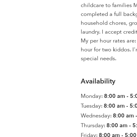
childcare to families M
completed a full back
household chores, gro
laundry. I accept cred
My per hour rates are:
hour for two kiddos. I'
special needs.
Availability
Monday:
8:00 am - 5
Tuesday:
8:00 am - 5
Wednesday:
8:00 am 
Thursday:
8:00 am - 
Friday:
8:00 am - 5:0