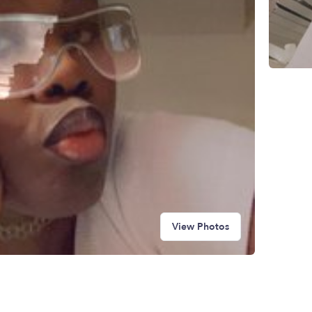
View Photos