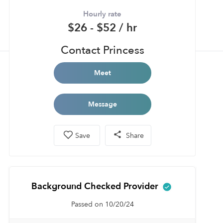
Hourly rate
$26 - $52 / hr
Contact Princess
Meet
Message
Save
Share
Background Checked Provider
Passed on 10/20/24