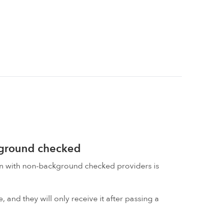
kground checked
on with non-background checked providers is
 and they will only receive it after passing a