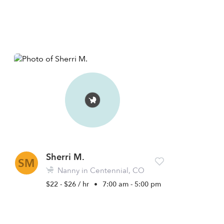
Sherri M.
SM
Nanny in Centennial, CO
$22 - $26 / hr
•
7:00 am - 5:00 pm