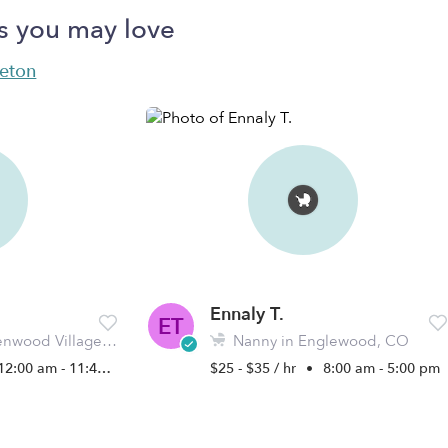
s you may love
leton
Ennaly T.
ET
wood Village, CO
Nanny in Englewood, CO
12:00 am - 11:45 pm
$25 - $35 / hr
•
8:00 am - 5:00 pm