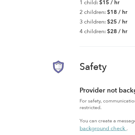
1 child:
$15 / hr
2 children:
$18 / hr
3 children:
$25 / hr
4 children:
$28 / hr
Safety
Provider not bac
For safety, communicati
restricted.
You can create a message,
background check
.