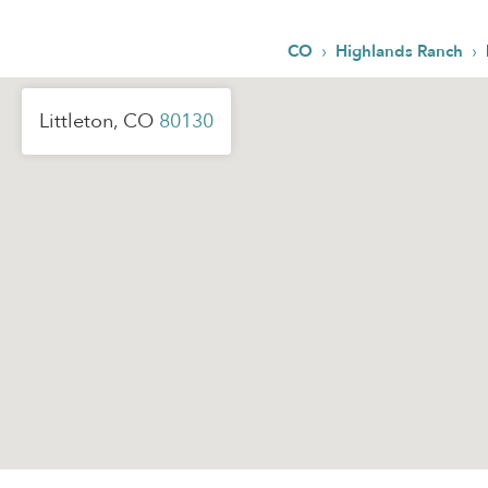
›
›
CO
Highlands Ranch
Littleton, CO
80130