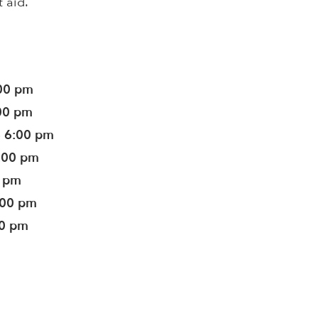
t aid.
:00 pm
:00 pm
- 6:00 pm
6:00 pm
0 pm
:00 pm
00 pm