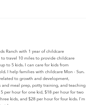
ds Ranch with 1 year of childcare
 to travel 10 miles to provide childcare
 up to 5 kids. I can care for kids from
ld. I help families with childcare Mon - Sun.
s related to growth and development,
and meal prep, potty training, and teaching
15 per hour for one kid, $18 per hour for two
three kids, and $28 per hour for four kids. I'm