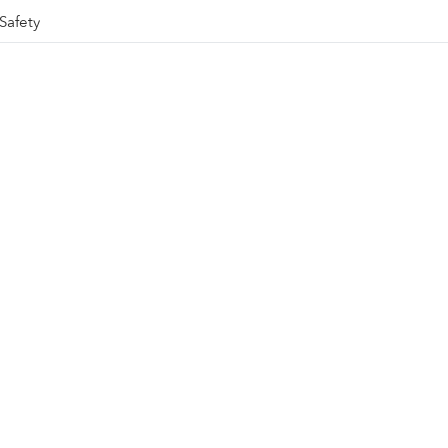
Safety