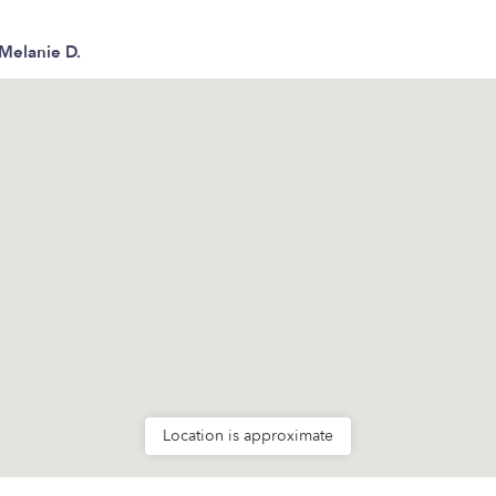
Melanie D.
Location is approximate