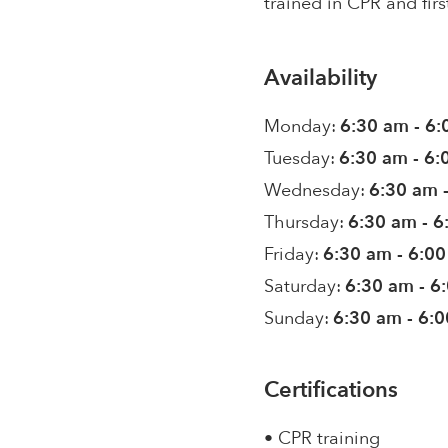
trained in CPR and firs
Availability
Monday:
6:30 am - 6
Tuesday:
6:30 am - 6
Wednesday:
6:30 am 
Thursday:
6:30 am - 
Friday:
6:30 am - 6:0
Saturday:
6:30 am - 6
Sunday:
6:30 am - 6:
Certifications
• CPR training