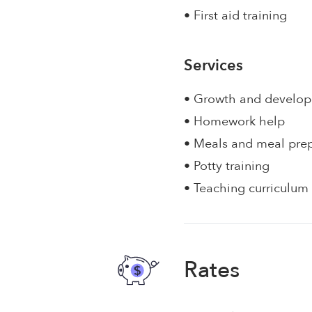
• First aid training
Services
• Growth and develo
• Homework help
• Meals and meal pre
• Potty training
• Teaching curriculum
Rates