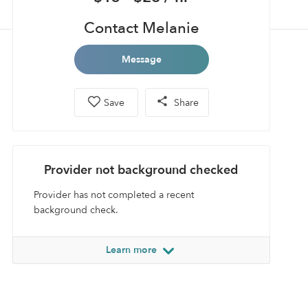
Contact Melanie
Message
Save
Share
Provider not background checked
Provider has not completed a recent
background check.
Learn more