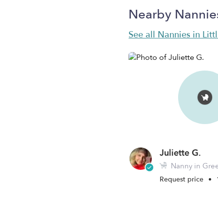
Nearby Nannie
See all Nannies in Litt
Juliette G.
Nanny in Green
Request price
•