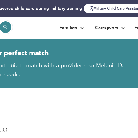
overed child care during military training!
Military Child Care Assist
Families
Caregivers
E
r perfect match
ort quiz to match with a provider near Melanie D.
ur needs.
 CO