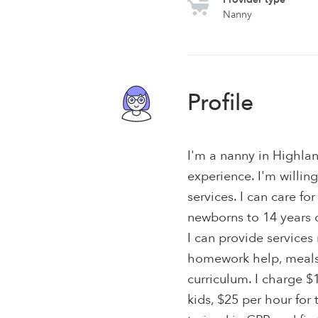
Nanny
Profile
I'm a nanny in Highlan
experience. I'm willing
services. I can care for
newborns to 14 years o
I can provide service
homework help, meals 
curriculum. I charge $
kids, $25 per hour for 