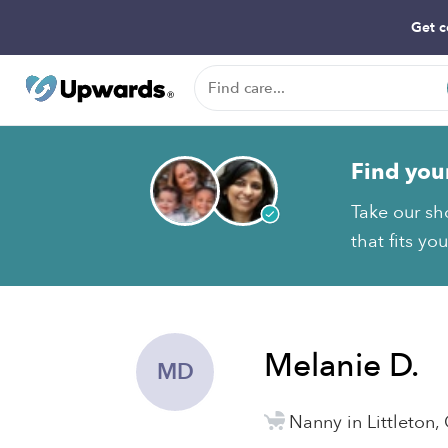
Get c
Find you
Take our sh
that fits yo
Melanie D.
MD
Nanny in Littleton,