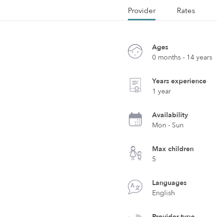
Provider
Rates
Ages
0 months - 14 years
Years experience
1 year
Availability
Mon - Sun
Max children
5
Languages
English
Provider type