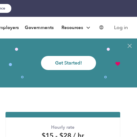
ance
Log in
mployers
Governments
Resources
Get Started!
Hourly rate
$15 - $28 / hr