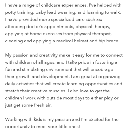
I have a range of childcare experiences. I’ve helped with
potty training, baby lead weaning, and learning to walk.
I have provided more specialized care such as:
attending doctor’s appointments, physical therapy,
applying at home exercises from physical therapist,
cleaning and applying a medical helmet and hip brace.
My passion and creativity make it easy for me to connect
with children of all ages, and I take pride in fostering a
fun and stimulating environment that will encourage
their growth and development. I am great at organizing
daily activities that will create learning opportunities and
stretch their creative muscles! I also love to get the
children I work with outside most days to either play or
just get some fresh air.
Working with kids is my passion and I'm excited for the
opportunity to meet your little ones!