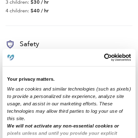
3 children:
$30 / hr
4 children:
$40 / hr
Safety
Background Checked Provider
Passed on 2/21/24
Your privacy matters.
We use cookies and similar technologies (such as pixels)
National Criminal Search
to provide a personalized site experience, analyze site
Sex Offender Search
usage, and assist in our marketing efforts. These
Global Watchlist Search
technologies may allow third parties to log your use of
this site.
SSN Check
We will not activate any non-essential cookies or
pixels unless and until you provide your explicit
Learn about background checks