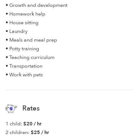
• Growth and development
• Homework help
• House sitting
• Laundry
• Meals and meal prep
• Potty training
• Teaching curriculum
• Transportation
• Work with pets
Rates
1 child:
$20 / hr
2 children:
$25 / hr