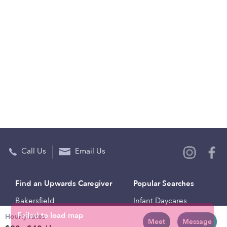
Call Us
Email Us
Find an Upwards Caregiver
Popular Searches
Bakersfield
Infant Daycares
Hourly rates
Baltimore
Toddler Daycares
Meet
Message