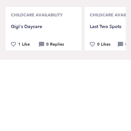
CHILDCARE AVAILABILITY
CHILDCARE AVAILAB
Gigi's Daycare
Last Two Spots
1 Like
0 Replies
0 Likes
0 