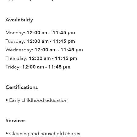
Availability
Monday:
12:00 am - 11:45 pm
Tuesday:
12:00 am - 11:45 pm
Wednesday:
12:00 am - 11:45 pm
Thursday:
12:00 am - 11:45 pm
Friday:
12:00 am - 11:45 pm
Certifications
• Early childhood education
Services
• Cleaning and household chores