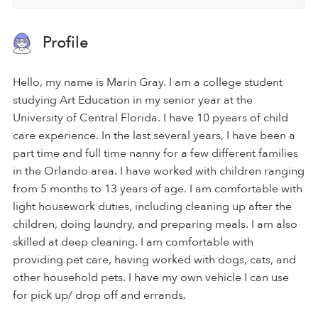
Profile
Hello, my name is Marin Gray. I am a college student
studying Art Education in my senior year at the
University of Central Florida. I have 10 pyears of child
care experience. In the last several years, I have been a
part time and full time nanny for a few different families
in the Orlando area. I have worked with children ranging
from 5 months to 13 years of age. I am comfortable with
light housework duties, including cleaning up after the
children, doing laundry, and preparing meals. I am also
skilled at deep cleaning. I am comfortable with
providing pet care, having worked with dogs, cats, and
other household pets. I have my own vehicle I can use
for pick up/ drop off and errands.