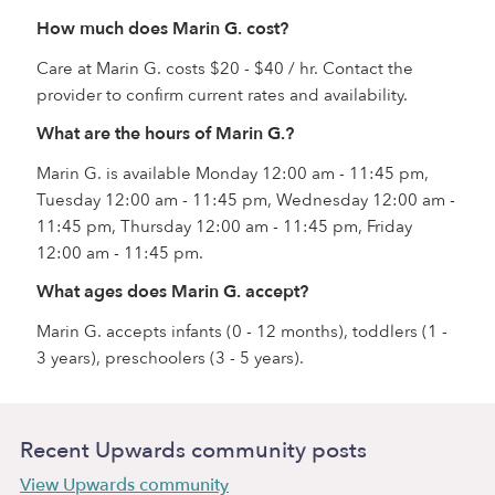
How much does Marin G. cost?
Care at Marin G. costs $20 - $40 / hr. Contact the
provider to confirm current rates and availability.
What are the hours of Marin G.?
Marin G. is available Monday 12:00 am - 11:45 pm,
Tuesday 12:00 am - 11:45 pm, Wednesday 12:00 am -
11:45 pm, Thursday 12:00 am - 11:45 pm, Friday
12:00 am - 11:45 pm.
What ages does Marin G. accept?
Marin G. accepts infants (0 - 12 months), toddlers (1 -
3 years), preschoolers (3 - 5 years).
Recent Upwards community posts
View Upwards community