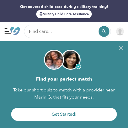
Get covered child care during military training!
Military Child Care Assistance
Find your perfect match
Take our short quiz to match with a provider near
Marin G. that fits your needs.
Get Started!