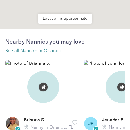
Location is approximate
Nearby Nannies you may love
See all Nannies in Orlando
Brianna S.
Jennifer P.
JP
Nanny in Orlando, FL
Nanny in O