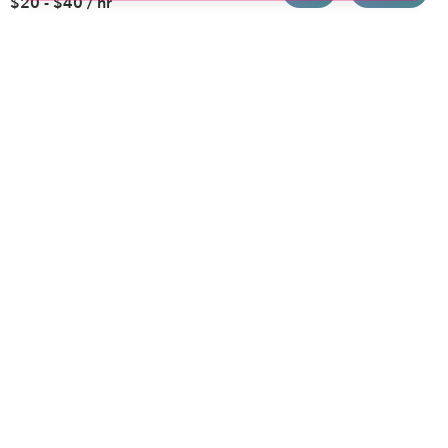
$20 - $40 / hr
Brooklyn
Drop-in Daycares
Chicago
Subsidized Daycares
El Paso
Company
Houston
Provide Care
Los Angeles
Start a Daycare
Miami
Feedback
New York City
Help Center
Philadelphia
Community
Sacramento
Press
San Antonio
About
San Diego
Child Care Benefits
View all locations
Military Care
Blog