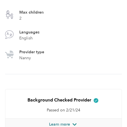
Max children
2
Languages
English
Provider type
Nanny
Background Checked Provider
Passed on 2/21/24
Learn more