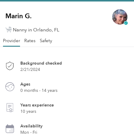
Marin G.
Nanny in Orlando, FL
Provider
Rates
Safety
Background checked
2/21/2024
Ages
0 months - 14 years
Years experience
10 years
Availability
Mon - Fri