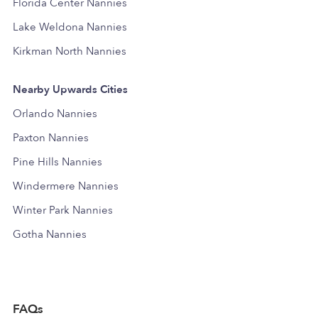
Florida Center Nannies
Lake Weldona Nannies
Kirkman North Nannies
Nearby Upwards Cities
Orlando Nannies
Paxton Nannies
Pine Hills Nannies
Windermere Nannies
Winter Park Nannies
Gotha Nannies
FAQs