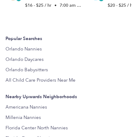
$16 - $25 / hr
•
7:00 am - 5:00 pm
$20 - $25 / hr
Popular Searches
Orlando Nannies
Orlando Daycares
Orlando Babysitters
All Child Care Providers Near Me
Nearby Upwards Neighborhoods
Americana Nannies
Millenia Nannies
Florida Center North Nannies