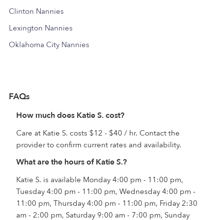
Clinton Nannies
Lexington Nannies
Oklahoma City Nannies
FAQs
How much does Katie S. cost?
Care at Katie S. costs $12 - $40 / hr. Contact the
provider to confirm current rates and availability.
What are the hours of Katie S.?
Katie S. is available Monday 4:00 pm - 11:00 pm,
Tuesday 4:00 pm - 11:00 pm, Wednesday 4:00 pm -
11:00 pm, Thursday 4:00 pm - 11:00 pm, Friday 2:30
am - 2:00 pm, Saturday 9:00 am - 7:00 pm, Sunday