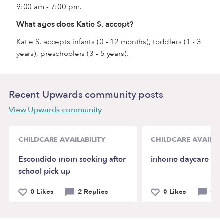
9:00 am - 7:00 pm.
What ages does Katie S. accept?
Katie S. accepts infants (0 - 12 months), toddlers (1 - 3
years), preschoolers (3 - 5 years).
Recent Upwards community posts
View Upwards community
CHILDCARE AVAILABILITY
CHILDCARE AVAILAB
Escondido mom seeking after
inhome daycare
school pick up
0 Likes
2 Replies
0 Likes
0 