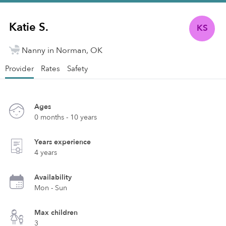
Katie S.
KS
Nanny in Norman, OK
Provider
Rates
Safety
Ages
0 months - 10 years
Years experience
4 years
Availability
Mon - Sun
Max children
3