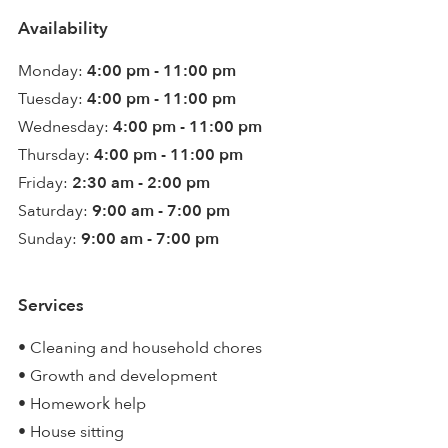
Availability
Monday:
4:00 pm - 11:00 pm
Tuesday:
4:00 pm - 11:00 pm
Wednesday:
4:00 pm - 11:00 pm
Thursday:
4:00 pm - 11:00 pm
Friday:
2:30 am - 2:00 pm
Saturday:
9:00 am - 7:00 pm
Sunday:
9:00 am - 7:00 pm
Services
• Cleaning and household chores
• Growth and development
• Homework help
• House sitting