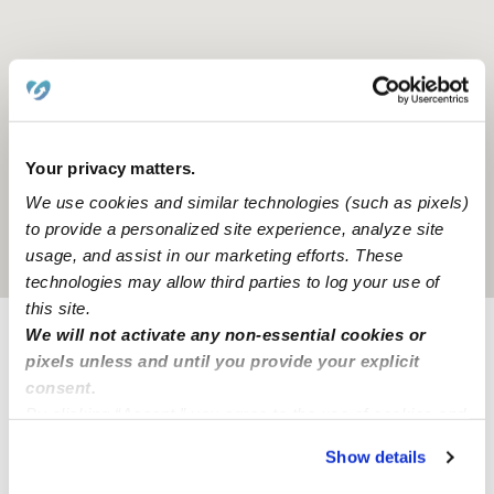
Your privacy matters.
We use cookies and similar technologies (such as pixels)
to provide a personalized site experience, analyze site
usage, and assist in our marketing efforts. These
Location is approximate
technologies may allow third parties to log your use of
this site.
We will not activate any non-essential cookies or
Provider not background checked
pixels unless and until you provide your explicit
consent.
Provider has not completed a recent background
By clicking “Accept,” you agree to the use of cookies and
check.
similar technologies as described in our
Privacy Policy
.
Show details
You can reject non-essential cookies or manage your
Learn more
preferences at any time by clicking “Cookie Settings.”