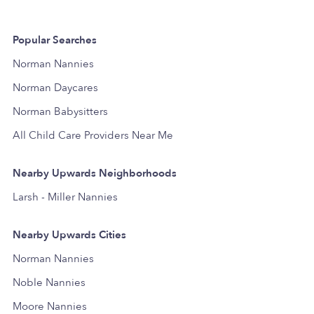
Popular Searches
Norman Nannies
Norman Daycares
Norman Babysitters
All Child Care Providers Near Me
Nearby Upwards Neighborhoods
Larsh - Miller Nannies
Nearby Upwards Cities
Norman Nannies
Noble Nannies
Moore Nannies