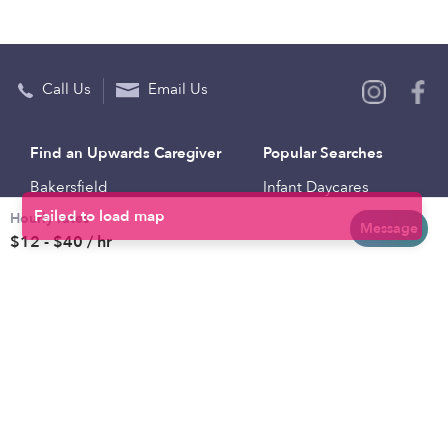
Call Us
Email Us
Find an Upwards Caregiver
Popular Searches
Bakersfield
Infant Daycares
Hourly rates
Baltimore
Toddler Daycares
Message
$12 - $40 / hr
Brooklyn
Drop-in Daycares
Chicago
Subsidized Daycares
El Paso
Company
Houston
Provide Care
Los Angeles
Start a Daycare
Miami
Feedback