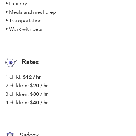
• Laundry
• Meals and meal prep
• Transportation
• Work with pets
Rates
1 child:
$12 / hr
2 children:
$20 / hr
3 children:
$30 / hr
4 children:
$40 / hr
Safety