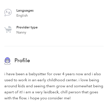
Languages
English
Provider type
Nanny
Profile
i have been a babysitter for over 4 years now and i also
used to work in an early childhood center. i love being
around kids and seeing them grow and somewhat being
apart of it! i am a very laidback, chill person that goes
with the flow. i hope you consider me!