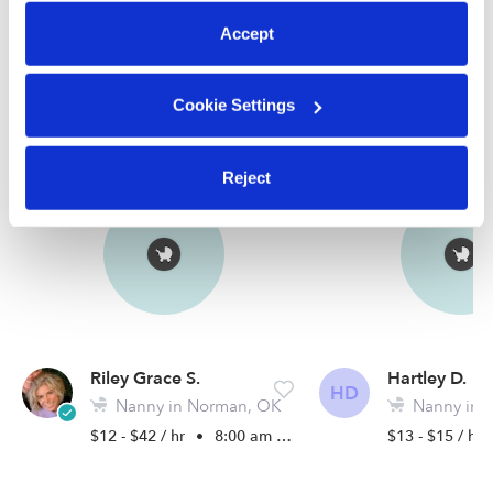
Accept
Nearby Nannies you may love
Cookie Settings
See all Nannies in Norman
Reject
Riley Grace S.
Hartley D.
HD
Nanny in Norman, OK
Nanny in 
$12 - $42 / hr
•
8:00 am - 5:00 pm
$13 - $15 / hr