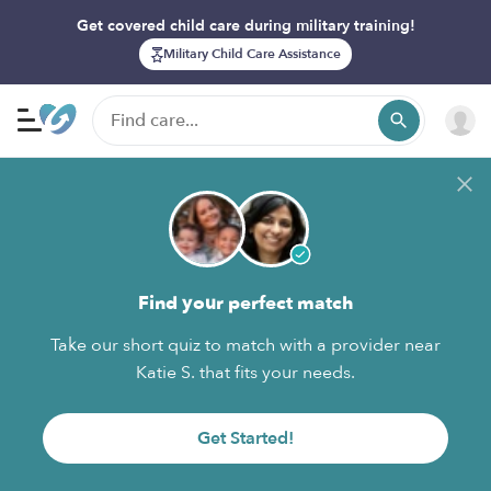
Get covered child care during military training!
Military Child Care Assistance
Find your perfect match
Take our short quiz to match with a provider near
Katie S. that fits your needs.
Get Started!