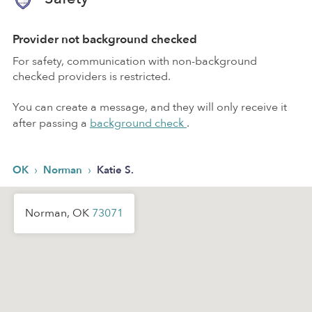
Provider not background checked
For safety, communication with non-background
checked providers is restricted.
You can create a message, and they will only receive it
after passing a
background check
.
›
›
OK
Norman
Katie S.
Norman, OK
73071