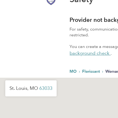
Provider not bac
For safety, communicati
restricted.
You can create a message,
background check
.
›
›
MO
Florissant
Woman
St. Louis, MO
63033