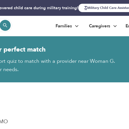
overed child care during military training!
Military Child Care Assist
Families
Caregivers
E
r perfect match
ort quiz to match with a provider near Woman G.
ur needs.
, MO