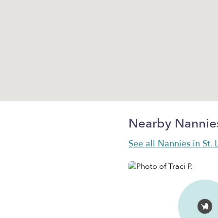
Nearby Nannie
See all Nannies in St. 