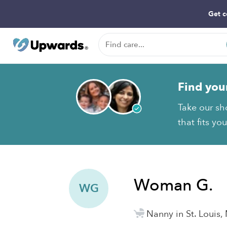
Get c
Find you
Take our sh
that fits yo
Woman G.
WG
Nanny in St. Louis