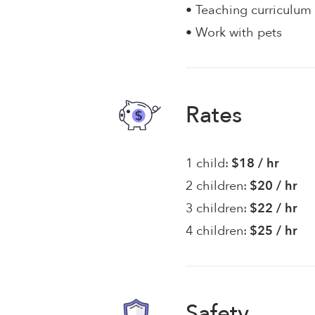
• Teaching curriculum
• Work with pets
Rates
1 child:
$18 / hr
2 children:
$20 / hr
3 children:
$22 / hr
4 children:
$25 / hr
Safety