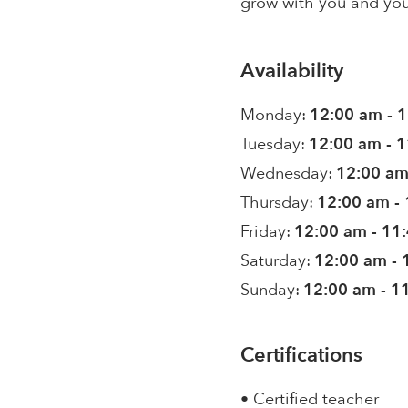
grow with you and you
Availability
Monday:
12:00 am - 
Tuesday:
12:00 am - 
Wednesday:
12:00 am
Thursday:
12:00 am -
Friday:
12:00 am - 11
Saturday:
12:00 am - 
Sunday:
12:00 am - 1
Certifications
• Certified teacher