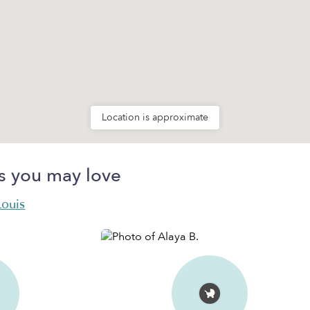
Location is approximate
s you may love
Louis