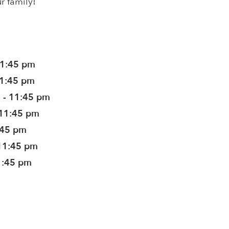
r family!
11:45 pm
11:45 pm
 - 11:45 pm
 11:45 pm
:45 pm
11:45 pm
1:45 pm