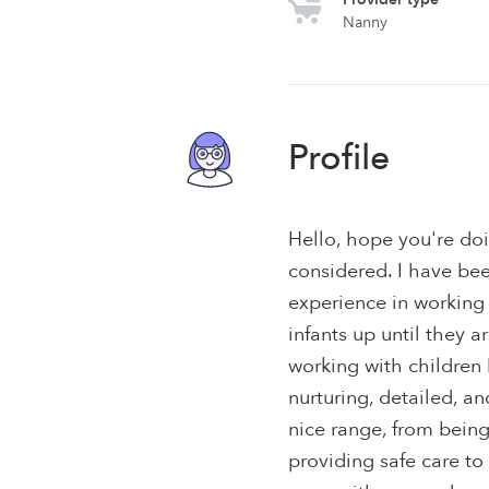
Nanny
Profile
Hello, hope you're do
considered. I have bee
experience in working 
infants up until they a
working with children
nurturing, detailed, 
nice range, from being
providing safe care to