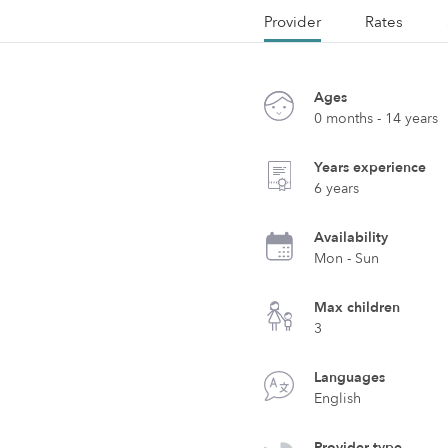
Provider
Rates
Ages
0 months - 14 years
Years experience
6 years
Availability
Mon - Sun
Max children
3
Languages
English
Provider type