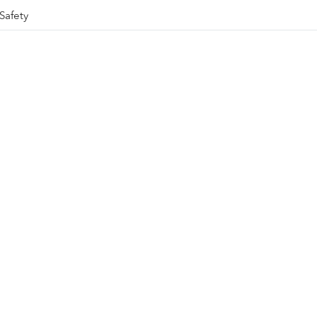
Safety