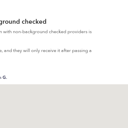
kground checked
on with non-background checked providers is
 and they will only receive it after passing a
 G.