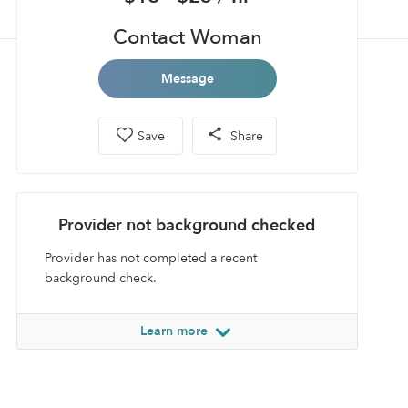
Contact Woman
Message
Save
Share
Provider not background checked
Provider has not completed a recent
background check.
Learn more