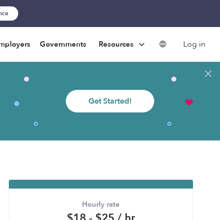
ance
Log in
mployers
Governments
Resources
Get Started!
Hourly rate
$18 - $25 / hr