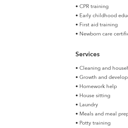
• CPR training
• Early childhood edu
• First aid training
• Newborn care certifi
Services
• Cleaning and house
• Growth and develo
• Homework help
• House sitting
• Laundry
• Meals and meal pre
• Potty training