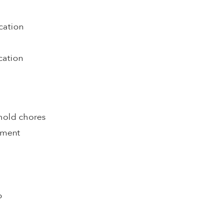
cation
cation
hold chores
pment
p