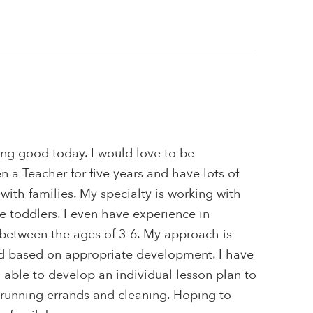
ing good today. I would love to be
n a Teacher for five years and have lots of
with families. My specialty is working with
re toddlers. I even have experience in
 between the ages of 3-6. My approach is
and based on appropriate development. I have
 able to develop an individual lesson plan to
 running errands and cleaning. Hoping to