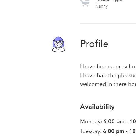
Nanny
Profile
I have been a preschoo
I have had the pleasur
welcomed in there ho
Availability
Monday:
6:00 pm - 1
Tuesday:
6:00 pm - 1