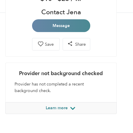
Contact Jena
Message
Save
Share
Provider not background checked
Provider has not completed a recent
background check.
Learn more