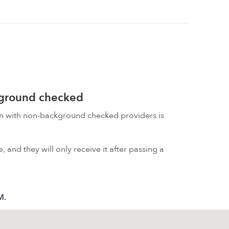
kground checked
on with non-background checked providers is
 and they will only receive it after passing a
M.