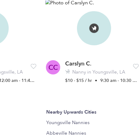
Carslyn C.
CC
gsville, LA
Nanny in Youngsville, LA
12:00 am - 11:45 pm
$10 - $15 / hr
•
9:30 am - 10:30 pm
Nearby Upwards Cities
Youngsville Nannies
Abbeville Nannies