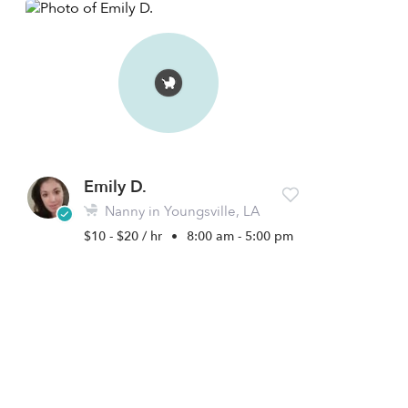
Emily D.
Nanny in Youngsville, LA
$10 - $20 / hr
•
8:00 am - 5:00 pm