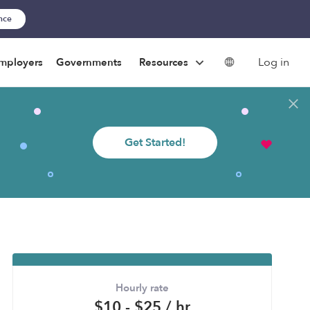
ance
Log in
mployers
Governments
Resources
Get Started!
Hourly rate
$10 - $25 / hr