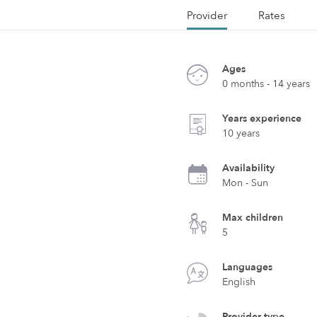
Provider
Rates
Ages
0 months - 14 years
Years experience
10 years
Availability
Mon - Sun
Max children
5
Languages
English
Provider type