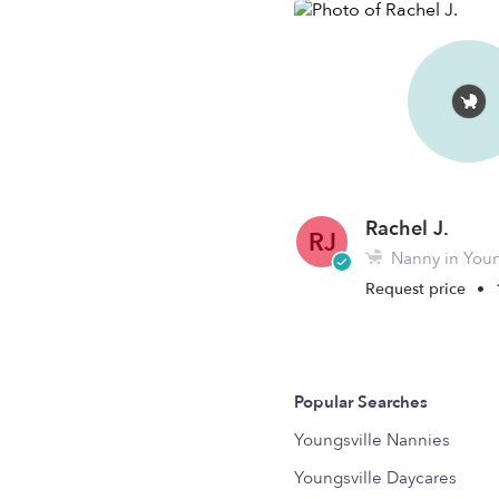
Rachel J.
RJ
Nanny in Youn
Request price
•
Popular Searches
Youngsville Nannies
Youngsville Daycares