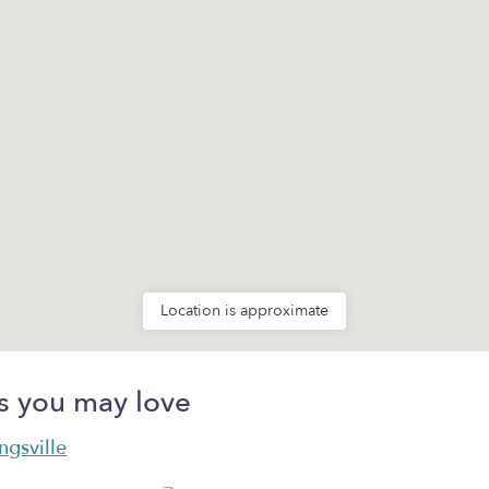
Location is approximate
s you may love
ngsville