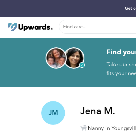
Get c
Find you
Take our sh
fits your ne
Jena M.
JM
Nanny in Youngsvil