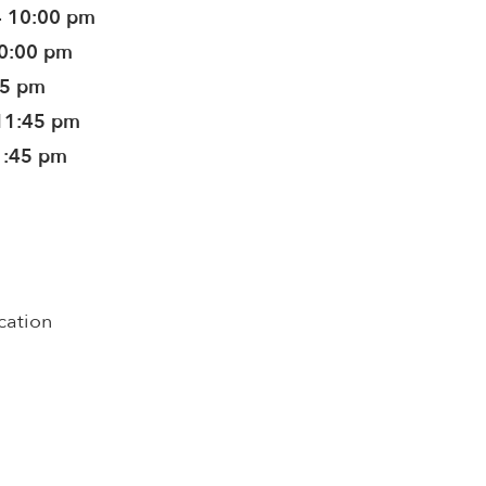
- 10:00 pm
10:00 pm
45 pm
11:45 pm
1:45 pm
cation