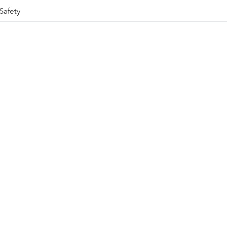
Safety