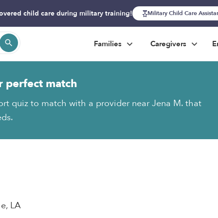
overed child care during military training!
Military Child Care Assist
Families
Caregivers
E
r perfect match
ort quiz to match with a provider near Jena M. that
eds.
le, LA