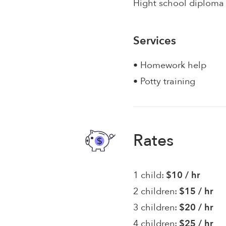
Hight school diploma
Services
• Homework help
• Potty training
Rates
1 child:
$10 / hr
2 children:
$15 / hr
3 children:
$20 / hr
4 children:
$25 / hr