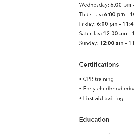
Wednesday:
6:00 pm 
Thursday:
6:00 pm - 
Friday:
6:00 pm - 11:
Saturday:
12:00 am - 
Sunday:
12:00 am - 1
Certifications
• CPR training
• Early childhood edu
• First aid training
Education