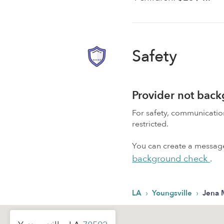
Safety
Provider not bac
For safety, communicati
restricted.
You can create a message,
background check
.
›
›
LA
Youngsville
Jena 