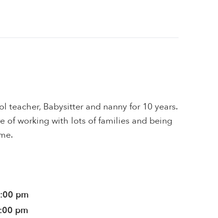
l teacher, Babysitter and nanny for 10 years.
e of working with lots of families and being
me.
0:00 pm
0:00 pm