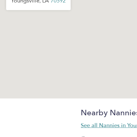
Youngsville, LA
70592
Nearby Nannie
See all Nannies in You