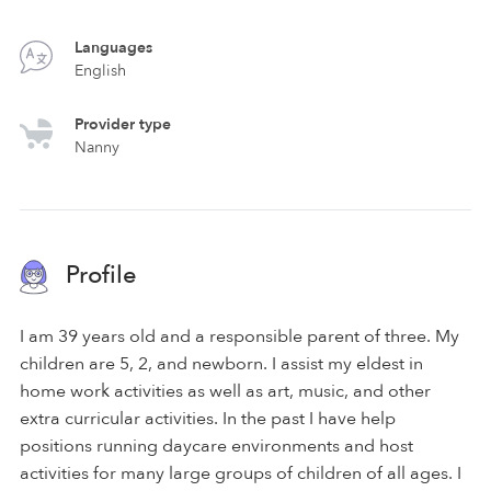
Languages
English
Provider type
Nanny
Profile
I am 39 years old and a responsible parent of three. My
children are 5, 2, and newborn. I assist my eldest in
home work activities as well as art, music, and other
extra curricular activities. In the past I have help
positions running daycare environments and host
activities for many large groups of children of all ages. I