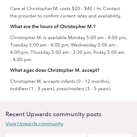
Care at Christopher M. costs $20 - $40 / hr. Contact
the provider to confirm current rates and availability.
What are the hours of Christopher M.?
Christopher M. is available Monday 5:00 am - 4:00 pm,
Tuesday 5:00 am - 4:00 pm, Wednesday 5:00 am -
4:00 pm, Thursday 5:00 am - 3:30 pm, Friday 5:00 am
- 4:00 pm.
What ages does Christopher M. accept?
Christopher M. accepts infants (0 - 12 months),
toddlers (1 - 3 years), preschoolers (3 - 5 years).
Recent Upwards community posts
View Upwards community