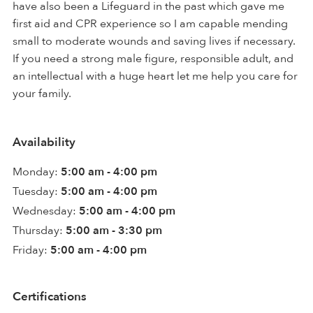
have also been a Lifeguard in the past which gave me
first aid and CPR experience so I am capable mending
small to moderate wounds and saving lives if necessary.
If you need a strong male figure, responsible adult, and
an intellectual with a huge heart let me help you care for
your family.
Availability
Monday:
5:00 am - 4:00 pm
Tuesday:
5:00 am - 4:00 pm
Wednesday:
5:00 am - 4:00 pm
Thursday:
5:00 am - 3:30 pm
Friday:
5:00 am - 4:00 pm
Certifications