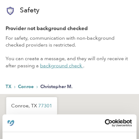
Safety
Provider not background checked
For safety, communication with non-background
checked providers is restricted.
You can create a message, and they will only receive it
after passing a
background check
.
›
›
TX
Conroe
Christopher M.
Conroe, TX
77301