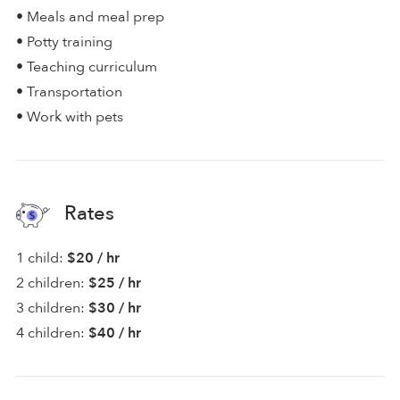
• Meals and meal prep
• Potty training
• Teaching curriculum
• Transportation
• Work with pets
Rates
1 child:
$20 / hr
2 children:
$25 / hr
3 children:
$30 / hr
4 children:
$40 / hr