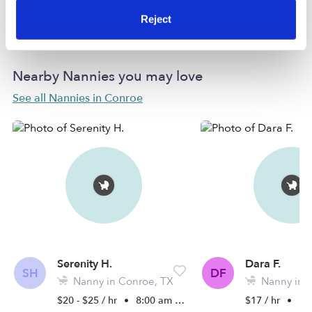
Learn more
Reject
Nearby Nannies you may love
See all Nannies in Conroe
Serenity H.
Dara F.
SH
DF
Nanny in Conroe, TX
Nanny in 
$20 - $25 / hr
•
8:00 am - 6:30 pm
$17 / hr
•
7:0