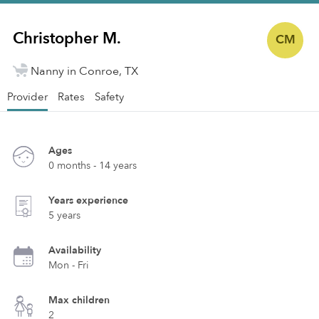
Christopher M.
CM
Nanny in Conroe, TX
Provider
Rates
Safety
Ages
0 months - 14 years
Years experience
5 years
Availability
Mon - Fri
Max children
2