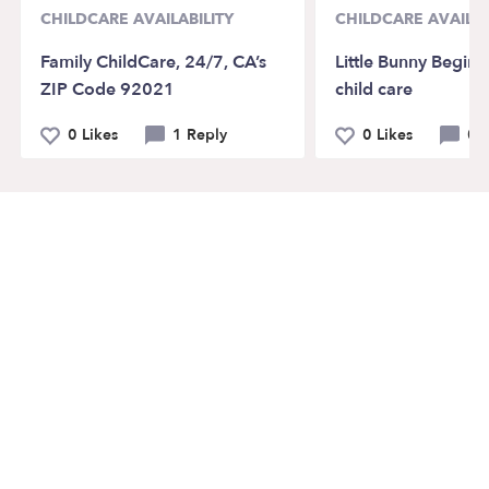
CHILDCARE AVAILABILITY
CHILDCARE AVAILAB
Family ChildCare, 24/7, CA’s
Little Bunny Beginn
ZIP Code 92021
child care
0 Likes
1 Reply
0 Likes
0 