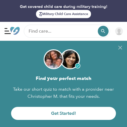
Get covered child care during military training!
Military Child Care Assistance
Find your perfect match
Take our short quiz to match with a provider near
Christopher M. that fits your needs.
Get Started!