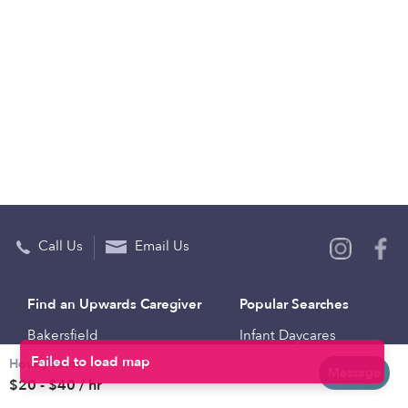
Call Us
Email Us
Find an Upwards Caregiver
Popular Searches
Bakersfield
Infant Daycares
Hourly rates
Baltimore
Toddler Daycares
Message
$20 - $40 / hr
Brooklyn
Drop-in Daycares