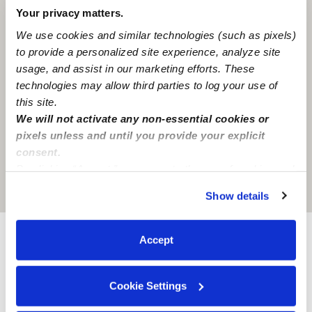
Your privacy matters.
We use cookies and similar technologies (such as pixels)
to provide a personalized site experience, analyze site
usage, and assist in our marketing efforts. These
technologies may allow third parties to log your use of
this site.
We will not activate any non-essential cookies or
pixels unless and until you provide your explicit
consent.
By clicking “Accept,” you agree to the use of cookies and
similar technologies as described in our
Privacy Policy
.
Location is approximate
Show details
You can reject non-essential cookies or manage your
preferences at any time by clicking “Cookie Settings.”
Accept
Provider not background checked
Provider has not completed a recent background
Cookie Settings
check.