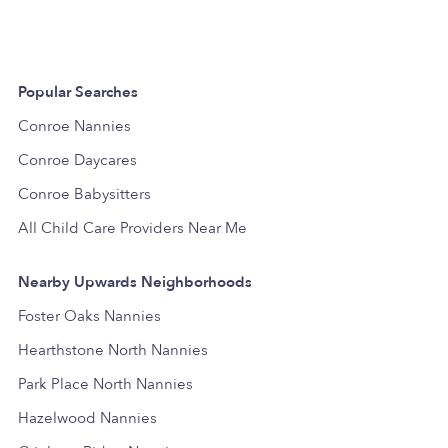
Popular Searches
Conroe Nannies
Conroe Daycares
Conroe Babysitters
All Child Care Providers Near Me
Nearby Upwards Neighborhoods
Foster Oaks Nannies
Hearthstone North Nannies
Park Place North Nannies
Hazelwood Nannies