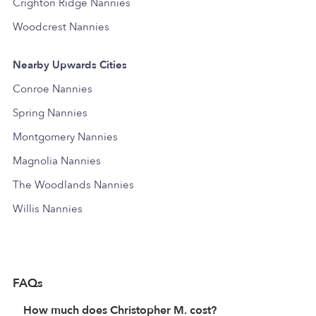
Crighton Ridge Nannies
Woodcrest Nannies
Nearby Upwards Cities
Conroe Nannies
Spring Nannies
Montgomery Nannies
Magnolia Nannies
The Woodlands Nannies
Willis Nannies
FAQs
How much does Christopher M. cost?