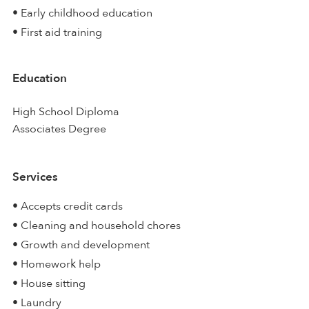
• Early childhood education
• First aid training
Education
High School Diploma
Associates Degree
Services
• Accepts credit cards
• Cleaning and household chores
• Growth and development
• Homework help
• House sitting
• Laundry