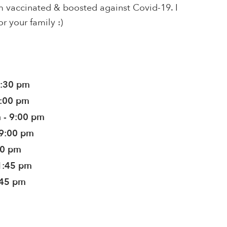
 am vaccinated & boosted against Covid-19. I
or your family :)
9:30 pm
9:00 pm
 - 9:00 pm
 9:00 pm
00 pm
1:45 pm
:45 pm