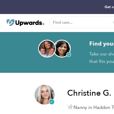
Get c
Find you
Take our sh
that fits yo
Christine G.
Nanny in Haddon T