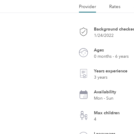
Provider
Rates
Background checke
1/24/2022
Ages
0 months - 6 years
Years experience
3 years
Availability
Mon - Sun
Max children
4
Languages