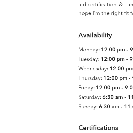
aid certification, & I
hope I’m the right fit f
Availability
Monday:
12:00 pm - 
Tuesday:
12:00 pm - 
Wednesday:
12:00 pm
Thursday:
12:00 pm -
Friday:
12:00 pm - 9:
Saturday:
6:30 am - 1
Sunday:
6:30 am - 11
Certifications