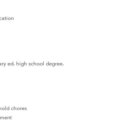
cation
ary ed. high school degree.
hold chores
pment