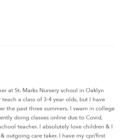
her at St. Marks Nursery school in Oaklyn
 teach a class of 3-4 year olds, but I have
er the past three summers. I swam in college
rrently doing classes online due to Covid,
school teacher. I absolutely love children & I
 & outgoing care taker. I have my cpr/first