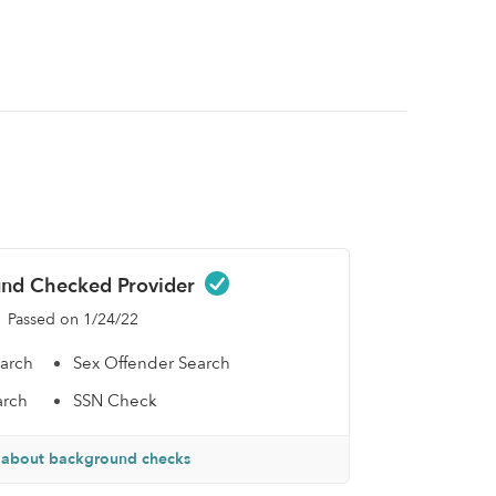
nd Checked Provider
Passed on 1/24/22
earch
Sex Offender Search
arch
SSN Check
 about background checks