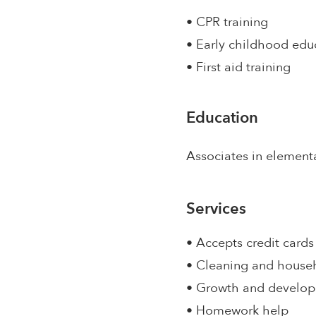
• CPR training
• Early childhood edu
• First aid training
Education
Associates in element
Services
• Accepts credit cards
• Cleaning and house
• Growth and develo
• Homework help