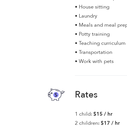
• House sitting
• Laundry
• Meals and meal pre
• Potty training
• Teaching curriculum
• Transportation
• Work with pets
Rates
1 child:
$15 / hr
2 children:
$17 / hr