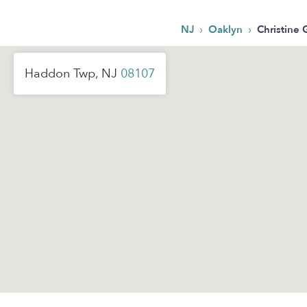
›
›
NJ
Oaklyn
Christine 
Haddon Twp, NJ
08107