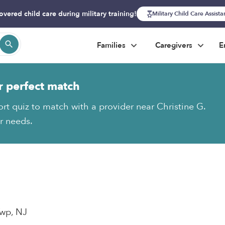
overed child care during military training!
Military Child Care Assist
Families
Caregivers
E
r perfect match
ort quiz to match with a provider near Christine G.
ur needs.
wp, NJ