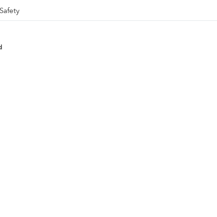
Safety
d