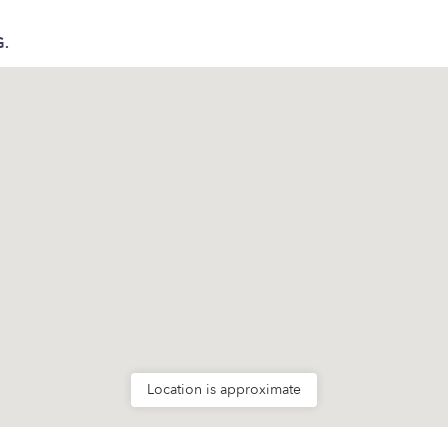
G.
Location is approximate