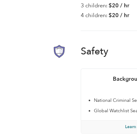
3 children:
$20 / hr
4 children:
$20 / hr
Safety
Backgrou
National Criminal S
Global Watchlist Se
Learn