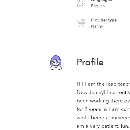
English
Provider type
Nanny
Profile
Hi! I am the lead teac
New Jersey! I currently
been working there ov
for 2 years, & I am cu
while being a nursery 
am a very patient, fun,