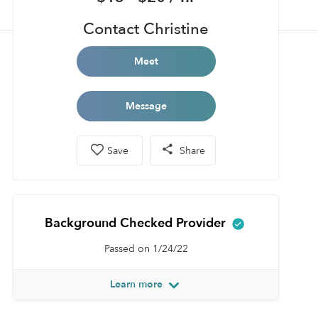
Contact Christine
Meet
Message
Save
Share
Background Checked Provider
Passed on 1/24/22
Learn more