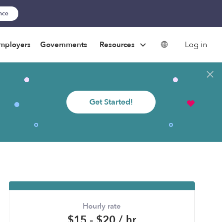
ance
Log in
mployers
Governments
Resources
Get Started!
Hourly rate
$15 - $20 / hr