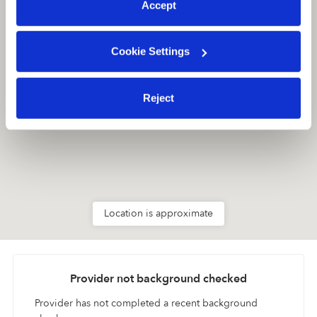
Accept
Cookie Settings
Reject
Location is approximate
Provider not background checked
Provider has not completed a recent background