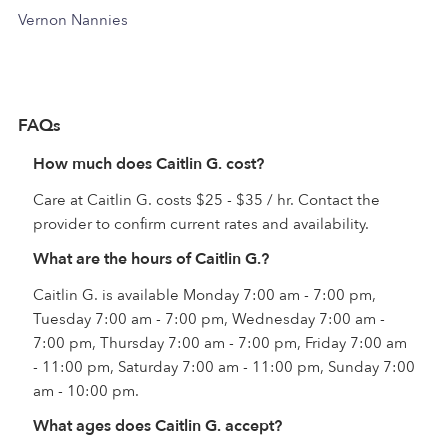
Vernon Nannies
FAQs
How much does Caitlin G. cost?
Care at Caitlin G. costs $25 - $35 / hr. Contact the
provider to confirm current rates and availability.
What are the hours of Caitlin G.?
Caitlin G. is available Monday 7:00 am - 7:00 pm,
Tuesday 7:00 am - 7:00 pm, Wednesday 7:00 am -
7:00 pm, Thursday 7:00 am - 7:00 pm, Friday 7:00 am
- 11:00 pm, Saturday 7:00 am - 11:00 pm, Sunday 7:00
am - 10:00 pm.
What ages does Caitlin G. accept?