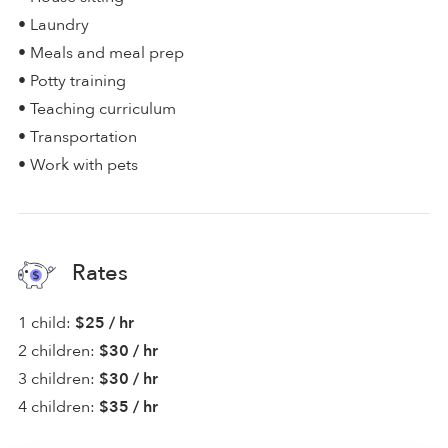
• Laundry
• Meals and meal prep
• Potty training
• Teaching curriculum
• Transportation
• Work with pets
Rates
1 child:
$25 / hr
2 children:
$30 / hr
3 children:
$30 / hr
4 children:
$35 / hr