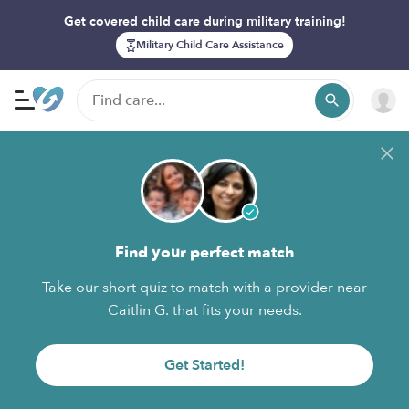
Get covered child care during military training!
Military Child Care Assistance
Find your perfect match
Take our short quiz to match with a provider near
Caitlin G. that fits your needs.
Get Started!