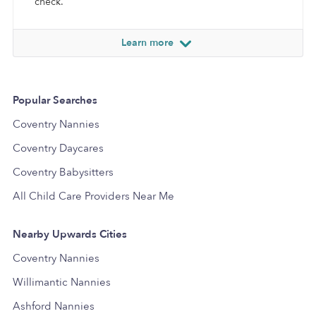
check.
Learn more
Popular Searches
Coventry Nannies
Coventry Daycares
Coventry Babysitters
All Child Care Providers Near Me
Nearby Upwards Cities
Coventry Nannies
Willimantic Nannies
Ashford Nannies