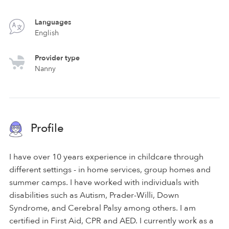
Languages
English
Provider type
Nanny
Profile
I have over 10 years experience in childcare through
different settings - in home services, group homes and
summer camps. I have worked with individuals with
disabilities such as Autism, Prader-Willi, Down
Syndrome, and Cerebral Palsy among others. I am
certified in First Aid, CPR and AED. I currently work as a