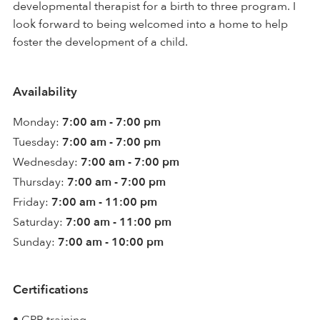
developmental therapist for a birth to three program. I
look forward to being welcomed into a home to help
foster the development of a child.
Availability
Monday:
7:00 am - 7:00 pm
Tuesday:
7:00 am - 7:00 pm
Wednesday:
7:00 am - 7:00 pm
Thursday:
7:00 am - 7:00 pm
Friday:
7:00 am - 11:00 pm
Saturday:
7:00 am - 11:00 pm
Sunday:
7:00 am - 10:00 pm
Certifications