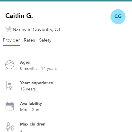
Caitlin G.
CG
Nanny in Coventry, CT
Provider
Rates
Safety
Ages
0 months - 14 years
Years experience
15 years
Availability
Mon - Sun
Max children
3