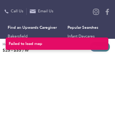
Call Us
Email Us
Find an Upwards Caregiver
Popular Searches
Bakersfield
Infant Daycares
Hourly rates
Baltimore
Toddler Daycares
Message
$25 - $35 / hr
Brooklyn
Drop-in Daycares
Chicago
Subsidized Daycares
El Paso
Company
Houston
Provide Care
Los Angeles
Start a Daycare
Miami
Feedback
New York City
Help Center
Philadelphia
Community