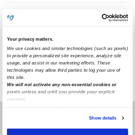
Safety
Provider not background checked
Your privacy matters.
For safety, communication with non-background
We use cookies and similar technologies (such as pixels)
checked providers is restricted.
to provide a personalized site experience, analyze site
usage, and assist in our marketing efforts. These
You can create a message, and they will only receive it
technologies may allow third parties to log your use of
after passing a
background check
.
this site.
We will not activate any non-essential cookies or
pixels unless and until you provide your explicit
›
›
CT
Coventry
Caitlin G.
consent.
By clicking “Accept,” you agree to the use of cookies and
Coventry, CT
06238
similar technologies as described in our
Privacy Policy
.
Show details
You can reject non-essential cookies or manage your
preferences at any time by clicking “Cookie Settings.”