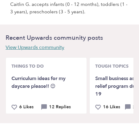
Caitlin G. accepts infants (0 - 12 months), toddlers (1 -
3 years), preschoolers (3 - 5 years).
Recent Upwards community posts
View Upwards community
THINGS TO DO
TOUGH TOPICS
Curriculum ideas for my
Small business assi
daycare please!! 😊
relief program due
19
6 Likes
12 Replies
16 Likes
20