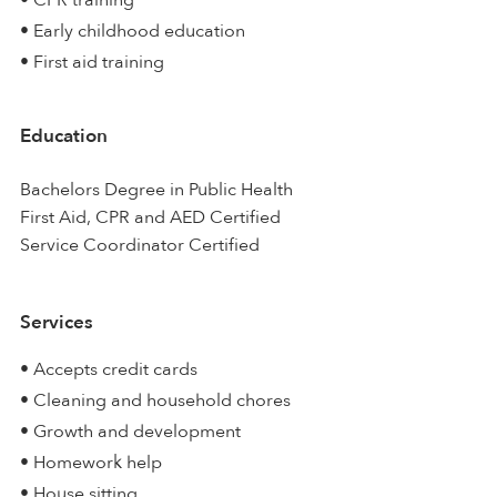
• CPR training
• Early childhood education
• First aid training
Education
Bachelors Degree in Public Health
First Aid, CPR and AED Certified
Service Coordinator Certified
Services
• Accepts credit cards
• Cleaning and household chores
• Growth and development
• Homework help
• House sitting