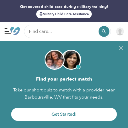
Get covered child care during military training!
Military Child Care Assistance
Find your perfect match
Take our short quiz to match with a provider near
Barboursville, WV that fits your needs.
Get Started!