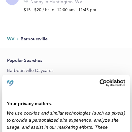
Nanny in Huntington, WV
$15 - $20 / hr
•
12:00 am - 11:45 pm
›
WV
Barboursville
Popular Searches
Barboursville Daycares
Barboursville Babysitters
All Child Care Providers Near Me
Your privacy matters.
Nearby Upwards Cities
We use cookies and similar technologies (such as pixels)
Huntington Nannies
to provide a personalized site experience, analyze site
Proctorville Nannies
usage, and assist in our marketing efforts. These