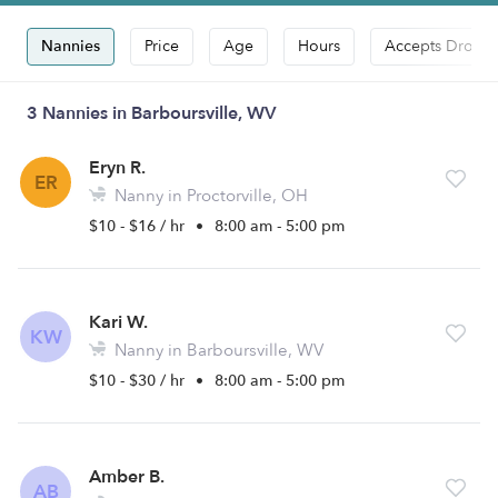
Nannies
Price
Age
Hours
Accepts Drop-i
3 Nannies in Barboursville, WV
Eryn R.
ER
Nanny in Proctorville, OH
$10 - $16 / hr
•
8:00 am - 5:00 pm
Kari W.
KW
Nanny in Barboursville, WV
$10 - $30 / hr
•
8:00 am - 5:00 pm
Amber B.
AB