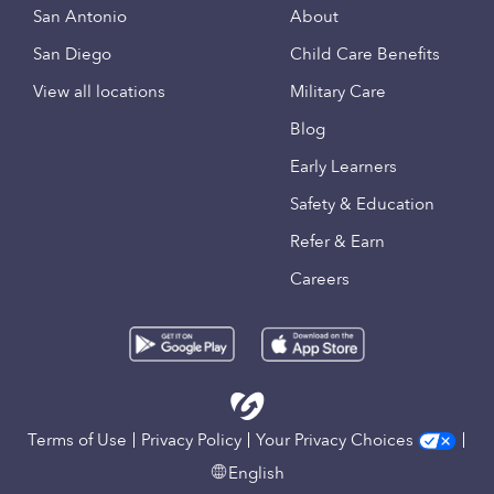
San Antonio
About
San Diego
Child Care Benefits
View all locations
Military Care
Blog
Early Learners
Safety & Education
Refer & Earn
Careers
Terms of Use
Privacy Policy
Your Privacy Choices
English