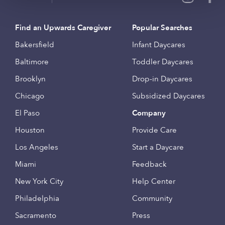
Find an Upwards Caregiver
Popular Searches
Bakersfield
Infant Daycares
Baltimore
Toddler Daycares
Brooklyn
Drop-in Daycares
Chicago
Subsidized Daycares
El Paso
Company
Houston
Provide Care
Los Angeles
Start a Daycare
Miami
Feedback
New York City
Help Center
Philadelphia
Community
Sacramento
Press