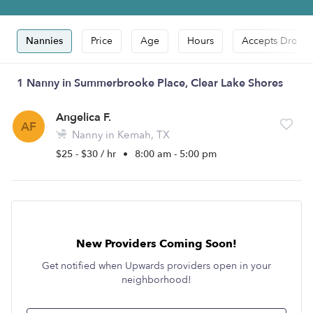
Nannies
Price
Age
Hours
Accepts Drop-i
1 Nanny in Summerbrooke Place, Clear Lake Shores
Angelica F.
AF
Nanny in Kemah, TX
$25 - $30 / hr
•
8:00 am - 5:00 pm
New Providers Coming Soon!
Get notified when Upwards providers open in your
neighborhood!