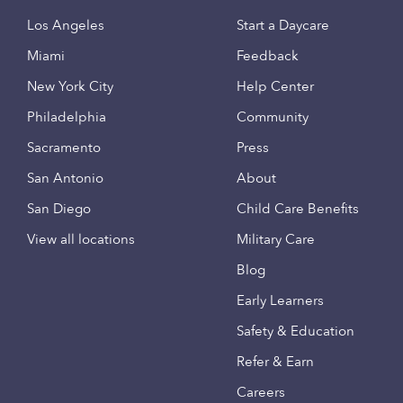
Los Angeles
Start a Daycare
Miami
Feedback
New York City
Help Center
Philadelphia
Community
Sacramento
Press
San Antonio
About
San Diego
Child Care Benefits
View all locations
Military Care
Blog
Early Learners
Safety & Education
Refer & Earn
Careers