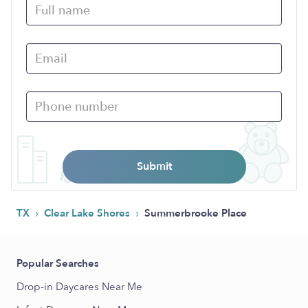
Submit
›
›
TX
Clear Lake Shores
Summerbrooke Place
Popular Searches
Drop-in Daycares Near Me