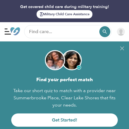
Get covered child care during military training!
Military Child Care Assistance
Find your perfect match
Take our short quiz to match with a provider near
Summerbrooke Place, Clear Lake Shores that fits
your needs.
Get Started!