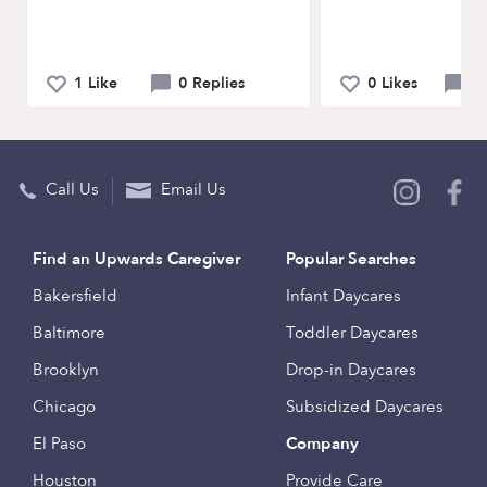
1 Like
0 Replies
0 Likes
0 
Call Us
Email Us
Find an Upwards Caregiver
Popular Searches
Bakersfield
Infant Daycares
Baltimore
Toddler Daycares
Brooklyn
Drop-in Daycares
Chicago
Subsidized Daycares
El Paso
Company
Houston
Provide Care