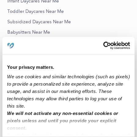
Infant Daycares Near Me
Toddler Daycares Near Me
Subsidized Daycares Near Me
Babysitters Near Me
All Child Care Providers Near Me
Nearby Upwards Neighborhoods
Your privacy matters.
Harbour Park Nannies
We use cookies and similar technologies (such as pixels)
The Meridian on Clear Lake Nannies
to provide a personalized site experience, analyze site
Whispering Lakes Ranch Nannies
usage, and assist in our marketing efforts. These
technologies may allow third parties to log your use of
Bal Harbour Cove Nannies
this site.
Clifton by The Sea Nannies
We will not activate any non-essential cookies or
pixels unless and until you provide your explicit
Nearby Upwards Cities
consent.
By clicking “Accept,” you agree to the use of cookies and