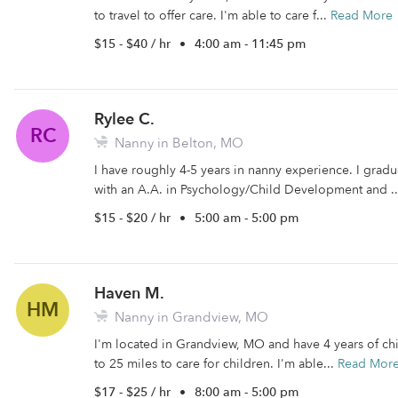
to travel to offer care. I'm able to care f...
Read More
$15 - $40 / hr
•
4:00 am - 11:45 pm
Rylee C.
RC
Nanny in Belton, MO
I have roughly 4-5 years in nanny experience. I gr
with an A.A. in Psychology/Child Development and .
$15 - $20 / hr
•
5:00 am - 5:00 pm
Haven M.
HM
Nanny in Grandview, MO
I'm located in Grandview, MO and have 4 years of chi
to 25 miles to care for children. I'm able...
Read Mor
$17 - $25 / hr
•
8:00 am - 5:00 pm