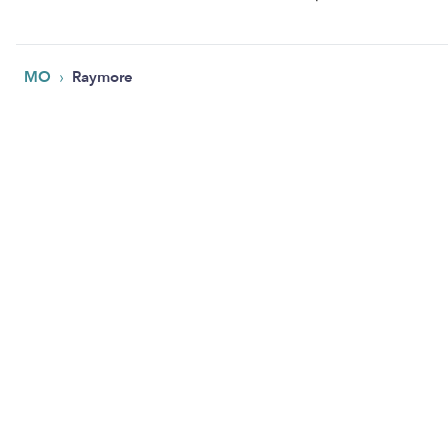
›
MO
Raymore