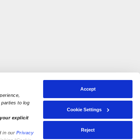
Accept
xperience,
parties to log
Cookie Settings
your explicit
Reject
d in our
Privacy