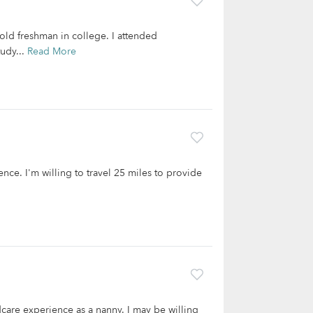
old freshman in college. I attended
udy...
Read More
ence. I'm willing to travel 25 miles to provide
care experience as a nanny. I may be willing