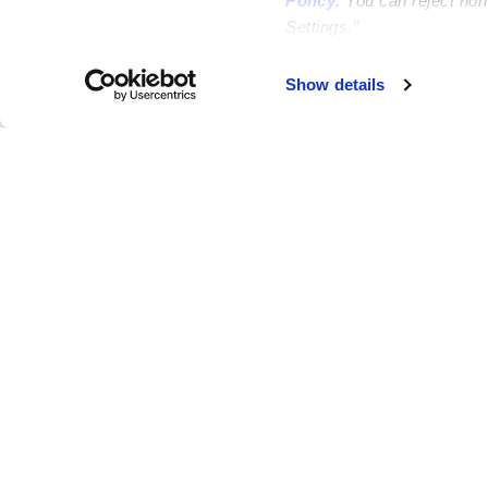
Policy
. You can reject no
Settings.”
Failed to load map
Show details