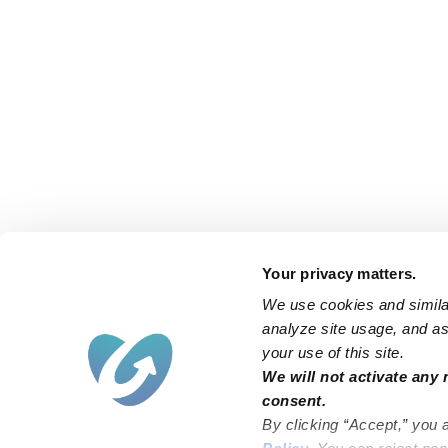
Your privacy matters.
We use cookies and similar
analyze site usage, and ass
your use of this site.
We will not activate any 
consent.
By clicking “Accept,” you 