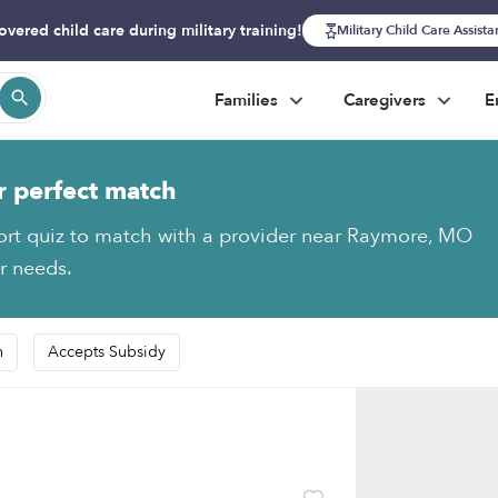
overed child care during military training!
Military Child Care Assist
Families
Caregivers
E
r perfect match
ort quiz to match with a provider near Raymore, MO
ur needs.
n
Accepts Subsidy