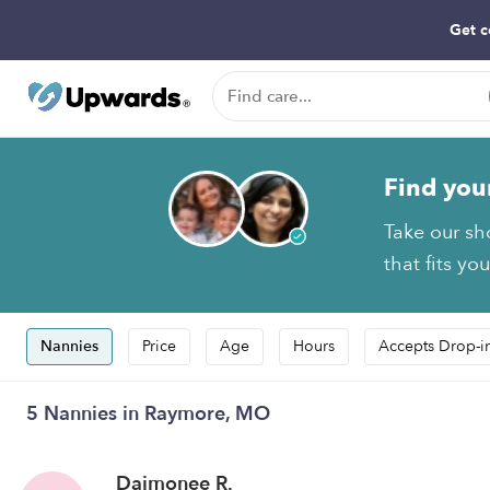
Get c
Find you
Take our sh
that fits yo
Nannies
Price
Age
Hours
Accepts Drop-i
5 Nannies in Raymore, MO
Daimonee R.