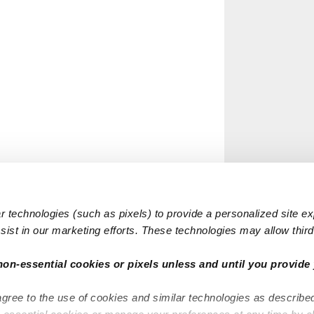
 technologies (such as pixels) to provide a personalized site e
ist in our marketing efforts. These technologies may allow third 
non-essential cookies or pixels unless and until you provide 
agree to the use of cookies and similar technologies as describe