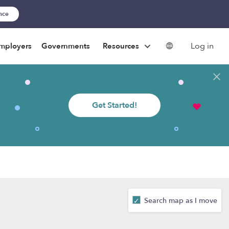
ance
Log in
mployers
Governments
Resources
Get Started!
Search map as I move