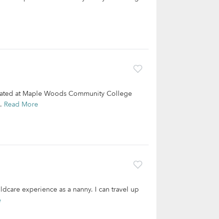
aduated at Maple Woods Community College
..
Read More
ldcare experience as a nanny. I can travel up
e