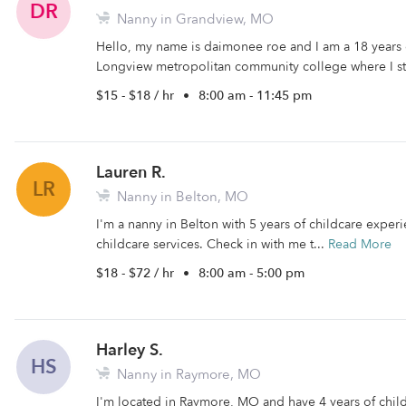
DR
Nanny in Grandview, MO
Hello, my name is daimonee roe and I am a 18 years 
Longview metropolitan community college where I st
$15 - $18 / hr
•
8:00 am - 11:45 pm
Lauren R.
LR
Nanny in Belton, MO
I'm a nanny in Belton with 5 years of childcare experi
childcare services. Check in with me t...
Read More
$18 - $72 / hr
•
8:00 am - 5:00 pm
Harley S.
HS
Nanny in Raymore, MO
I'm located in Raymore, MO and have 4 years of child