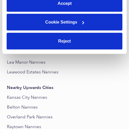
Accept
Nearby Upwards Neighborhoods
Cookie Settings
Blue Ridge Farms Nannies
Hickman Mills Nannies
Reject
Mission Lake Nannies
St. Catherine's Gardens Nannies
Lea Manor Nannies
Leawood Estates Nannies
Nearby Upwards Cities
Kansas City Nannies
Belton Nannies
Overland Park Nannies
Raytown Nannies