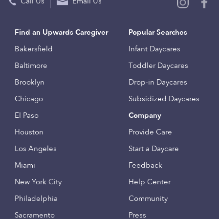
Call Us
Email Us
Find an Upwards Caregiver
Popular Searches
Bakersfield
Infant Daycares
Baltimore
Toddler Daycares
Brooklyn
Drop-in Daycares
Chicago
Subsidized Daycares
El Paso
Company
Houston
Provide Care
Los Angeles
Start a Daycare
Miami
Feedback
New York City
Help Center
Philadelphia
Community
Sacramento
Press