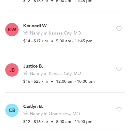
$12 - $16 / hr
•
6:00 am - 11:45 pm
Kennedi W.
KW
Nanny in Kansas City, MO
$14 - $17 / hr
•
5:00 am - 11:45 pm
Justice B.
JB
Nanny in Kansas City, MO
$16 - $25 / hr
•
12:00 am - 10:00 pm
Caitlyn B.
CB
Nanny in Grandview, MO
$12 - $16 / hr
•
8:00 am - 11:00 pm