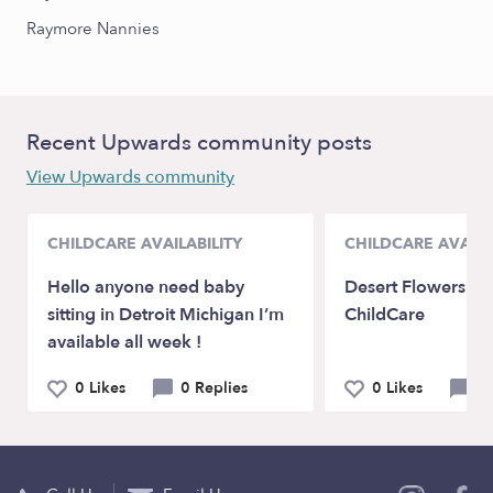
Raymore Nannies
Recent Upwards community posts
View Upwards community
CHILDCARE AVAILABILITY
CHILDCARE AVAILA
Hello anyone need baby
Desert Flowers Fa
sitting in Detroit Michigan I’m
ChildCare
available all week !
0 Likes
0 Replies
0 Likes
1