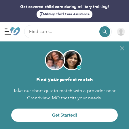
Get covered child care during military training!
Military Child Care Assistance
Find your perfect match
Take our short quiz to match with a provider near
Grandview, MO that fits your needs.
Get Started!