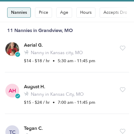
Nannies
Price
Age
Hours
Accepts Drop-i
11 Nannies in Grandview, MO
Aerial G.
Nanny in Kansas city, MO
$14 - $18 / hr
•
5:30 am - 11:45 pm
August H.
AH
Nanny in Kansas City, MO
$15 - $24 / hr
•
7:00 am - 11:45 pm
Tegan C.
TC