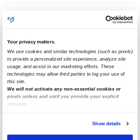
Haven M.
HM
Nanny in Grandview, MO
$17 - $25 / hr
•
8:00 am - 5:00 pm
Your privacy matters.
We use cookies and similar technologies (such as pixels)
to provide a personalized site experience, analyze site
1
2
Next
usage, and assist in our marketing efforts. These
technologies may allow third parties to log your use of
this site.
›
MO
Grandview
We will not activate any non-essential cookies or
pixels unless and until you provide your explicit
consent.
Popular Searches
By clicking “Accept,” you agree to the use of cookies and
Grandview Daycares
similar technologies as described in our
Privacy Policy
.
Show details
You can reject non-essential cookies or manage your
Grandview Babysitters
preferences at any time by clicking “Cookie Settings.”
All Child Care Providers Near Me