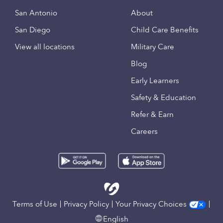
San Antonio
About
San Diego
Child Care Benefits
View all locations
Military Care
Blog
Early Learners
Safety & Education
Refer & Earn
Careers
Terms of Use
Privacy Policy
Your Privacy Choices
English