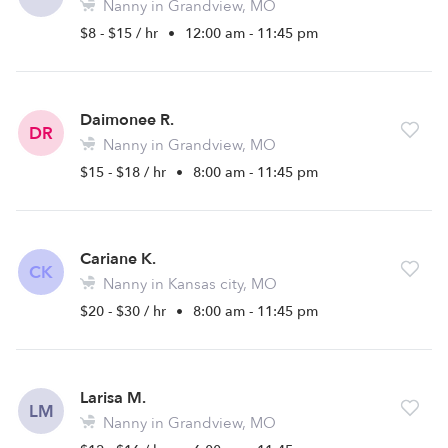
Nanny in Grandview, MO
$8 - $15 / hr
•
12:00 am - 11:45 pm
Daimonee R.
DR
Nanny in Grandview, MO
$15 - $18 / hr
•
8:00 am - 11:45 pm
Cariane K.
CK
Nanny in Kansas city, MO
$20 - $30 / hr
•
8:00 am - 11:45 pm
Larisa M.
LM
Nanny in Grandview, MO