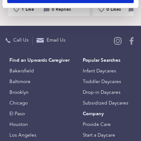
1 Like
0 Replies
0 Likes
0 
Call Us
Email Us
Find an Upwards Caregiver
Popular Searches
Bakersfield
Infant Daycares
Baltimore
Toddler Daycares
Brooklyn
Drop-in Daycares
Chicago
Subsidized Daycares
El Paso
Company
Houston
Provide Care
Los Angeles
Start a Daycare