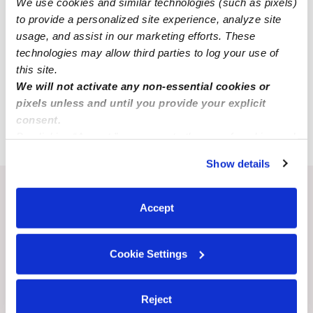
We use cookies and similar technologies (such as pixels)
All Child Care Providers Near Me
to provide a personalized site experience, analyze site
usage, and assist in our marketing efforts. These
Nearby Upwards Cities
technologies may allow third parties to log your use of
this site.
Columbia Nannies
We will not activate any non-essential cookies or
St. Louis Nannies
pixels unless and until you provide your explicit
consent.
Fulton Nannies
By clicking “Accept,” you agree to the use of cookies and
similar technologies as described in our
Privacy Policy
.
Show details
You can reject non-essential cookies or manage your
preferences at any time by clicking “Cookie Settings.”
Recent Upwards community posts
Accept
View Upwards community
Cookie Settings
CHILDCARE AVAILABILITY
CHILDCARE AVAILA
Renton wa home childcare
Toddler Availabili
Reject
MD