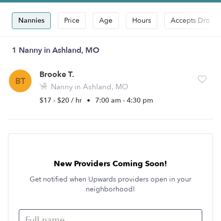
Nannies
Price
Age
Hours
Accepts Drop-i
1 Nanny in Ashland, MO
Brooke T.
BT
Nanny in Ashland, MO
$17 - $20 / hr
•
7:00 am - 4:30 pm
New Providers Coming Soon!
Get notified when Upwards providers open in your
neighborhood!