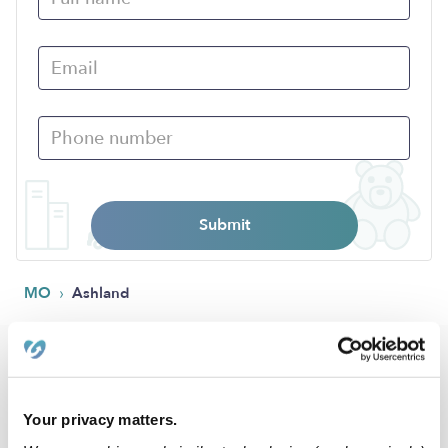
Submit
›
MO
Ashland
Popular Searches
Ashland Daycares
Your privacy matters.
Ashland Babysitters