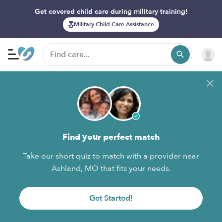
Get covered child care during military training!
Military Child Care Assistance
Find your perfect match
Take our short quiz to match with a provider near
Ashland, MO that fits your needs.
Get Started!