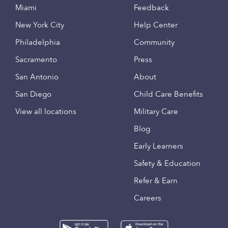
Miami
Feedback
New York City
Help Center
Philadelphia
Community
Sacramento
Press
San Antonio
About
San Diego
Child Care Benefits
View all locations
Military Care
Blog
Early Learners
Safety & Education
Refer & Earn
Careers