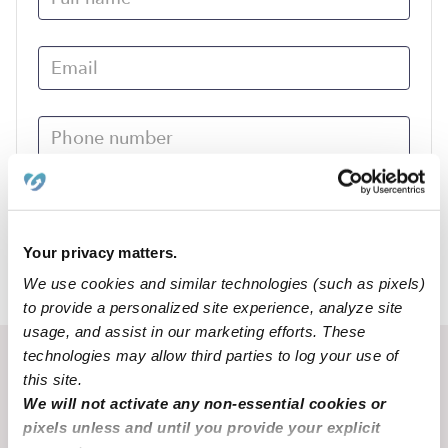
Submit
Your privacy matters.
We use cookies and similar technologies (such as pixels)
›
MO
Fulton
to provide a personalized site experience, analyze site
usage, and assist in our marketing efforts. These
technologies may allow third parties to log your use of
Recent Upwards community posts
this site.
View Upwards community
We will not activate any non-essential cookies or
pixels unless and until you provide your explicit