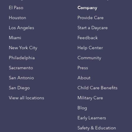
El Paso
Company
Houston
Provide Care
Los Angeles
Start a Daycare
Miami
Feedback
New York City
Help Center
Philadelphia
Community
Sacramento
Press
San Antonio
About
San Diego
Child Care Benefits
View all locations
Military Care
Blog
Early Learners
Safety & Education