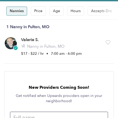
Nannies
Price
Age
Hours
Accepts Drop-i
1 Nanny in Fulton, MO
Valerie S.
Nanny in Fulton, MO
$17 - $22 / hr
•
7:00 am - 6:00 pm
New Providers Coming Soon!
Get notified when Upwards providers open in your
neighborhood!