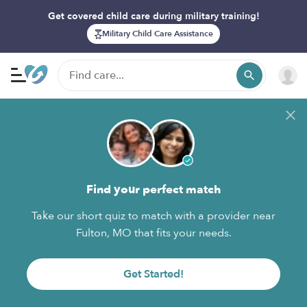
Get covered child care during military training!
Military Child Care Assistance
Find your perfect match
Take our short quiz to match with a provider near
Fulton, MO that fits your needs.
Get Started!