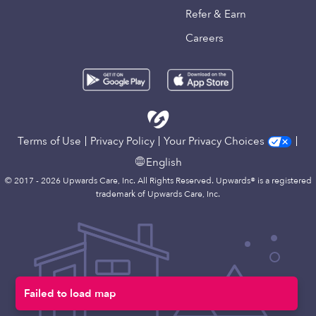
Refer & Earn
Careers
Terms of Use
Privacy Policy
Your Privacy Choices
English
© 2017 - 2026 Upwards Care, Inc. All Rights Reserved. Upwards® is a registered
trademark of Upwards Care, Inc.
Failed to load map
Map