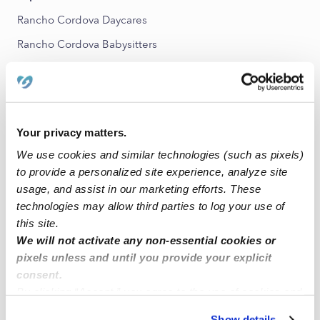
Rancho Cordova Daycares
Rancho Cordova Babysitters
All Child Care Providers Near Me
Nearby Upwards Neighborhoods
Mills Ranch Nannies
Your privacy matters.
We use cookies and similar technologies (such as pixels)
Lincoln Village Nannies
to provide a personalized site experience, analyze site
Larchmont Cordova Nannies
usage, and assist in our marketing efforts. These
Sunrise Pines Nannies
technologies may allow third parties to log your use of
this site.
Arden Park Vista Nannies
We will not activate any non-essential cookies or
Del Paso Manor Nannies
pixels unless and until you provide your explicit
consent.
Nearby Upwards Cities
By clicking “Accept,” you agree to the use of cookies and
similar technologies as described in our
Privacy Policy
.
Carmichael Nannies
Show details