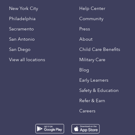
New York City
Help Center
Philadelphia
Community
Sacramento
Press
San Antonio
About
San Diego
Child Care Benefits
View all locations
Military Care
Blog
Early Learners
Safety & Education
Refer & Earn
Careers