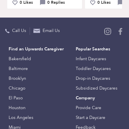
0 Likes
0 Replies
0 Likes
0 
Call Us
Email Us
Find an Upwards Caregiver
Popular Searches
Bakersfield
Infant Daycares
Baltimore
Toddler Daycares
Brooklyn
Drop-in Daycares
Chicago
Subsidized Daycares
El Paso
Company
Houston
Provide Care
Los Angeles
Start a Daycare
Miami
Feedback