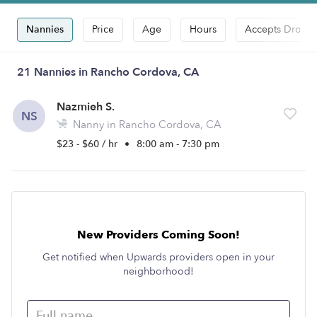
Nannies
Price
Age
Hours
Accepts Drop-i
21 Nannies in Rancho Cordova, CA
Nazmieh S.
NS
Nanny in Rancho Cordova, CA
$23 - $60 / hr
•
8:00 am - 7:30 pm
New Providers Coming Soon!
Get notified when Upwards providers open in your
neighborhood!