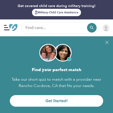
Get covered child care during military training!
Military Child Care Assistance
Find your perfect match
Take our short quiz to match with a provider near
Rancho Cordova, CA that fits your needs.
Get Started!