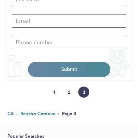
Submit
1
2
3
›
›
CA
Rancho Cordova
Page 3
Popular Searches